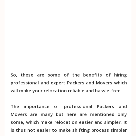
So, these are some of the benefits of hiring
professional and expert Packers and Movers which
will make your relocation reliable and hassle-free.
The importance of professional Packers and
Movers are many but here are mentioned only
some, which make relocation easier and simpler. It
is thus not easier to make shifting process simpler