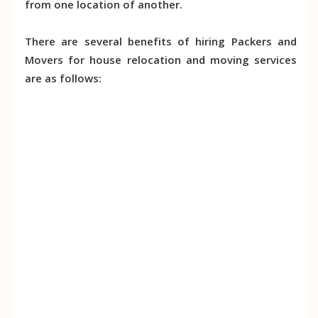
from one location of another.
There are several benefits of hiring Packers and
Movers for house relocation and moving services
are as follows: