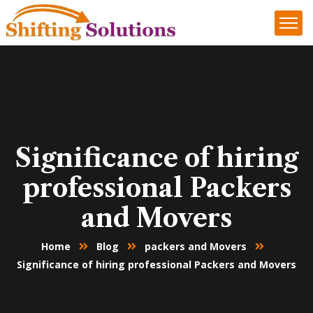
Significance of hiring
professional Packers
and Movers
Home
Blog
packers and Movers
Significance of hiring professional Packers and Movers