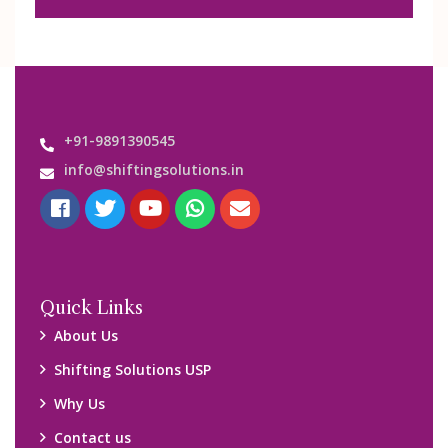
+91-9891390545
info@shiftingsolutions.in
Quick Links
About Us
Shifting Solutions USP
Why Us
Contact us