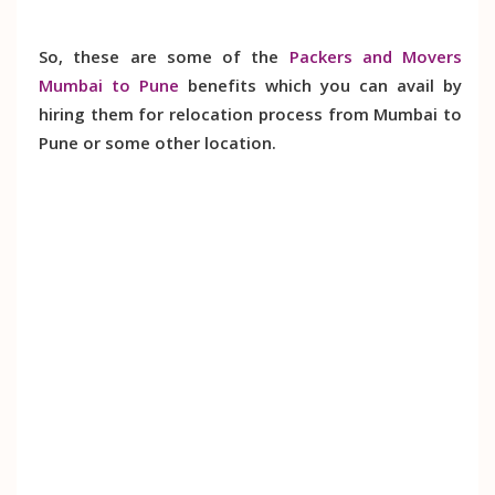
So, these are some of the
Packers and Movers
Mumbai to Pune
benefits which you can avail by
hiring them for relocation process from Mumbai to
Pune or some other location.