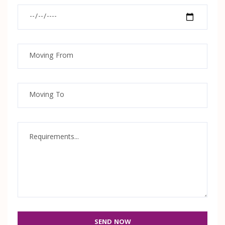
SEND NOW