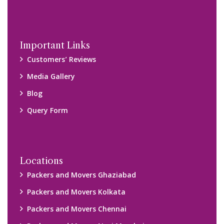
Important Links
Customers’ Reviews
Media Gallery
Blog
Query Form
Locations
Packers and Movers Ghaziabad
Packers and Movers Kolkata
Packers and Movers Chennai