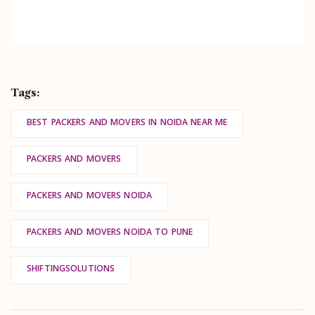
Tags:
BEST PACKERS AND MOVERS IN NOIDA NEAR ME
PACKERS AND MOVERS
PACKERS AND MOVERS NOIDA
PACKERS AND MOVERS NOIDA TO PUNE
SHIFTINGSOLUTIONS