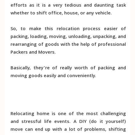
efforts as it is a very tedious and daunting task
whether to shift office, house, or any vehicle.
So, to make this relocation process easier of
packing, loading, moving, unloading, unpacking, and
rearranging of goods with the help of professional
Packers and Movers.
Basically, they’re of really worth of packing and
moving goods easily and conveniently.
Relocating home is one of the most challenging
and stressful life events. A DIY (do it yourself)
move can end up with a lot of problems, shifting