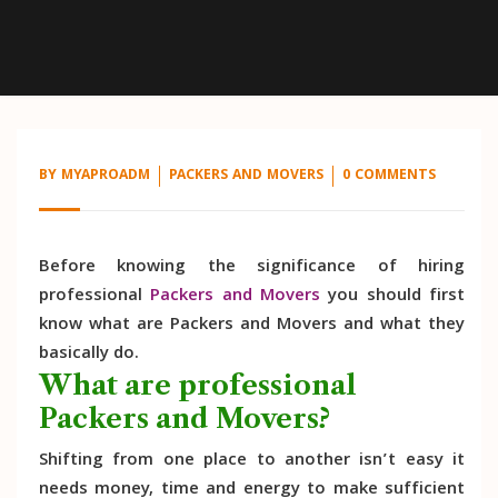
BY
MYAPROADM
PACKERS AND MOVERS
0 COMMENTS
Before knowing the significance of hiring
professional
Packers and Movers
you should first
know what are Packers and Movers and what they
basically do.
What are professional
Packers and Movers?
Shifting from one place to another isn’t easy it
needs money, time and energy to make sufficient