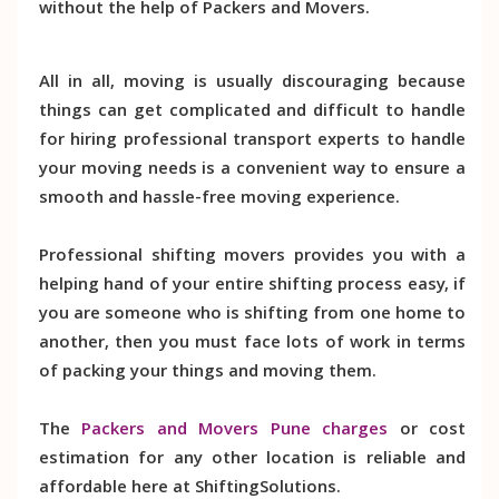
without the help of Packers and Movers.
All in all, moving is usually discouraging because
things can get complicated and difficult to handle
for hiring professional transport experts to handle
your moving needs is a convenient way to ensure a
smooth and hassle-free moving experience.
Professional shifting movers provides you with a
helping hand of your entire shifting process easy, if
you are someone who is shifting from one home to
another, then you must face lots of work in terms
of packing your things and moving them.
The
Packers and Movers Pune charges
or cost
estimation for any other location is reliable and
affordable here at ShiftingSolutions.