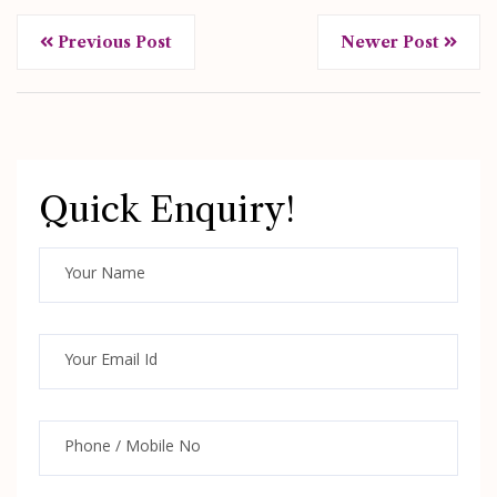
Previous Post
Newer Post
Quick Enquiry!