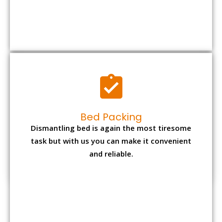
Bed Packing
Dismantling bed is again the most tiresome
task but with us you can make it convenient
and reliable.