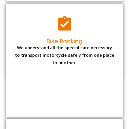
to another.
Office items Packing
Office has many valuable documents and
other essential items so it needs to be safely
packed and moves by us.