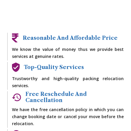
Reasonable And Affordable Price
We know the value of money thus we provide best
services at genuine rates.
Top-Quality Services
Trustworthy and high-quality packing relocation
services.
Free Reschedule And
Cancellation
We have the free cancellation policy in which you can
change booking date or cancel your move before the
relocation.