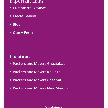
Disclaimer:
We only suggest you some of good packers and movers
companies of your city. You are advised to verify above listed
companies on your own behalf. You must check (double check)
their credibility on your own before making any final deal with
them. We are not responsible for any kind of loss.
Copyright © 2015-2023 All Rights Reserved.
2026