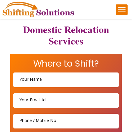
Domestic Relocation
Services
Where to Shift?