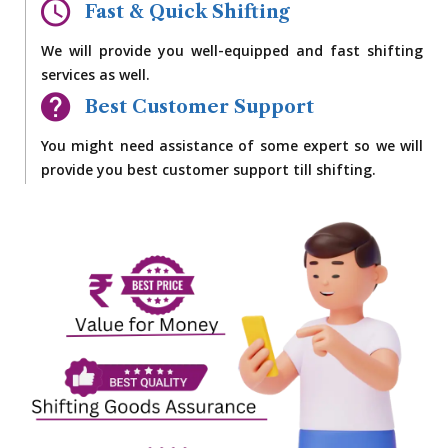
Fast & Quick Shifting
We will provide you well-equipped and fast shifting
services as well.
Best Customer Support
You might need assistance of some expert so we will
provide you best customer support till shifting.