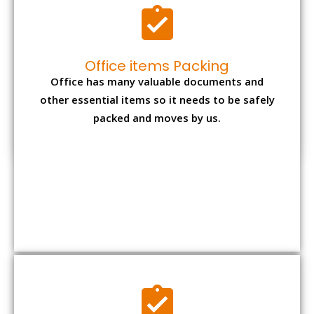
Expensive item packing
Your precious and valuable belongings will be
transferred safely and securely to your new
desired location.