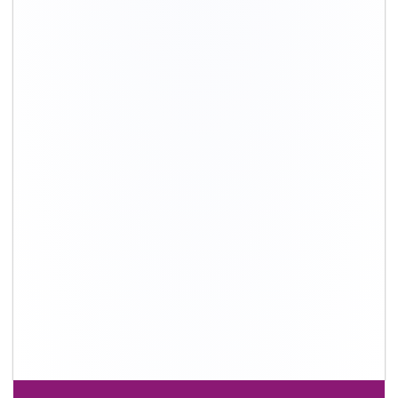
+91-9891390545
info@shiftingsolutions.in
Quick Links
About Us
Shifting Solutions USP
Why Us
Contact us