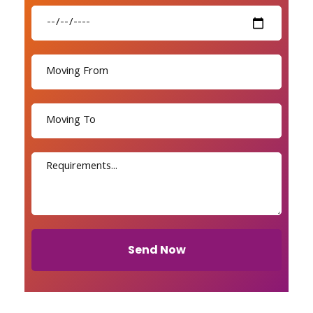
Send Now