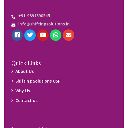
Important Links
Customers’ Reviews
Media Gallery
Blog
Query Form
Locations
Packers and Movers Ghaziabad
Packers and Movers Kolkata
Packers and Movers Chennai
Packers and Movers Navi Mumbai