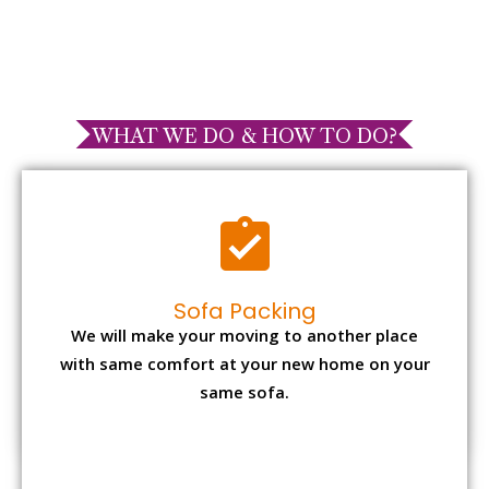
WHAT WE DO & HOW TO DO?
Sofa Packing
We will make your moving to another place
with same comfort at your new home on your
same sofa.