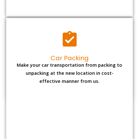
Car Packing
Make your car transportation from packing to
unpacking at the new location in cost-
effective manner from us.
Bike Packing
We understand all the special care necessary
to transport motorcycle safely from one place