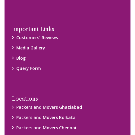
Important Links
Customers’ Reviews
Media Gallery
Blog
Query Form
Locations
Packers and Movers Ghaziabad
Packers and Movers Kolkata
Packers and Movers Chennai