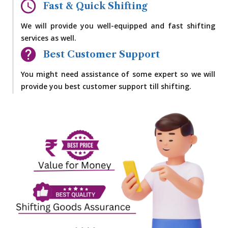
Fast & Quick Shifting
We will provide you well-equipped and fast shifting
services as well.
Best Customer Support
You might need assistance of some expert so we will
provide you best customer support till shifting.