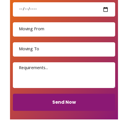
Send Now