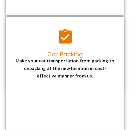
Car Packing
Make your car transportation from packing to
unpacking at the new location in cost-
effective manner from us.