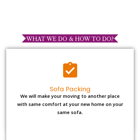
WHAT WE DO & HOW TO DO?
Sofa Packing
We will make your moving to another place
with same comfort at your new home on your
same sofa.