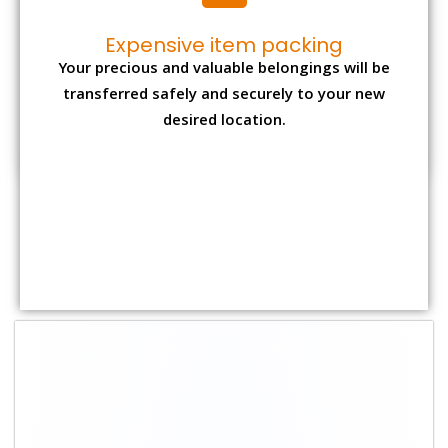
Expensive item packing
Your precious and valuable belongings will be
transferred safely and securely to your new
desired location.