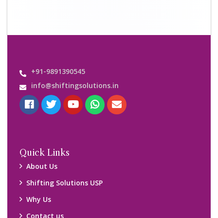
+91-9891390545
info@shiftingsolutions.in
Quick Links
About Us
Shifting Solutions USP
Why Us
Contact us