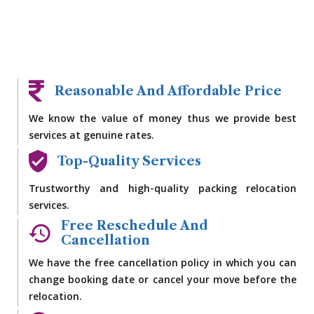
Reasonable And Affordable Price
We know the value of money thus we provide best
services at genuine rates.
Top-Quality Services
Trustworthy and high-quality packing relocation
services.
Free Reschedule And
Cancellation
We have the free cancellation policy in which you can
change booking date or cancel your move before the
relocation.