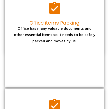
Office items Packing
Office has many valuable documents and
other essential items so it needs to be safely
packed and moves by us.