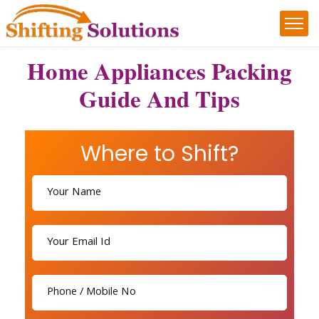
Home Appliances Packing
Guide And Tips
Where to Shift?