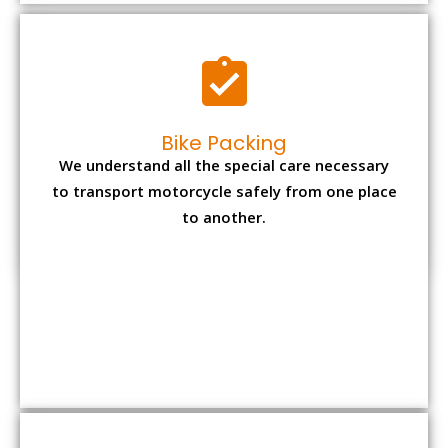
Bike Packing
We understand all the special care necessary
to transport motorcycle safely from one place
to another.