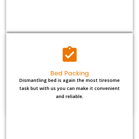
Bed Packing
Dismantling bed is again the most tiresome
task but with us you can make it convenient
and reliable.