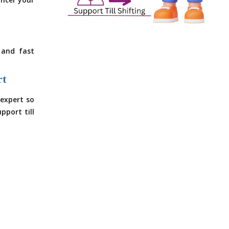
ncel your
 and fast
rt
expert so
pport till