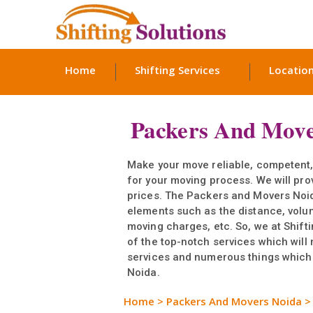
Home
Shifting Services
Locatio
Packers And Move
Make your move reliable, competent
for your moving process. We will pro
prices. The Packers and Movers Noid
elements such as the distance, volu
moving charges, etc. So, we at Shift
of the top-notch services which will
services and numerous things which r
Noida.
Home
>
Packers And Movers Noida