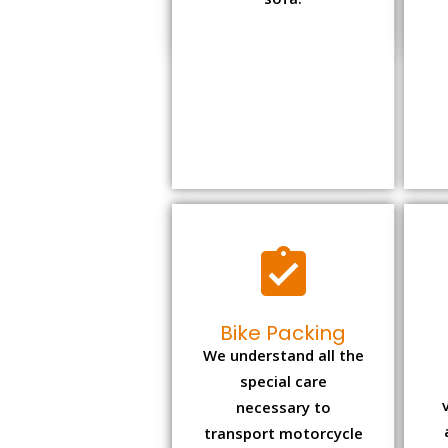
sofa.
Bike Packing
We understand all the
special care
necessary to
transport motorcycle