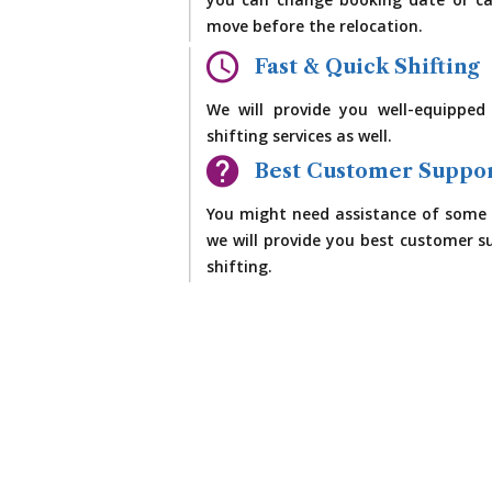
you can change booking date or ca
move before the relocation.
Fast & Quick Shifting
We will provide you well-equipped
shifting services as well.
Best Customer Suppo
You might need assistance of some 
we will provide you best customer su
shifting.