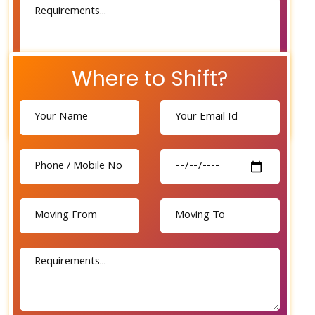
Where to Shift?
Send Now