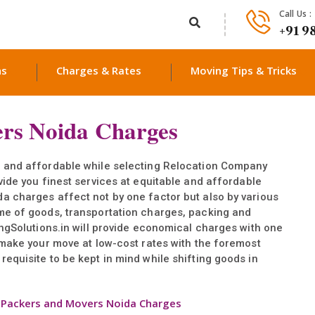
Call Us :
+91 9
ns
Charges & Rates
Moving Tips & Tricks
rs Noida Charges
, and affordable while selecting Relocation Company
vide you finest services at equitable and affordable
a charges affect not by one factor but also by various
me of goods, transportation charges, packing and
ingSolutions.in will provide economical charges with one
 make your move at low-cost rates with the foremost
equisite to be kept in mind while shifting goods in
>
Packers and Movers Noida Charges