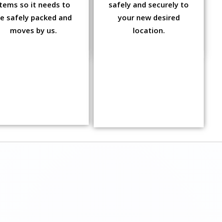
items so it needs to
safely and securely to
e safely packed and
your new desired
moves by us.
location.