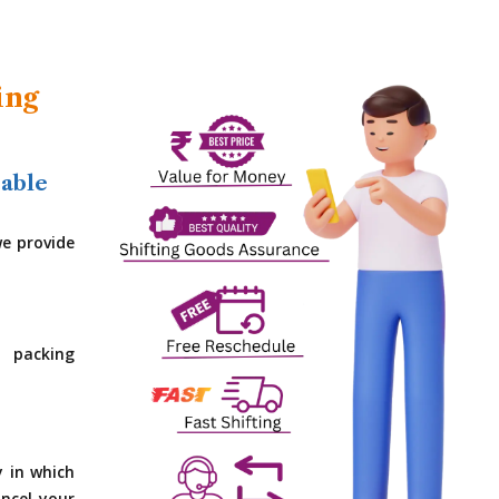
ing
dable
e provide
 packing
y in which