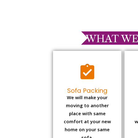
WHAT WE
Sofa Packing
We will make your
moving to another
place with same
comfort at your new
w
home on your same