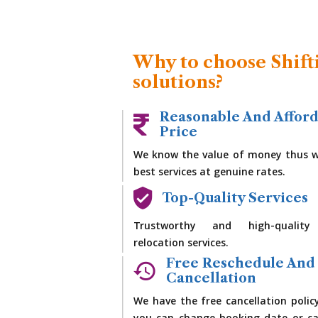
Why to choose Shift
solutions?
Reasonable And Affor
Price
We know the value of money thus w
best services at genuine rates.
Top-Quality Services
Trustworthy and high-quality
relocation services.
Free Reschedule And
Cancellation
We have the free cancellation polic