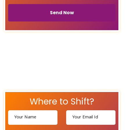
Send Now
Where to Shift?