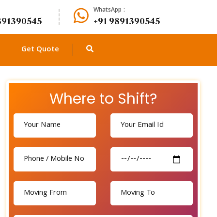
WhatsApp :
891390545
+91 9891390545
Get Quote
Where to Shift?