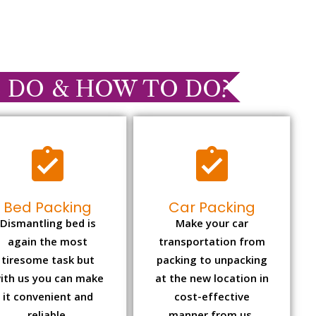
 DO & HOW TO DO?
Bed Packing
Car Packing
Dismantling bed is
Make your car
again the most
transportation from
tiresome task but
packing to unpacking
ith us you can make
at the new location in
it convenient and
cost-effective