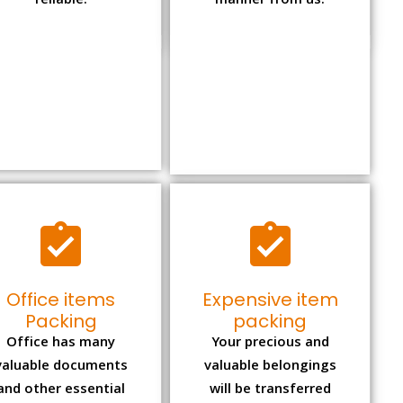
reliable.
manner from us.
Office items
Expensive item
Packing
packing
Office has many
Your precious and
valuable documents
valuable belongings
and other essential
will be transferred