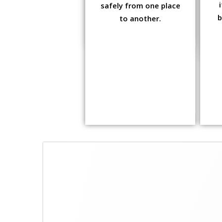
safely from one place
b
to another.