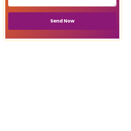
Send Now