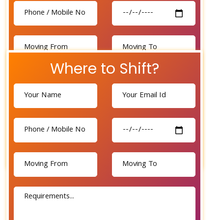
Where to Shift?
Send Now