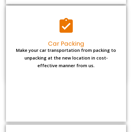
Car Packing
Make your car transportation from packing to
unpacking at the new location in cost-
effective manner from us.
Bike Packing
We understand all the special care necessary
to transport motorcycle safely from one place
to another.