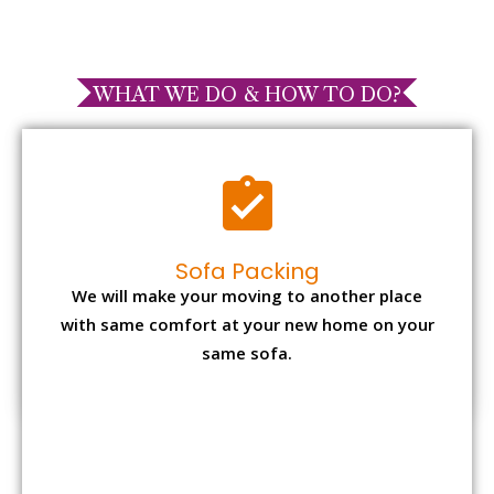
WHAT WE DO & HOW TO DO?
Sofa Packing
We will make your moving to another place
with same comfort at your new home on your
same sofa.