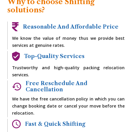
Why to choose Shifting
solutions?
Reasonable And Affordable Price
We know the value of money thus we provide best
services at genuine rates.
Top-Quality Services
Trustworthy and high-quality packing relocation
services.
Free Reschedule And
Cancellation
We have the free cancellation policy in which you can
change booking date or cancel your move before the
relocation.
Fast & Quick Shifting