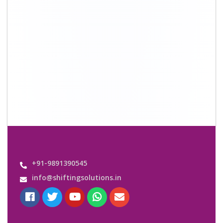
Quick Links
About Us
Shifting Solutions USP
Why Us
Contact us
Important Links
Customers’ Reviews
Media Gallery
Blog
Query Form