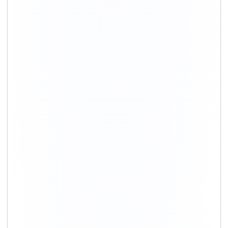
+91-9891390545
info@shiftingsolutions.in