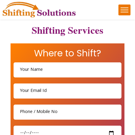
Shifting Services
Where to Shift?