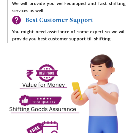
We will provide you well-equipped and fast shifting
services as well.
Best Customer Support
You might need assistance of some expert so we will
provide you best customer support till shifting.