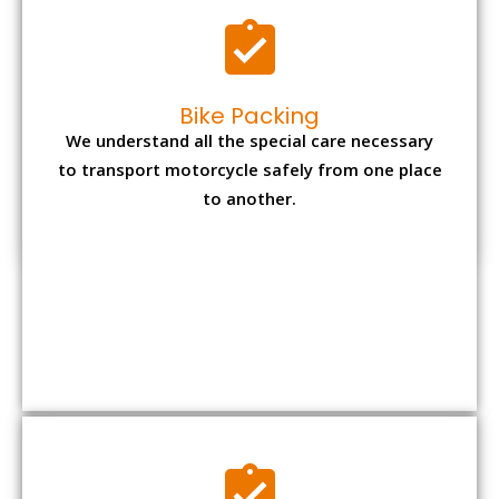
Office items Packing
Office has many valuable documents and
other essential items so it needs to be safely
packed and moves by us.