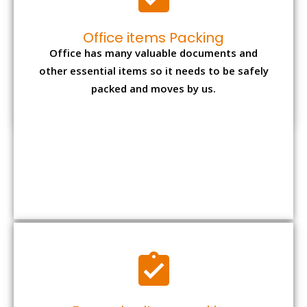
Expensive item packing
Your precious and valuable belongings will be
transferred safely and securely to your new
desired location.