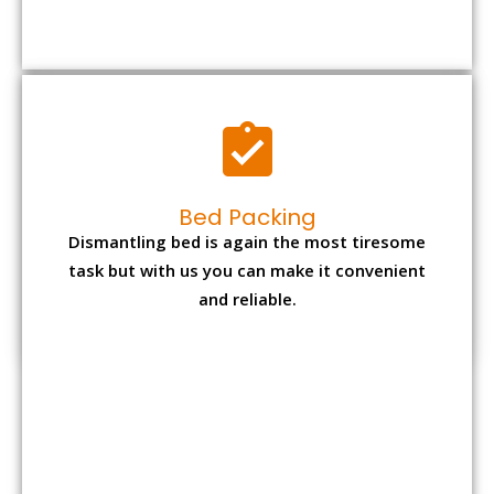
Bed Packing
Dismantling bed is again the most tiresome
task but with us you can make it convenient
and reliable.