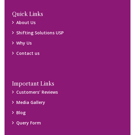
Locations
Packers and Movers Ghaziabad
Packers and Movers Kolkata
Packers and Movers Chennai
Packers and Movers Navi Mumbai
Disclaimer:
We only suggest you some of good packers and movers
companies of your city. You are advised to verify above listed
companies on your own behalf. You must check (double check)
their credibility on your own before making any final deal with
them. We are not responsible for any kind of loss.