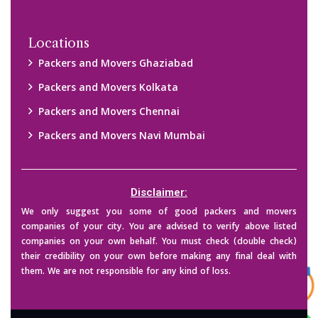
Copyright © 2015-2023 All Rights Reserved.
2026