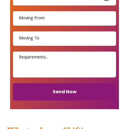
Send Now