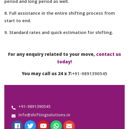
period and long period as well.
8. Full assistance in the entire shifting process from
start to end.
9. Standard rates and quick estimation for shifting.
For any enquiry related to your move,
contact us
today!
You may call us 24 x 7:
+91-9891390545
+91-9891390545
info@shiftingsolutions.in