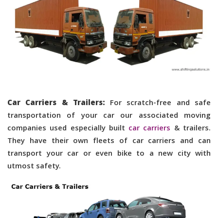
Car Carriers & Trailers:
For scratch-free and safe
transportation of your car our associated moving
companies used especially built
car carriers
& trailers.
They have their own fleets of car carriers and can
transport your car or even bike to a new city with
utmost safety.