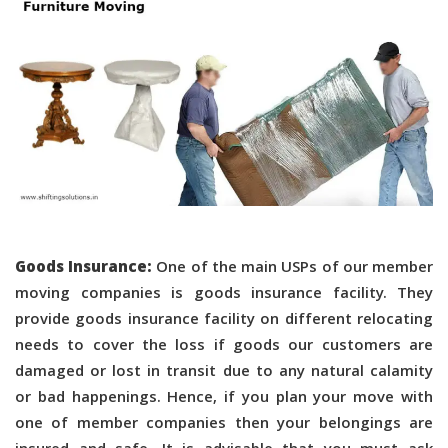
Goods Insurance:
One of the main USPs of our member
moving companies is goods insurance facility. They
provide goods insurance facility on different relocating
needs to cover the loss if goods our customers are
damaged or lost in transit due to any natural calamity
or bad happenings. Hence, if you plan your move with
one of member companies then your belongings are