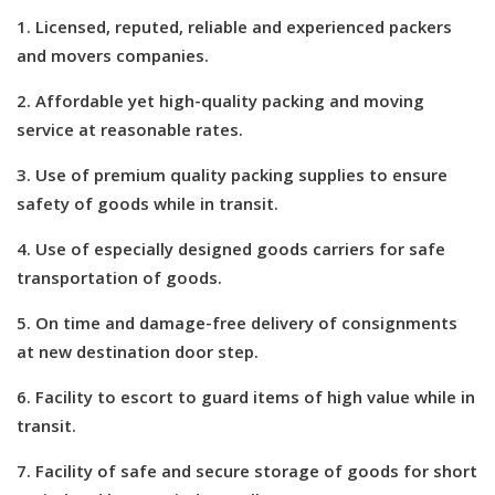
1. Licensed, reputed, reliable and experienced packers
and movers companies.
2. Affordable yet high-quality packing and moving
service at reasonable rates.
3. Use of premium quality packing supplies to ensure
safety of goods while in transit.
4. Use of especially designed goods carriers for safe
transportation of goods.
5. On time and damage-free delivery of consignments
at new destination door step.
6. Facility to escort to guard items of high value while in
transit.
7. Facility of safe and secure storage of goods for short