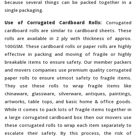
because several things can be packed together in a
single packaging.
Use of Corrugated Cardboard Rolls:
Corrugated
cardboard rolls are similar to cardboard sheets. These
rolls are available in 2 ply with thickness of approx.
100GSM. These cardboard rolls or paper rolls are highly
effective in packing and moving of fragile or highly
breakable items to ensure safety. Our member packers
and movers companies use premium quality corrugated
paper rolls to ensure utmost safety to fragile items.
They use these rolls to wrap fragile items like
chinaware, glassware, silverware, antiques, paintings,
artworks, table tops, and basic home & office goods.
While it comes to pack lots of fragile items together in
a large corrugated cardboard box then our movers use
these corrugated rolls to wrap each item separately to
escalate their safety. By this process, the risk of