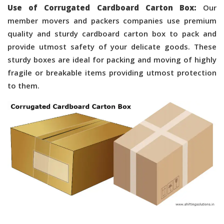
Use of Corrugated Cardboard Carton Box:
Our
member movers and packers companies use premium
quality and sturdy cardboard carton box to pack and
provide utmost safety of your delicate goods. These
sturdy boxes are ideal for packing and moving of highly
fragile or breakable items providing utmost protection
to them.