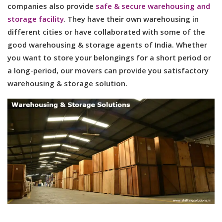
companies also provide
safe & secure warehousing and
storage facility
. They have their own warehousing in
different cities or have collaborated with some of the
good warehousing & storage agents of India. Whether
you want to store your belongings for a short period or
a long-period, our movers can provide you satisfactory
warehousing & storage solution.