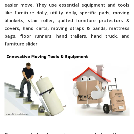
easier move. They use essential equipment and tools
like furniture dolly, utility dolly, specific pads, moving
blankets, stair roller, quilted furniture protectors &
covers, hand carts, moving straps & bands, mattress
bags, floor runners, hand trailers, hand truck, and
furniture slider.