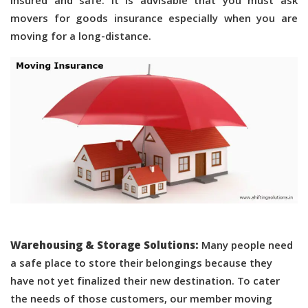
insured and safe. It is advisable that you must ask
movers for goods insurance especially when you are
moving for a long-distance.
Warehousing & Storage Solutions:
Many people need
a safe place to store their belongings because they
have not yet finalized their new destination. To cater
the needs of those customers, our member moving