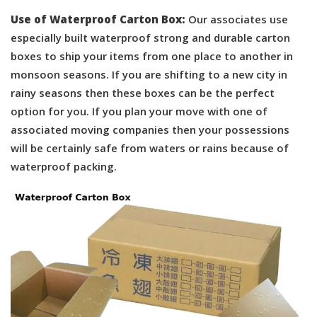
Use of Waterproof Carton Box:
Our associates use
especially built waterproof strong and durable carton
boxes to ship your items from one place to another in
monsoon seasons. If you are shifting to a new city in
rainy seasons then these boxes can be the perfect
option for you. If you plan your move with one of
associated moving companies then your possessions
will be certainly safe from waters or rains because of
waterproof packing.