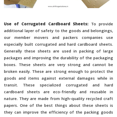
Use of Corrugated Cardboard Sheets:
To provide
additional layer of safety to the goods and belongings,
our member movers and packers companies use
especially built corrugated and hard cardboard sheets.
Generally these sheets are used in packing of large
packages and improving the durability of the packaging
boxes. These sheets are very strong and cannot be
broken easily. These are strong enough to protect the
goods and items against external damages while in
transit. These specialized corrugated and hard
cardboard sheets are eco-friendly and reusable in
nature. They are made from high-quality recycled craft
papers. One of the best things about these sheets is
they can improve the efficiency of the packing goods