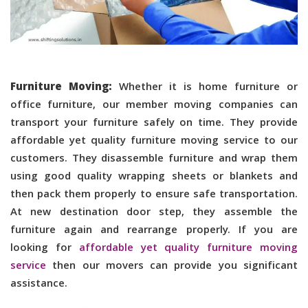
Furniture Moving:
Whether it is home furniture or
office furniture, our member moving companies can
transport your furniture safely on time. They provide
affordable yet quality furniture moving service to our
customers. They disassemble furniture and wrap them
using good quality wrapping sheets or blankets and
then pack them properly to ensure safe transportation.
At new destination door step, they assemble the
furniture again and rearrange properly. If you are
looking for
affordable yet quality furniture moving
service
then our movers can provide you significant
assistance.