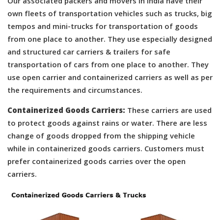
Our associated packers and movers in India have their
own fleets of transportation vehicles such as trucks, big
tempos and mini-trucks for transportation of goods
from one place to another. They use especially designed
and structured car carriers & trailers for safe
transportation of cars from one place to another. They
use open carrier and containerized carriers as well as per
the requirements and circumstances.
Containerized Goods Carriers:
These carriers are used
to protect goods against rains or water. There are less
change of goods dropped from the shipping vehicle
while in containerized goods carriers. Customers must
prefer containerized goods carries over the open
carriers.