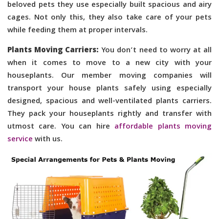
beloved pets they use especially built spacious and airy
cages. Not only this, they also take care of your pets
while feeding them at proper intervals.
Plants Moving Carriers:
You don’t need to worry at all
when it comes to move to a new city with your
houseplants. Our member moving companies will
transport your house plants safely using especially
designed, spacious and well-ventilated plants carriers.
They pack your houseplants rightly and transfer with
utmost care. You can hire
affordable plants moving
service
with us.