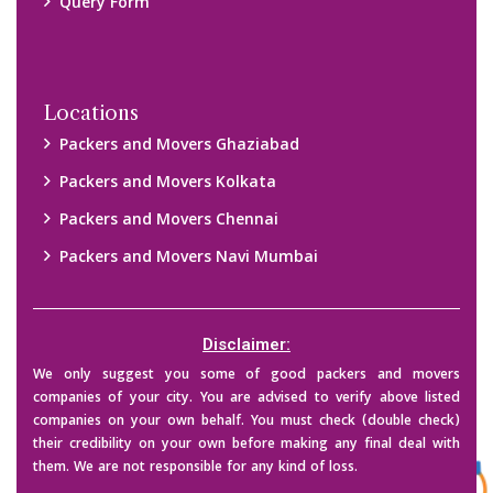
Query Form
Locations
Packers and Movers Ghaziabad
Packers and Movers Kolkata
Packers and Movers Chennai
Packers and Movers Navi Mumbai
Disclaimer:
We only suggest you some of good packers and movers
companies of your city. You are advised to verify above listed
companies on your own behalf. You must check (double check)
their credibility on your own before making any final deal with
them. We are not responsible for any kind of loss.