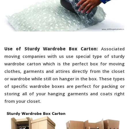
Use of Sturdy Wardrobe Box Carton:
Associated
moving companies with us use special type of sturdy
wardrobe carton which is the perfect box for moving
clothes, garments and attires directly from the closet
or wardrobe while still on hanger in the box. These types
of specific wardrobe boxes are perfect for packing or
storing all of your hanging garments and coats right
from your closet.