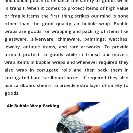
and bubble pouch to enhance the safety of goods while
in transit. When it comes to protect items of high value
or fragile items the first thing strikes our mind is none
other than the good quality air bubble wrap. Bubble
wraps are goods for wrapping and packing of items like
glassware, silverware, chinaware, paintings, watches,
jewelry, antique items, and rare artworks. To provide
utmost protect to goods while in transit our movers
wrap items in bubble wraps and whenever required they
also wrap in corrugate rolls and then pack them in
corrugated hard cardboard boxes. If required they also
use cardboard sheets to provide extra layer of safety to
goods.