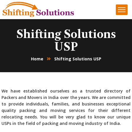
Shifting Solutions
USP
Home
Shifting Solutions USP
We have established ourselves as a trusted directory of
Packers and Movers in India over the years. We are committed
to provide individuals, families, and businesses exceptional
quality packing and moving services for their different
relocating needs. You will be very glad to know our unique
USPs in the field of packing and moving industry of India.