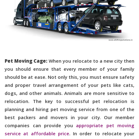
Pet Moving Cage:
When you relocate to a new city then
you should ensure that every member of your family
should be at ease. Not only this, you must ensure safety
and proper travel arrangement of your pets like cats,
dogs, and other animals. Animals are more sensitive to
relocation. The key to successful pet relocation is
planning and hiring pet moving service from one of the
best packers and movers in your city. Our member
companies can provide you
appropriate pet moving
service at affordable price
. In order to relocate your