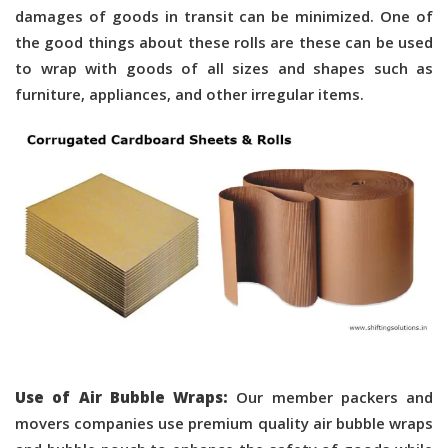
damages of goods in transit can be minimized. One of
the good things about these rolls are these can be used
to wrap with goods of all sizes and shapes such as
furniture, appliances, and other irregular items.
Use of Air Bubble Wraps:
Our member packers and
movers companies use premium quality air bubble wraps