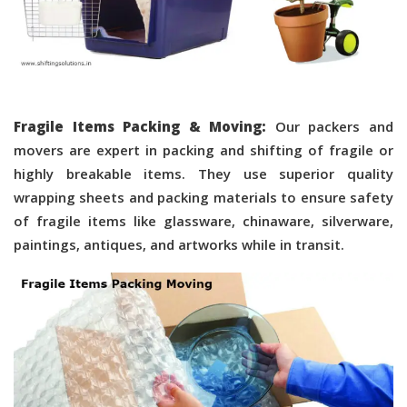
Fragile Items Packing & Moving:
Our packers and
movers are expert in packing and shifting of fragile or
highly breakable items. They use superior quality
wrapping sheets and packing materials to ensure safety
of fragile items like glassware, chinaware, silverware,
paintings, antiques, and artworks while in transit.