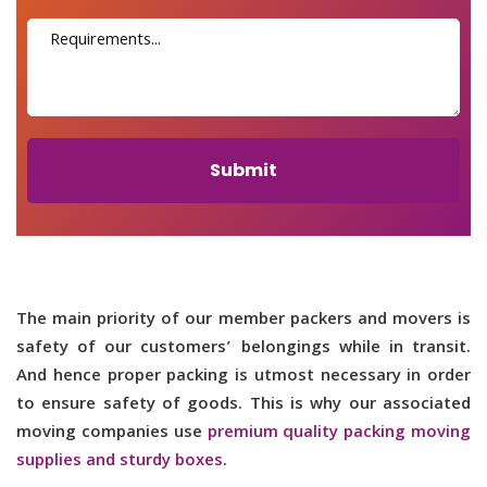
Submit
The main priority of our member packers and movers is
safety of our customers’ belongings while in transit.
And hence proper packing is utmost necessary in order
to ensure safety of goods. This is why our associated
moving companies use
premium quality packing moving
supplies and sturdy boxes
.