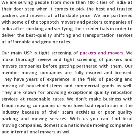
We are serving people from more than 100 cities of India at
their door step when it comes to pick the best and trusted
packers and movers at affordable price. We are partnered
with some of the topnotch movers and packers companies of
India after checking and verifying their credentials in order to
deliver the best-quality shifting and transportation services
at affordable and genuine rates.
Our main USP is tight screening of
packers and movers
. We
make thorough review and tight screening of packers and
movers companies before getting partnered with them. Our
member moving companies are fully insured and licensed.
They have years of experience in the field of packing and
moving of household items and commercial goods as well.
They are known for providing exceptional quality relocation
services at reasonable rates. We don’t make business with
fraud moving companies or who have bad reputation in the
industry because of their scam activities or poor quality
packing and moving services. With us you can find local
moving companies, domestic & nationwide moving companies
and international movers as well.