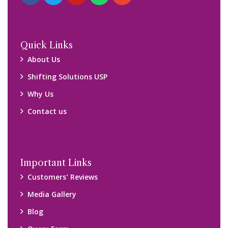
Quick Links
About Us
Shifting Solutions USP
Why Us
Contact us
Important Links
Customers’ Reviews
Media Gallery
Blog