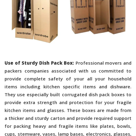
Use of Sturdy Dish Pack Box:
Professional movers and
packers companies associated with us committed to
provide complete safety of your all your household
items including kitchen specific items and dishware.
They use especially built corrugated dish pack boxes to
provide extra strength and protection for your fragile
kitchen items and glasses. These boxes are made from
a thicker and sturdy carton and provide required support
for packing heavy and fragile items like plates, bowls,
cups, stemware, vases, lamp bases, electronics, glasses,