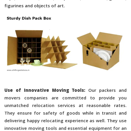
figurines and objects of art.
Use of Innovative Moving Tools:
Our packers and
movers companies are committed to provide you
unmatched relocation services at reasonable rates.
They ensure for safety of goods while in transit and
delivering happy relocating experience as well. They use
innovative moving tools and essential equipment for an