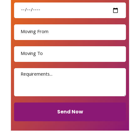
Send Now