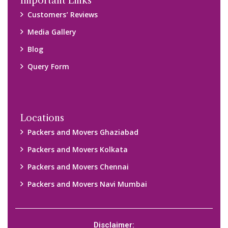
Disclaimer:
We only suggest you some of good packers and movers
companies of your city. You are advised to verify above listed
companies on your own behalf. You must check (double check)
their credibility on your own before making any final deal with
them. We are not responsible for any kind of loss.
Copyright © 2015-2023 All Rights Reserved.
2026