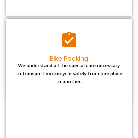
to transport motorcycle safely from one place
to another.
Office items Packing
Office has many valuable documents and
other essential items so it needs to be safely
packed and moves by us.