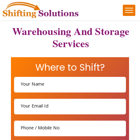
Warehousing And Storage
Services
Where to Shift?