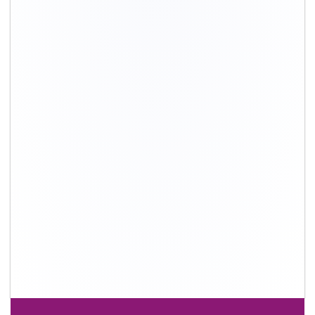
+91-9891390545
info@shiftingsolutions.in
Quick Links
About Us
Shifting Solutions USP
Why Us
Contact us