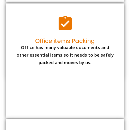
Expensive item packing
Your precious and valuable belongings will be
transferred safely and securely to your new
desired location.