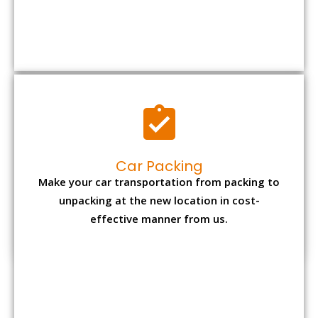
Car Packing
Make your car transportation from packing to
unpacking at the new location in cost-
effective manner from us.
Bike Packing
We understand all the special care necessary