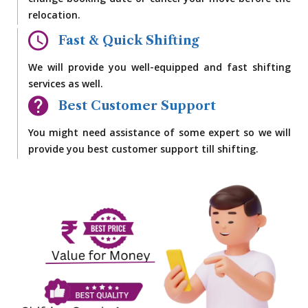
change booking date or cancel your move before the
relocation.
Fast & Quick Shifting
We will provide you well-equipped and fast shifting
services as well.
Best Customer Support
You might need assistance of some expert so we will
provide you best customer support till shifting.