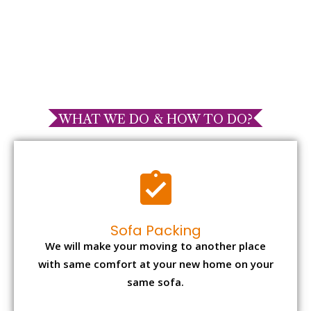
WHAT WE DO & HOW TO DO?
Sofa Packing
We will make your moving to another place
with same comfort at your new home on your
same sofa.