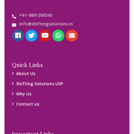
Important Links
Customers’ Reviews
Media Gallery
Blog
Query Form
Locations
Packers and Movers Ghaziabad
Packers and Movers Kolkata
Packers and Movers Chennai
Packers and Movers Navi Mumbai