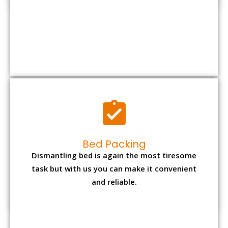
Bed Packing
Dismantling bed is again the most tiresome
task but with us you can make it convenient
and reliable.