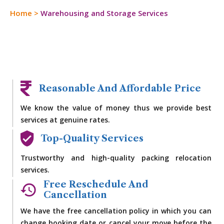
Home
>
Warehousing and Storage Services
Reasonable And Affordable Price
We know the value of money thus we provide best
services at genuine rates.
Top-Quality Services
Trustworthy and high-quality packing relocation
services.
Free Reschedule And
Cancellation
We have the free cancellation policy in which you can