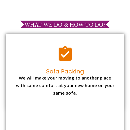
WHAT WE DO & HOW TO DO?
Sofa Packing
We will make your moving to another place
with same comfort at your new home on your
same sofa.