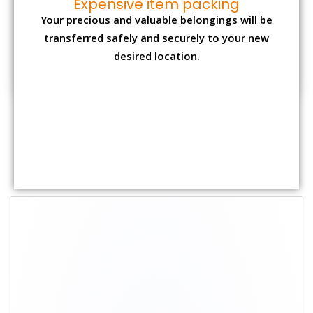
Expensive item packing
Your precious and valuable belongings will be
transferred safely and securely to your new
desired location.