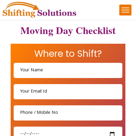
Moving Day Checklist
Where to Shift?