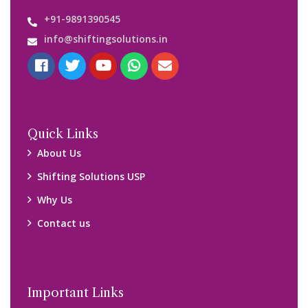
+91-9891390545
info@shiftingsolutions.in
Quick Links
About Us
Shifting Solutions USP
Why Us
Contact us
Important Links