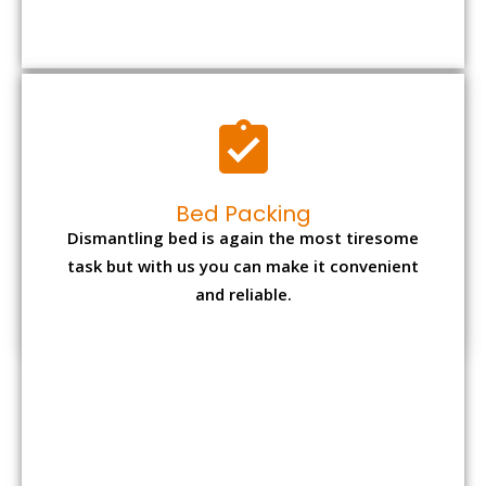
Bed Packing
Dismantling bed is again the most tiresome
task but with us you can make it convenient
and reliable.