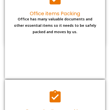
Office items Packing
Office has many valuable documents and
other essential items so it needs to be safely
packed and moves by us.