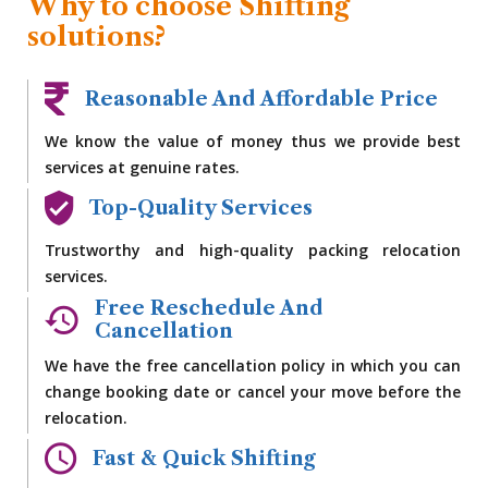
Why to choose Shifting
solutions?
Reasonable And Affordable Price
We know the value of money thus we provide best
services at genuine rates.
Top-Quality Services
Trustworthy and high-quality packing relocation
services.
Free Reschedule And
Cancellation
We have the free cancellation policy in which you can
change booking date or cancel your move before the
relocation.
Fast & Quick Shifting