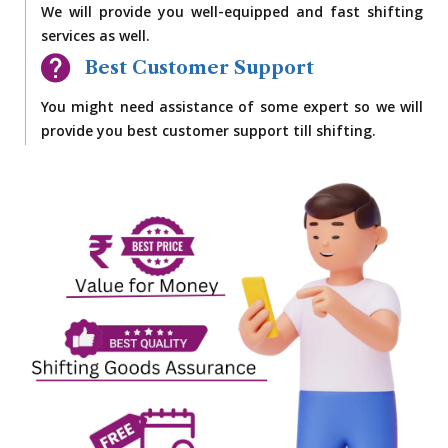
We will provide you well-equipped and fast shifting
services as well.
Best Customer Support
You might need assistance of some expert so we will
provide you best customer support till shifting.