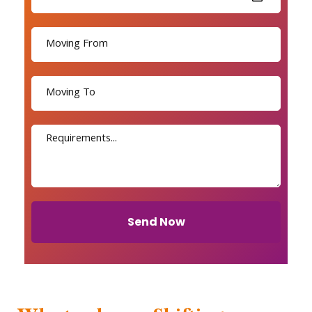
Send Now