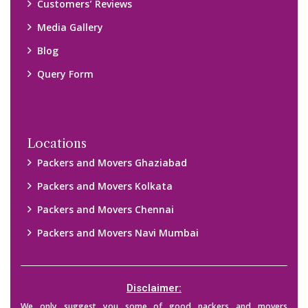
Customers’ Reviews
Media Gallery
Blog
Query Form
Locations
Packers and Movers Ghaziabad
Packers and Movers Kolkata
Packers and Movers Chennai
Packers and Movers Navi Mumbai
Disclaimer:
We only suggest you some of good packers and movers