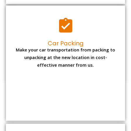
Car Packing
Make your car transportation from packing to
unpacking at the new location in cost-
effective manner from us.