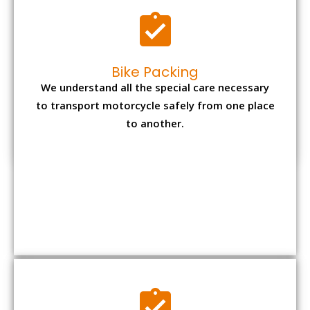
Bike Packing
We understand all the special care necessary
to transport motorcycle safely from one place
to another.