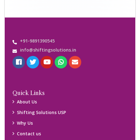
Important Links
Customers’ Reviews
Media Gallery
Blog
Query Form
Locations
Packers and Movers Ghaziabad
Packers and Movers Kolkata
Packers and Movers Chennai