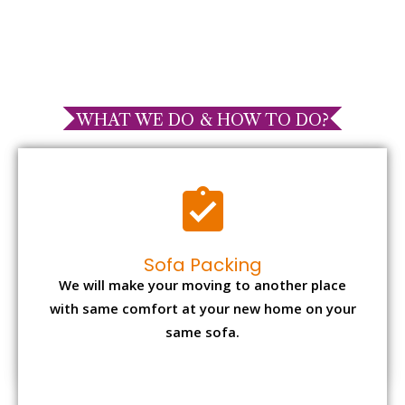
WHAT WE DO & HOW TO DO?
Sofa Packing
We will make your moving to another place
with same comfort at your new home on your
same sofa.