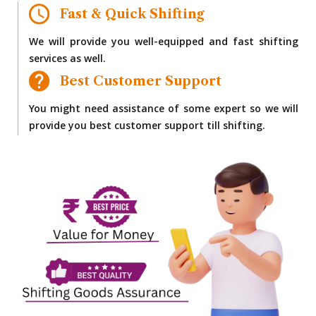
Fast & Quick Shifting
We will provide you well-equipped and fast shifting
services as well.
Best Customer Support
You might need assistance of some expert so we will
provide you best customer support till shifting.