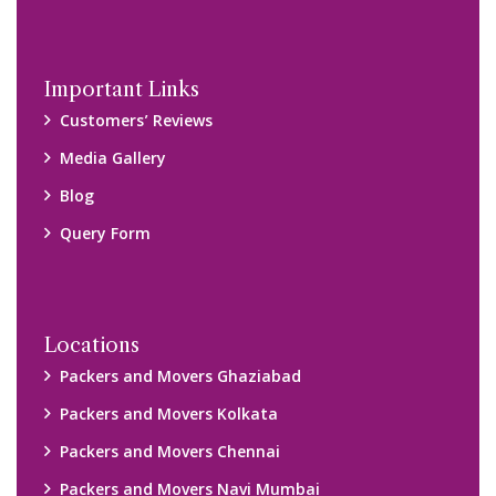
Packers and Movers Navi Mumbai
Disclaimer:
We only suggest you some of good packers and movers
companies of your city. You are advised to verify above listed
companies on your own behalf. You must check (double check)
their credibility on your own before making any final deal with
them. We are not responsible for any kind of loss.
Copyright © 2015-2023 All Rights Reserved.
2026