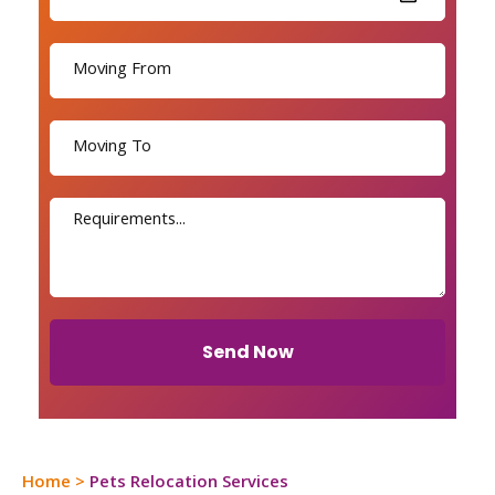
Send Now
Home
>
Pets Relocation Services