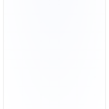
+91-9891390545
info@shiftingsolutions.in
Quick Links
About Us
Shifting Solutions USP
Why Us
Contact us