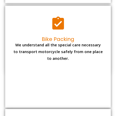
to another.
Office items Packing
Office has many valuable documents and
other essential items so it needs to be safely
packed and moves by us.