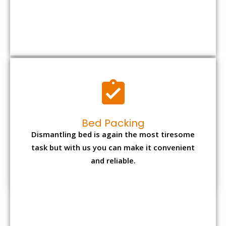
Bed Packing
Dismantling bed is again the most tiresome
task but with us you can make it convenient
and reliable.