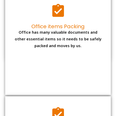
Expensive item packing
Your precious and valuable belongings will be
transferred safely and securely to your new
desired location.