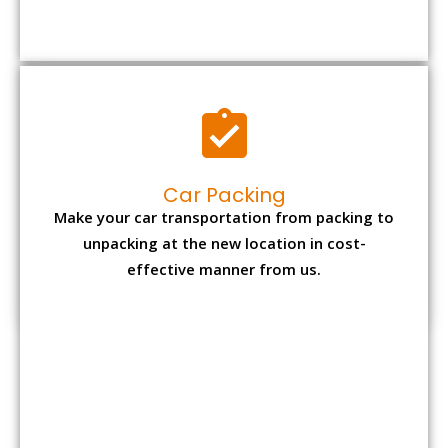
Car Packing
Make your car transportation from packing to
unpacking at the new location in cost-
effective manner from us.
Bike Packing
We understand all the special care necessary
to transport motorcycle safely from one place