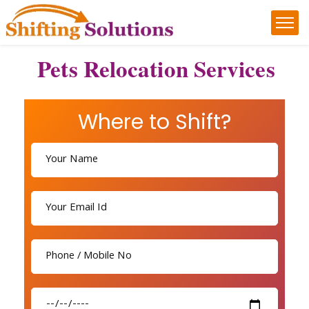
Pets Relocation Services
Where to Shift?