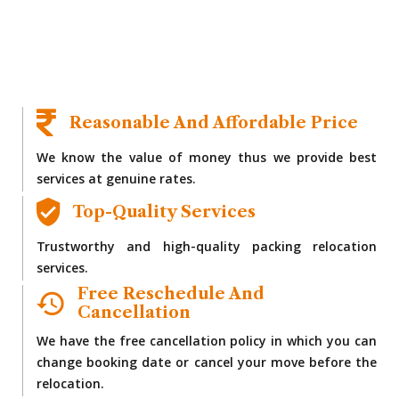
Reasonable And Affordable Price
We know the value of money thus we provide best
services at genuine rates.
Top-Quality Services
Trustworthy and high-quality packing relocation
services.
Free Reschedule And
Cancellation
We have the free cancellation policy in which you can
change booking date or cancel your move before the
relocation.