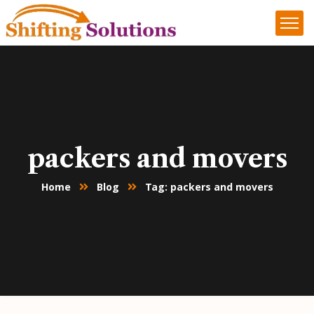
packers and movers
Home
Blog
Tag: packers and movers