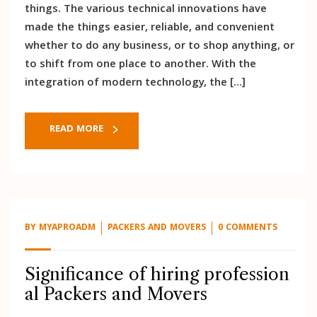
things. The various technical innovations have
made the things easier, reliable, and convenient
whether to do any business, or to shop anything, or
to shift from one place to another. With the
integration of modern technology, the […]
READ MORE
BY
MYAPROADM
PACKERS AND MOVERS
0 COMMENTS
Significance of hiring profession
al Packers and Movers