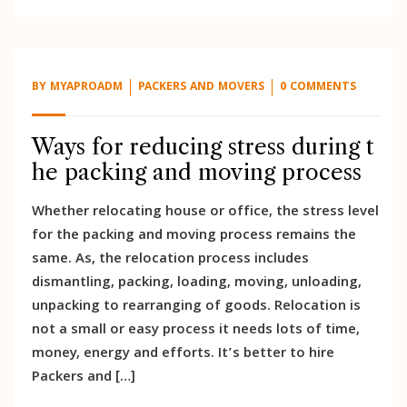
BY
MYAPROADM
PACKERS AND MOVERS
0 COMMENTS
Ways for reducing stress during t
he packing and moving process
Whether relocating house or office, the stress level
for the packing and moving process remains the
same. As, the relocation process includes
dismantling, packing, loading, moving, unloading,
unpacking to rearranging of goods. Relocation is
not a small or easy process it needs lots of time,
money, energy and efforts. It’s better to hire
Packers and […]