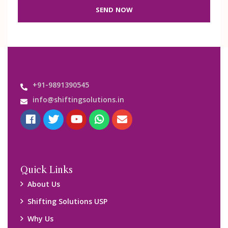
SEND NOW
+91-9891390545
info@shiftingsolutions.in
Quick Links
About Us
Shifting Solutions USP
Why Us