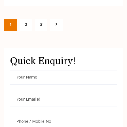
1
2
3
Quick Enquiry!