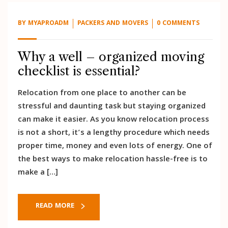
BY
MYAPROADM
PACKERS AND MOVERS
0 COMMENTS
Why a well – organized moving
checklist is essential?
Relocation from one place to another can be
stressful and daunting task but staying organized
can make it easier. As you know relocation process
is not a short, it’s a lengthy procedure which needs
proper time, money and even lots of energy. One of
the best ways to make relocation hassle-free is to
make a […]
READ MORE