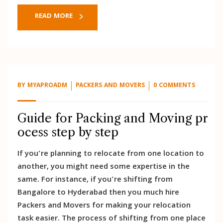
READ MORE
BY
MYAPROADM
PACKERS AND MOVERS
0 COMMENTS
Guide for Packing and Moving pr
ocess step by step
If you’re planning to relocate from one location to
another, you might need some expertise in the
same. For instance, if you’re shifting from
Bangalore to Hyderabad then you much hire
Packers and Movers for making your relocation
task easier. The process of shifting from one place