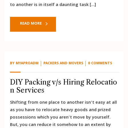
to another is in itself a daunting task […]
READ MORE
BY
MYAPROADM
PACKERS AND MOVERS
0 COMMENTS
DIY Packing v/s Hiring Relocatio
n Services
Shifting from one place to another isn’t easy at all
as you have to relocate heavy goods and prized
possessions which you aren’t move by yourself.
But, you can reduce it somehow to an extent by