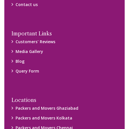
Contact us
Important Links
Customers’ Reviews
Media Gallery
Blog
Query Form
Locations
Packers and Movers Ghaziabad
Packers and Movers Kolkata
Packers and Movers Chennai