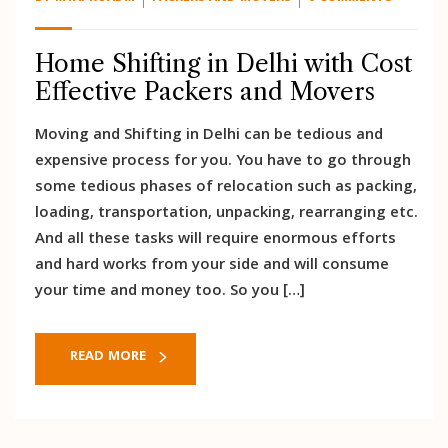
Home Shifting in Delhi with Cost
Effective Packers and Movers
Moving and Shifting in Delhi can be tedious and
expensive process for you. You have to go through
some tedious phases of relocation such as packing,
loading, transportation, unpacking, rearranging etc.
And all these tasks will require enormous efforts
and hard works from your side and will consume
your time and money too. So you […]
READ MORE