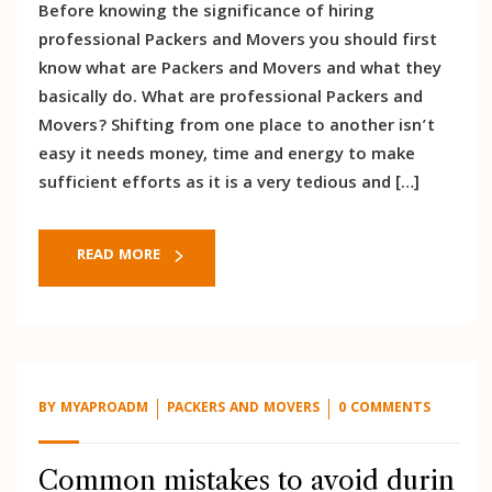
Before knowing the significance of hiring
professional Packers and Movers you should first
know what are Packers and Movers and what they
basically do. What are professional Packers and
Movers? Shifting from one place to another isn’t
easy it needs money, time and energy to make
sufficient efforts as it is a very tedious and […]
READ MORE
BY
MYAPROADM
PACKERS AND MOVERS
0 COMMENTS
Common mistakes to avoid durin