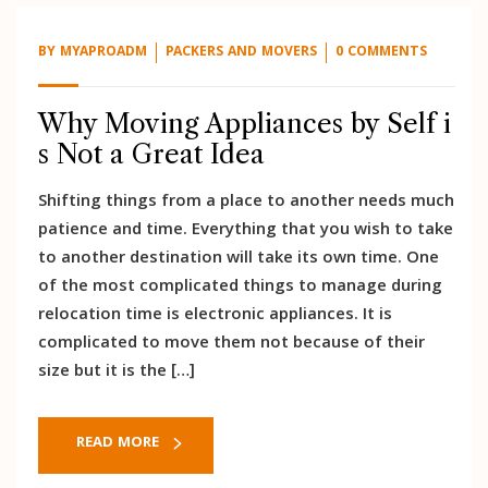
BY
MYAPROADM
PACKERS AND MOVERS
0 COMMENTS
Why Moving Appliances by Self i
s Not a Great Idea
Shifting things from a place to another needs much
patience and time. Everything that you wish to take
to another destination will take its own time. One
of the most complicated things to manage during
relocation time is electronic appliances. It is
complicated to move them not because of their
size but it is the […]
READ MORE