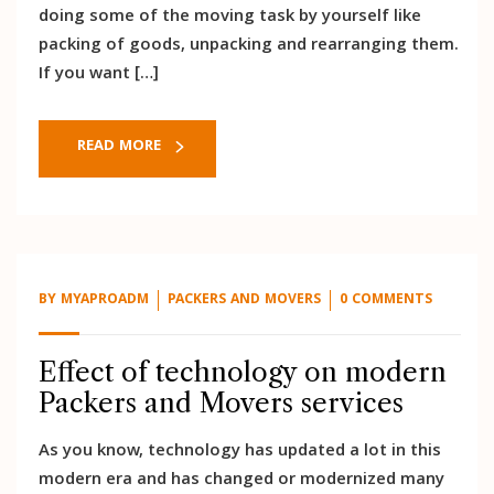
doing some of the moving task by yourself like
packing of goods, unpacking and rearranging them.
If you want […]
READ MORE
BY
MYAPROADM
PACKERS AND MOVERS
0 COMMENTS
Effect of technology on modern
Packers and Movers services
As you know, technology has updated a lot in this
modern era and has changed or modernized many