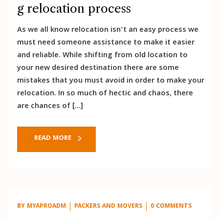
g relocation process
As we all know relocation isn’t an easy process we
must need someone assistance to make it easier
and reliable. While shifting from old location to
your new desired destination there are some
mistakes that you must avoid in order to make your
relocation. In so much of hectic and chaos, there
are chances of […]
READ MORE
BY
MYAPROADM
PACKERS AND MOVERS
0 COMMENTS