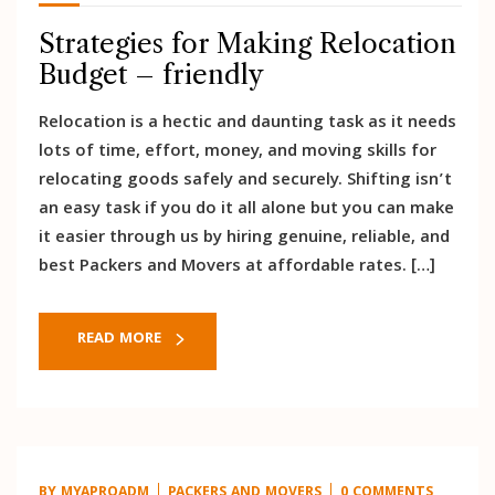
Strategies for Making Relocation
Budget – friendly
Relocation is a hectic and daunting task as it needs
lots of time, effort, money, and moving skills for
relocating goods safely and securely. Shifting isn’t
an easy task if you do it all alone but you can make
it easier through us by hiring genuine, reliable, and
best Packers and Movers at affordable rates. […]
READ MORE
BY
MYAPROADM
PACKERS AND MOVERS
0 COMMENTS