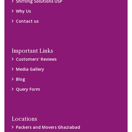
Shifting Solutions USP
Why Us
Contact us
Important Links
Customers’ Reviews
Media Gallery
Blog
Query Form
Locations
Packers and Movers Ghaziabad