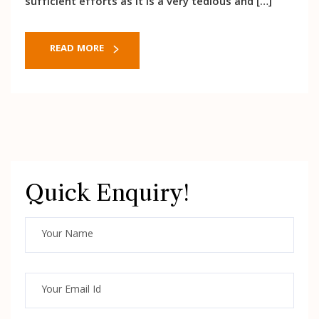
sufficient efforts as it is a very tedious and […]
READ MORE
Quick Enquiry!