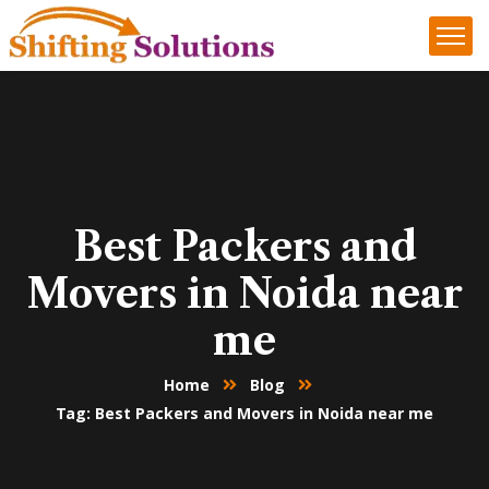
Best Packers and
Movers in Noida near
me
Home
Blog
Tag: Best Packers and Movers in Noida near me