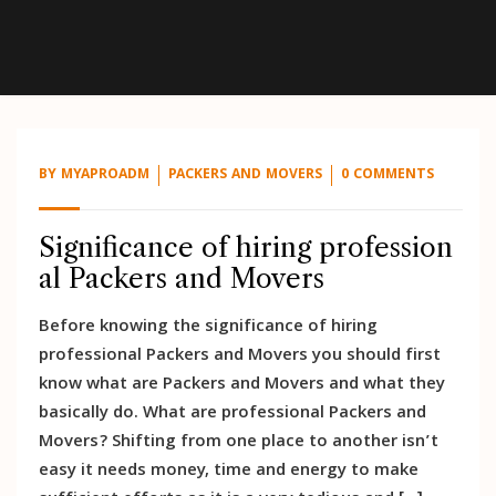
BY
MYAPROADM
PACKERS AND MOVERS
0 COMMENTS
Significance of hiring profession
al Packers and Movers
Before knowing the significance of hiring
professional Packers and Movers you should first
know what are Packers and Movers and what they
basically do. What are professional Packers and
Movers? Shifting from one place to another isn’t
easy it needs money, time and energy to make