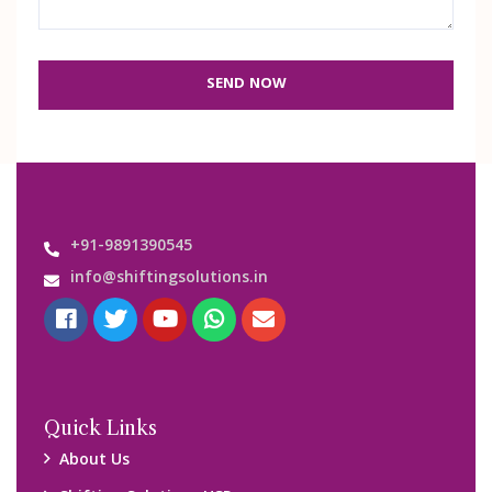
SEND NOW
+91-9891390545
info@shiftingsolutions.in
Quick Links
About Us