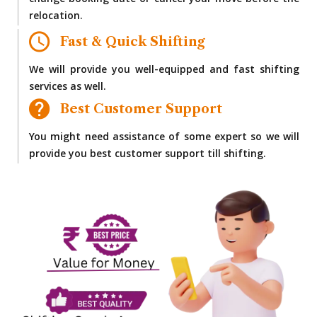
change booking date or cancel your move before the
relocation.
Fast & Quick Shifting
We will provide you well-equipped and fast shifting
services as well.
Best Customer Support
You might need assistance of some expert so we will
provide you best customer support till shifting.