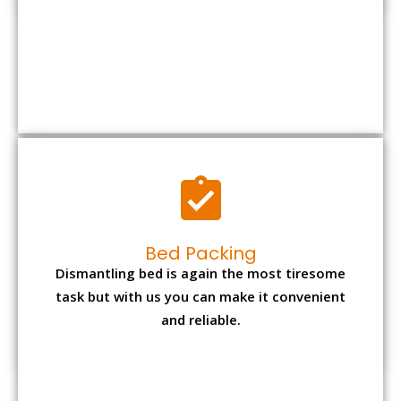
Bed Packing
Dismantling bed is again the most tiresome
task but with us you can make it convenient
and reliable.