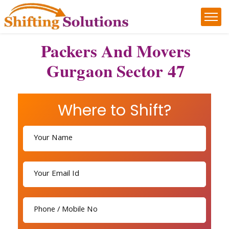
Packers And Movers
Gurgaon Sector 47
Where to Shift?