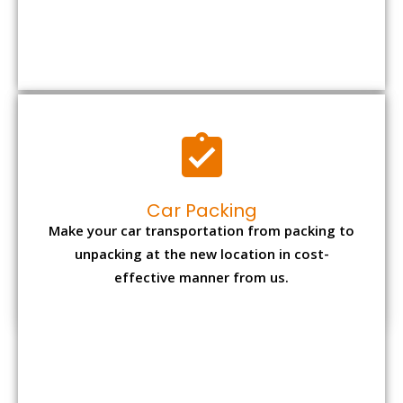
Car Packing
Make your car transportation from packing to
unpacking at the new location in cost-
effective manner from us.
Bike Packing
We understand all the special care necessary