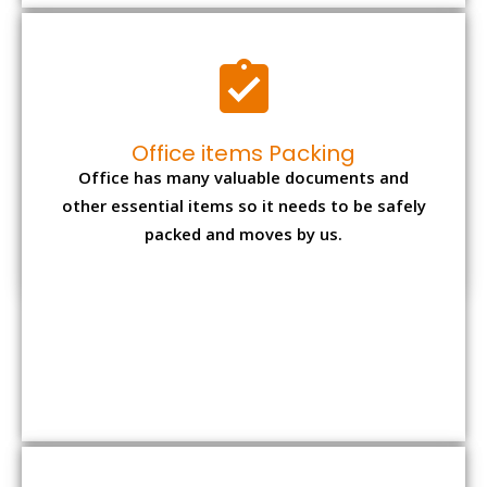
Expensive item packing
Your precious and valuable belongings will be
transferred safely and securely to your new
desired location.