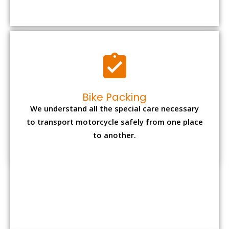
to transport motorcycle safely from one place
to another.
Office items Packing
Office has many valuable documents and
other essential items so it needs to be safely
packed and moves by us.