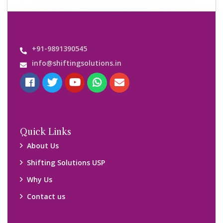
Important Links
Customers’ Reviews
Media Gallery
Blog
Query Form
Locations
Packers and Movers Ghaziabad
Packers and Movers Kolkata
Packers and Movers Chennai
Packers and Movers Navi Mumbai