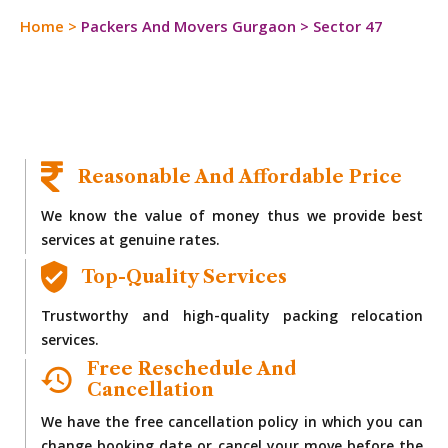
Home
>
Packers And Movers Gurgaon
>
Sector 47
Reasonable And Affordable Price
We know the value of money thus we provide best
services at genuine rates.
Top-Quality Services
Trustworthy and high-quality packing relocation
services.
Free Reschedule And
Cancellation
We have the free cancellation policy in which you can