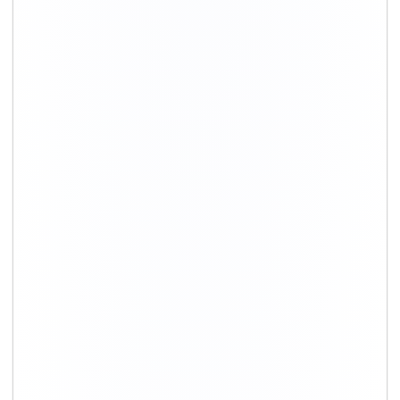
+91-9891390545
info@shiftingsolutions.in
Quick Links
About Us
Shifting Solutions USP
Why Us
Contact us