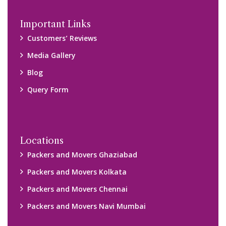
Disclaimer:
We only suggest you some of good packers and movers
companies of your city. You are advised to verify above listed
companies on your own behalf. You must check (double check)
their credibility on your own before making any final deal with
them. We are not responsible for any kind of loss.
Copyright © 2015-2023 All Rights Reserved.
2026