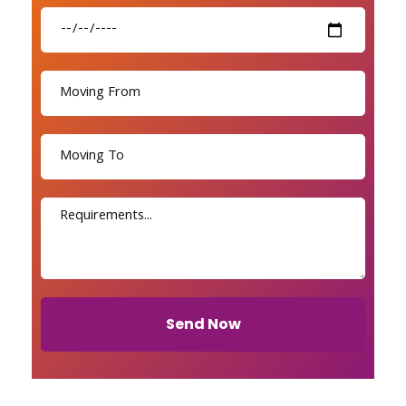
Send Now