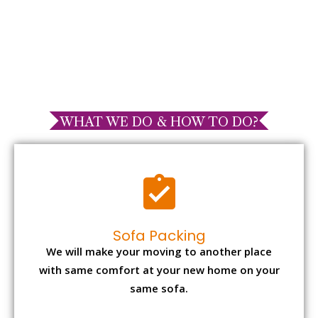
WHAT WE DO & HOW TO DO?
Sofa Packing
We will make your moving to another place
with same comfort at your new home on your
same sofa.