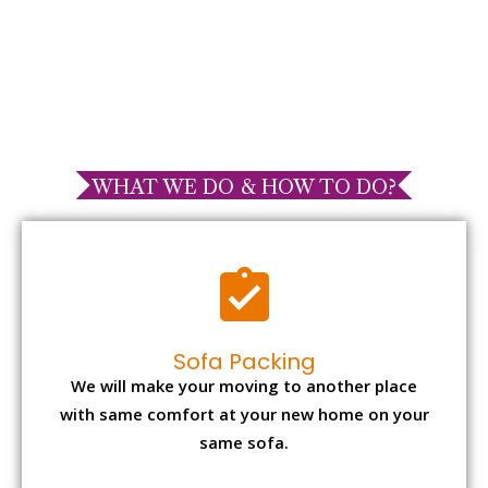
WHAT WE DO & HOW TO DO?
Sofa Packing
We will make your moving to another place
with same comfort at your new home on your
same sofa.