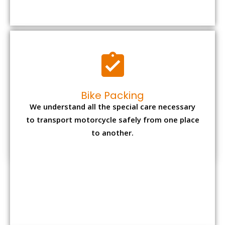
Bike Packing
We understand all the special care necessary
to transport motorcycle safely from one place
to another.