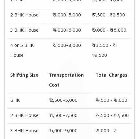
1 BHK
₹ 2,000–3,000
₹ 4,500 - ₹ 8,000
2 BHK House
₹ 3,000–5,000
₹ 7,500 - ₹12,500
3 BHK House
₹ 4,000–6,000
₹ 9,000 - ₹ 15,000
4 or 5 BHK
₹ 6,000–8,000
₹ 13,500 - ₹
House
19,500
Shifting Size
Transportation
Total Charges
Cost
BHK
₹ 2,500–5,000
₹ 4,500 - ₹ 8,000
2 BHK House
₹ 4,500–7,500
₹ 7,500 - ₹12,500
3 BHK House
₹ 5,000–9,000
₹ 9,000 - ₹