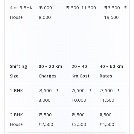
4 or 5 BHK
₹ 6,000–
₹ 7,500–11,500
₹ 13,500 - ₹
House
8,000
19,500
Shifting
00 – 20 Km
20 – 40
40 – 60 Km
Size
Charges
Km Cost
Rates
1 BHK
₹ 4,500 - ₹
₹ 5,500 - ₹
₹ 7,500 - ₹
8,000
10,000
11,500
2 BHK
₹ 7,500 -
₹ 8,500 -
₹9,500 -
House
₹12,500
₹13,500
₹14,500