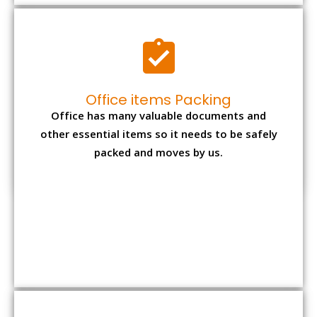
Office items Packing
Office has many valuable documents and
other essential items so it needs to be safely
packed and moves by us.