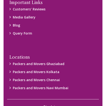
Important Links
Customers’ Reviews
Media Gallery
Blog
Query Form
Locations
Packers and Movers Ghaziabad
Packers and Movers Kolkata
Packers and Movers Chennai
Packers and Movers Navi Mumbai