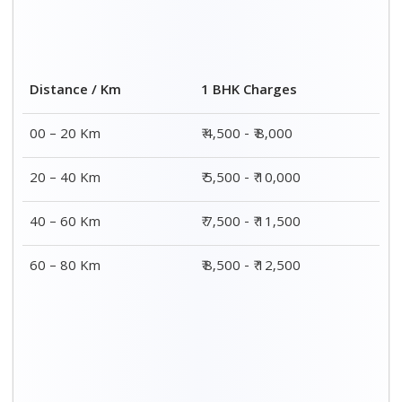
Distance / Km
1 BHK Charges
00 – 20 Km
₹ 4,500 - ₹ 8,000
20 – 40 Km
₹ 5,500 - ₹ 10,000
40 – 60 Km
₹ 7,500 - ₹ 11,500
60 – 80 Km
₹ 8,500 - ₹ 12,500