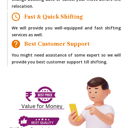
change booking date or cancel your move before the
relocation.
Fast & Quick Shifting
We will provide you well-equipped and fast shifting
services as well.
Best Customer Support
You might need assistance of some expert so we will
provide you best customer support till shifting.