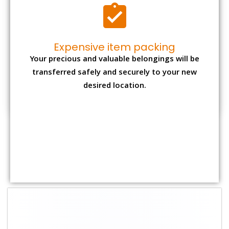
Expensive item packing
Your precious and valuable belongings will be
transferred safely and securely to your new
desired location.