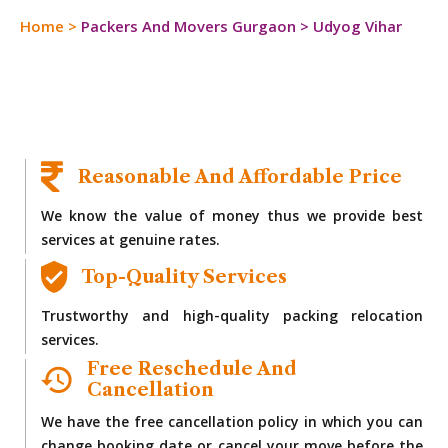
Home
>
Packers And Movers Gurgaon
>
Udyog Vihar
Reasonable And Affordable Price
We know the value of money thus we provide best
services at genuine rates.
Top-Quality Services
Trustworthy and high-quality packing relocation
services.
Free Reschedule And
Cancellation
We have the free cancellation policy in which you can