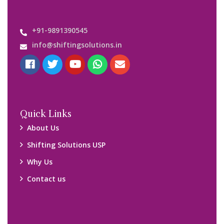
+91-9891390545
info@shiftingsolutions.in
Quick Links
About Us
Shifting Solutions USP
Why Us
Contact us