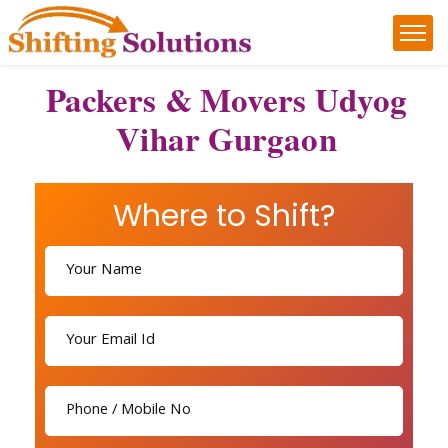
Packers & Movers Udyog
Vihar Gurgaon
Where to Shift?