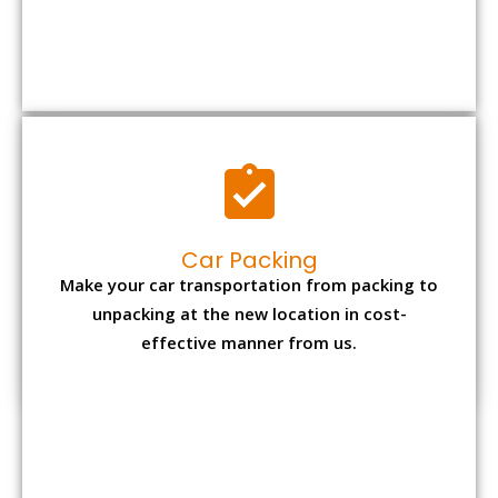
Car Packing
Make your car transportation from packing to
unpacking at the new location in cost-
effective manner from us.