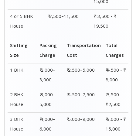
15,000
4 or 5 BHK
₹ 7,500–11,500
₹ 13,500 - ₹
House
19,500
Shifting
Packing
Transportation
Total
Size
Charge
Cost
Charges
1 BHK
₹ 2,000–
₹ 2,500–5,000
₹ 4,500 - ₹
3,000
8,000
2 BHK
₹ 3,000–
₹ 4,500–7,500
₹ 7,500 -
House
5,000
₹12,500
3 BHK
₹ 4,000–
₹ 5,000–9,000
₹ 9,000 - ₹
House
6,000
15,000