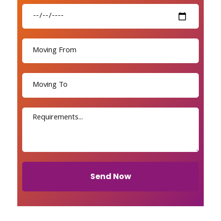
Send Now