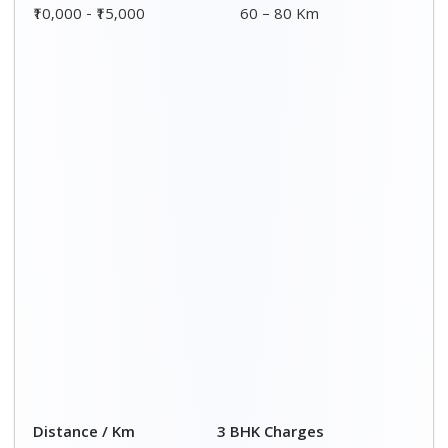
₹10,000 - ₹15,000
60 – 80 Km
Distance / Km
3 BHK Charges