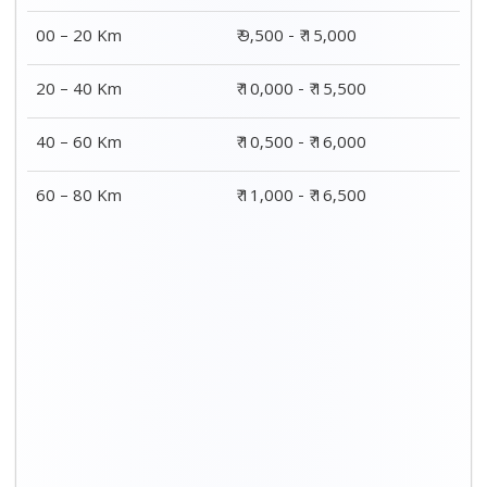
00 – 20 Km
₹ 9,500 - ₹ 15,000
20 – 40 Km
₹ 10,000 - ₹ 15,500
40 – 60 Km
₹ 10,500 - ₹ 16,000
60 – 80 Km
₹ 11,000 - ₹ 16,500