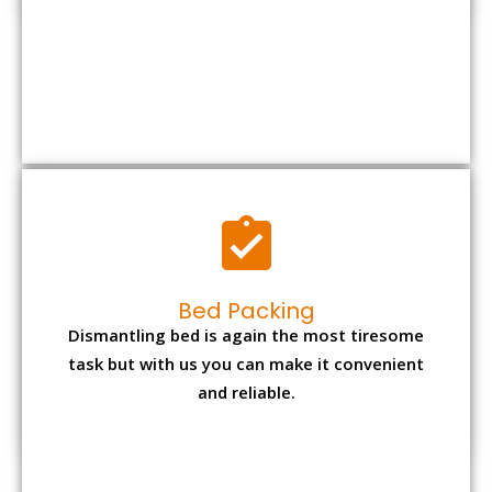
Bed Packing
Dismantling bed is again the most tiresome
task but with us you can make it convenient
and reliable.