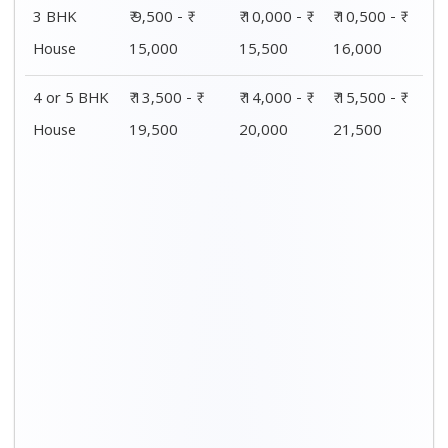
3 BHK
₹ 9,500 - ₹
₹ 10,000 - ₹
₹ 10,500 - ₹
House
15,000
15,500
16,000
4 or 5 BHK
₹ 13,500 - ₹
₹ 14,000 - ₹
₹ 15,500 - ₹
House
19,500
20,000
21,500