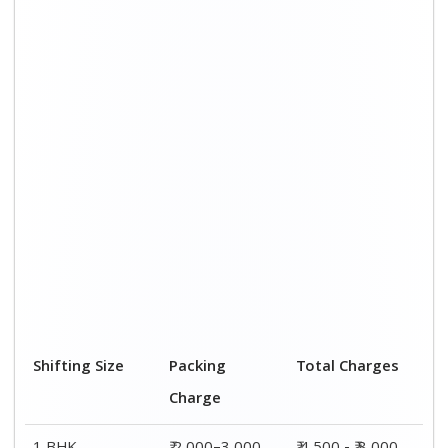
Shifting Size
Packing
Total Charges
Charge