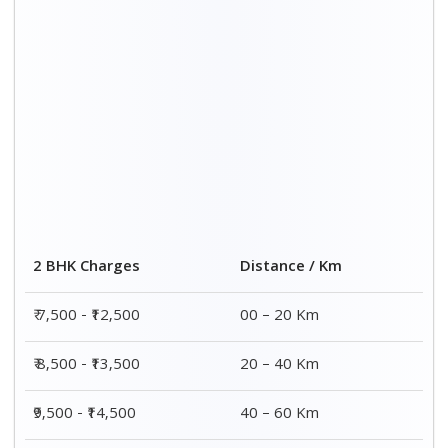
2 BHK Charges
Distance / Km
₹ 7,500 - ₹12,500
00 – 20 Km
₹ 8,500 - ₹13,500
20 – 40 Km
₹9,500 - ₹14,500
40 – 60 Km