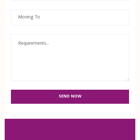
SEND NOW