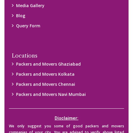
Media Gallery
Blog
Query Form
Locations
Packers and Movers Ghaziabad
Packers and Movers Kolkata
Packers and Movers Chennai
Packers and Movers Navi Mumbai
Disclaimer:
We only suggest you some of good packers and movers
companies of your city. You are advised to verify above listed