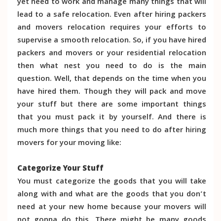
yet need to work and manage many things that will
lead to a safe relocation. Even after hiring packers
and movers relocation requires your efforts to
supervise a smooth relocation. So, if you have hired
packers and movers or your residential relocation
then what nest you need to do is the main
question. Well, that depends on the time when you
have hired them. Though they will pack and move
your stuff but there are some important things
that you must pack it by yourself. And there is
much more things that you need to do after hiring
movers for your moving like:
Categorize Your Stuff
You must categorize the goods that you will take
along with and what are the goods that you don’t
need at your new home because your movers will
not gonna do this. There might be many goods