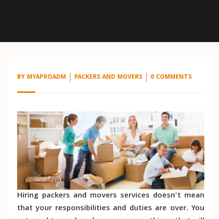
BY
MYAPROADM
PACKERS AND MOVERS
0 COMMENTS
Hiring packers and movers services doesn’t mean
that your responsibilities and duties are over. You