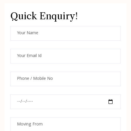
Quick Enquiry!