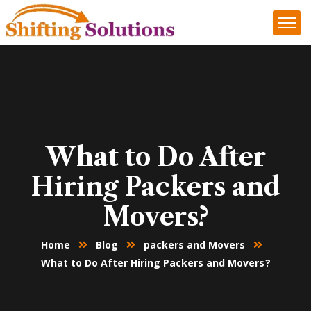
What to Do After
Hiring Packers and
Movers?
Home
Blog
packers and Movers
What to Do After Hiring Packers and Movers?