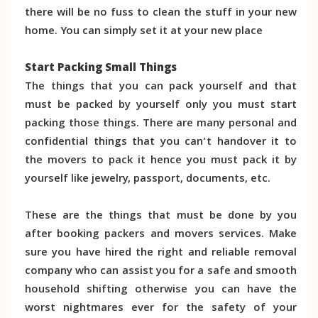
there will be no fuss to clean the stuff in your new
home. You can simply set it at your new place
Start Packing Small Things
The things that you can pack yourself and that
must be packed by yourself only you must start
packing those things. There are many personal and
confidential things that you can’t handover it to
the movers to pack it hence you must pack it by
yourself like jewelry, passport, documents, etc.
These are the things that must be done by you
after booking packers and movers services. Make
sure you have hired the right and reliable removal
company who can assist you for a safe and smooth
household shifting otherwise you can have the
worst nightmares ever for the safety of your