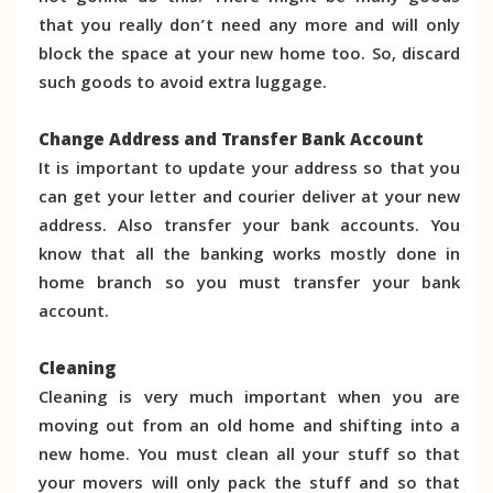
that you really don’t need any more and will only
block the space at your new home too. So, discard
such goods to avoid extra luggage.
Change Address and Transfer Bank Account
It is important to update your address so that you
can get your letter and courier deliver at your new
address. Also transfer your bank accounts. You
know that all the banking works mostly done in
home branch so you must transfer your bank
account.
Cleaning
Cleaning is very much important when you are
moving out from an old home and shifting into a
new home. You must clean all your stuff so that
your movers will only pack the stuff and so that