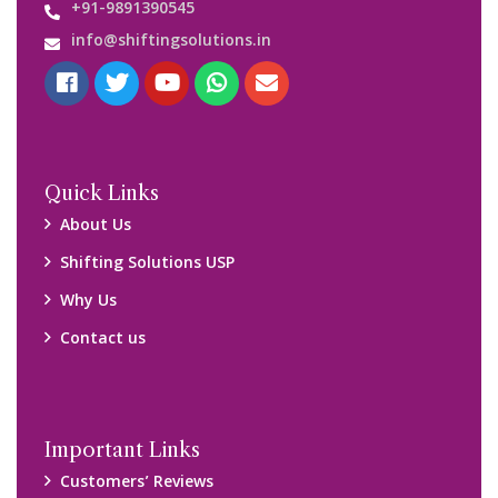
+91-9891390545
info@shiftingsolutions.in
Quick Links
About Us
Shifting Solutions USP
Why Us
Contact us
Important Links
Customers’ Reviews