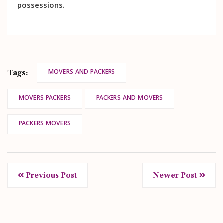
possessions.
MOVERS AND PACKERS
Tags:
MOVERS PACKERS
PACKERS AND MOVERS
PACKERS MOVERS
Previous Post
Newer Post