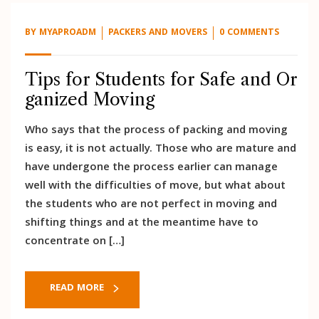
BY
MYAPROADM
PACKERS AND MOVERS
0 COMMENTS
Tips for Students for Safe and Or
ganized Moving
Who says that the process of packing and moving
is easy, it is not actually. Those who are mature and
have undergone the process earlier can manage
well with the difficulties of move, but what about
the students who are not perfect in moving and
shifting things and at the meantime have to
concentrate on […]
READ MORE