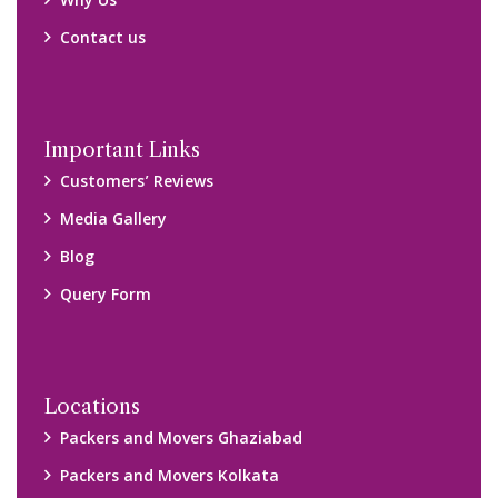
Why Us
Contact us
Important Links
Customers’ Reviews
Media Gallery
Blog
Query Form
Locations
Packers and Movers Ghaziabad
Packers and Movers Kolkata