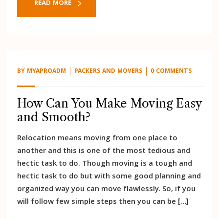
READ MORE
BY
MYAPROADM
PACKERS AND MOVERS
0 COMMENTS
How Can You Make Moving Easy
and Smooth?
Relocation means moving from one place to
another and this is one of the most tedious and
hectic task to do. Though moving is a tough and
hectic task to do but with some good planning and
organized way you can move flawlessly. So, if you
will follow few simple steps then you can be […]