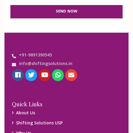
SEND NOW
+91-9891390545
info@shiftingsolutions.in
Quick Links
About Us
Shifting Solutions USP