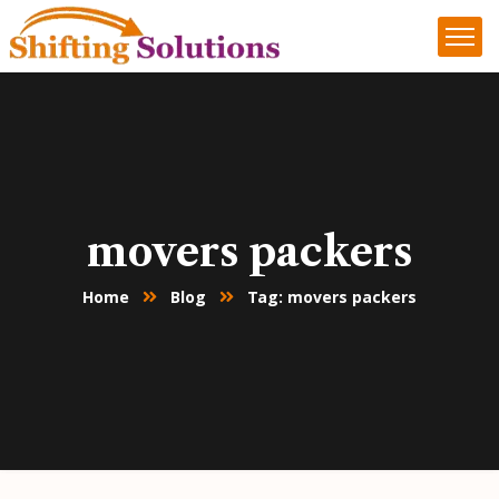
movers packers
Home
Blog
Tag: movers packers