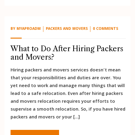
BY
MYAPROADM
PACKERS AND MOVERS
0 COMMENTS
What to Do After Hiring Packers
and Movers?
Hiring packers and movers services doesn’t mean
that your responsibilities and duties are over. You
yet need to work and manage many things that will
lead to a safe relocation. Even after hiring packers
and movers relocation requires your efforts to
supervise a smooth relocation. So, if you have hired
packers and movers or your […]