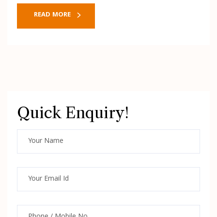
READ MORE
Quick Enquiry!