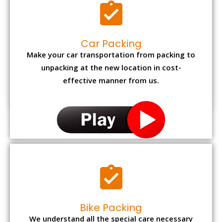
Car Packing
Make your car transportation from packing to
unpacking at the new location in cost-
effective manner from us.
Bike Packing
We understand all the special care necessary