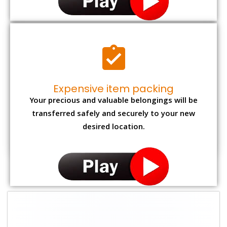
Expensive item packing
Your precious and valuable belongings will be
transferred safely and securely to your new
desired location.