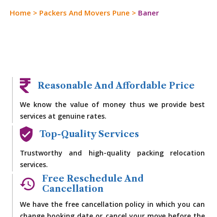
Home
>
Packers And Movers Pune
>
Baner
Reasonable And Affordable Price
We know the value of money thus we provide best
services at genuine rates.
Top-Quality Services
Trustworthy and high-quality packing relocation
services.
Free Reschedule And
Cancellation
We have the free cancellation policy in which you can