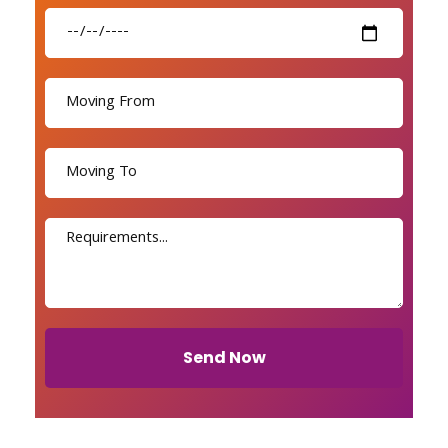
Send Now