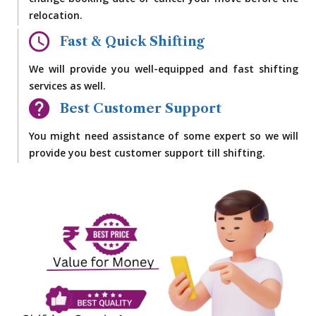
change booking date or cancel your move before the
relocation.
Fast & Quick Shifting
We will provide you well-equipped and fast shifting
services as well.
Best Customer Support
You might need assistance of some expert so we will
provide you best customer support till shifting.