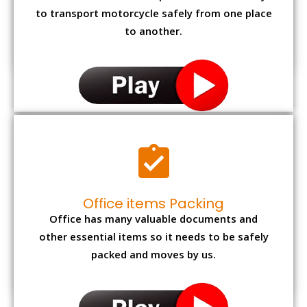
to transport motorcycle safely from one place
to another.
Office items Packing
Office has many valuable documents and
other essential items so it needs to be safely
packed and moves by us.