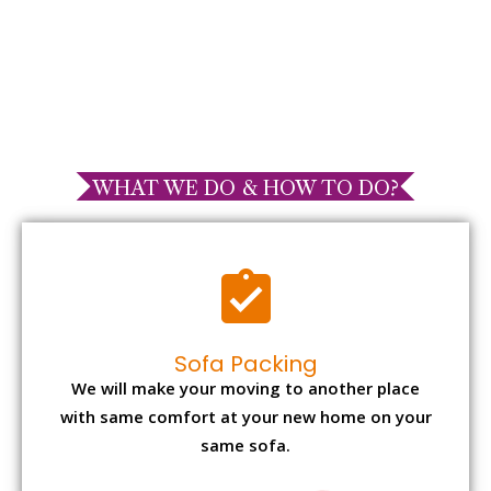
WHAT WE DO & HOW TO DO?
Sofa Packing
We will make your moving to another place
with same comfort at your new home on your
same sofa.