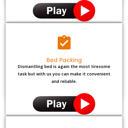
Bed Packing
Dismantling bed is again the most tiresome
task but with us you can make it convenient
and reliable.