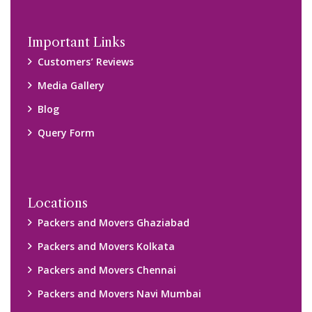
Important Links
Customers’ Reviews
Media Gallery
Blog
Query Form
Locations
Packers and Movers Ghaziabad
Packers and Movers Kolkata
Packers and Movers Chennai
Packers and Movers Navi Mumbai