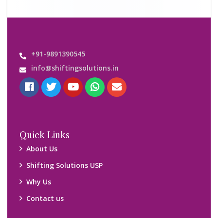
+91-9891390545
info@shiftingsolutions.in
Quick Links
About Us
Shifting Solutions USP
Why Us
Contact us