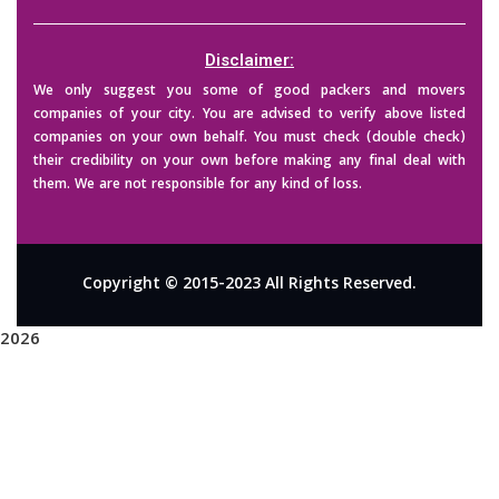
Disclaimer:
We only suggest you some of good packers and movers
companies of your city. You are advised to verify above listed
companies on your own behalf. You must check (double check)
their credibility on your own before making any final deal with
them. We are not responsible for any kind of loss.
Copyright © 2015-2023 All Rights Reserved.
2026