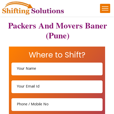
Packers And Movers Baner
(Pune)
Where to Shift?