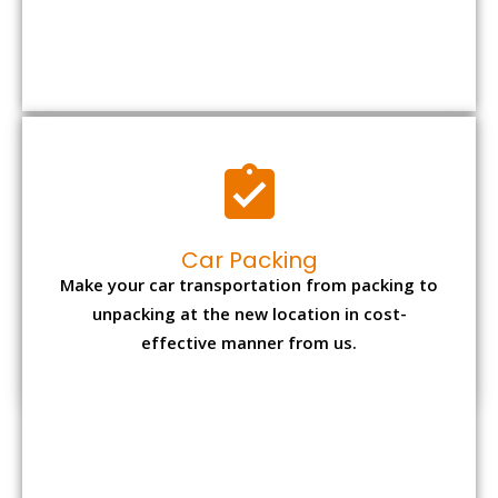
Car Packing
Make your car transportation from packing to
unpacking at the new location in cost-
effective manner from us.
Bike Packing
We understand all the special care necessary