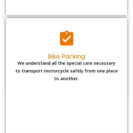
to transport motorcycle safely from one place
to another.
Office items Packing
Office has many valuable documents and
other essential items so it needs to be safely
packed and moves by us.