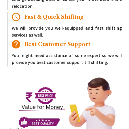
change booking date or cancel your move before the
relocation.
Fast & Quick Shifting
We will provide you well-equipped and fast shifting
services as well.
Best Customer Support
You might need assistance of some expert so we will
provide you best customer support till shifting.