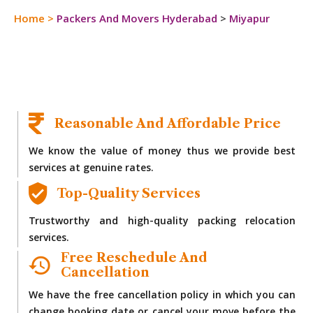
Home
>
Packers And Movers Hyderabad
>
Miyapur
Reasonable And Affordable Price
We know the value of money thus we provide best
services at genuine rates.
Top-Quality Services
Trustworthy and high-quality packing relocation
services.
Free Reschedule And
Cancellation
We have the free cancellation policy in which you can