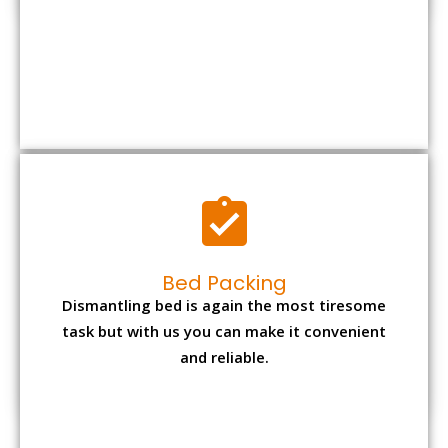
Bed Packing
Dismantling bed is again the most tiresome
task but with us you can make it convenient
and reliable.