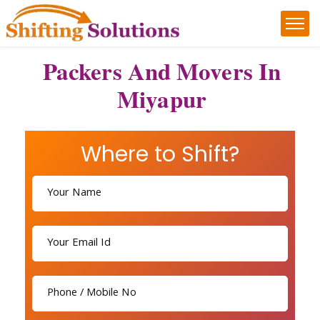
Packers And Movers In
Miyapur
Where to Shift?