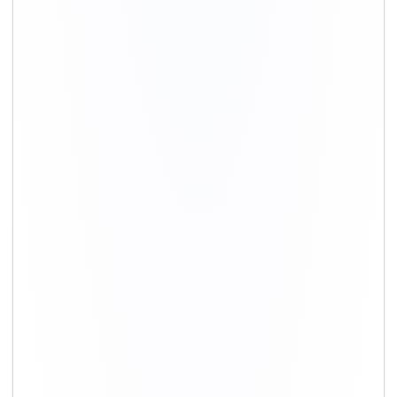
+91-9891390545
info@shiftingsolutions.in
Quick Links
About Us
Shifting Solutions USP
Why Us