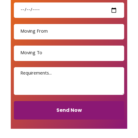
Send Now