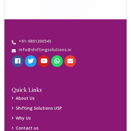
Contact us
Important Links
Customers’ Reviews
Media Gallery
Blog
Query Form
Locations
Packers and Movers Ghaziabad
Packers and Movers Kolkata
Packers and Movers Chennai