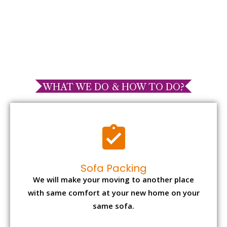
WHAT WE DO & HOW TO DO?
Sofa Packing
We will make your moving to another place
with same comfort at your new home on your
same sofa.