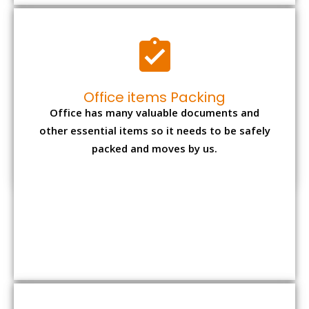
Expensive item packing
Your precious and valuable belongings will be
transferred safely and securely to your new
desired location.