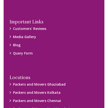
Packers and Movers Navi Mumbai
Disclaimer:
We only suggest you some of good packers and movers
companies of your city. You are advised to verify above listed
companies on your own behalf. You must check (double check)
their credibility on your own before making any final deal with
them. We are not responsible for any kind of loss.
Copyright © 2015-2023 All Rights Reserved.
2026