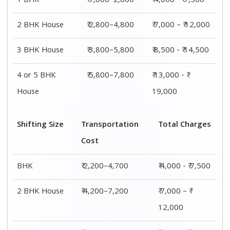
3 BHK House
₹ 4,700–8,700
₹ 8,500 - ₹
14,500
4 or 5 BHK
₹ 7,200–11,200
₹ 13,000 - ₹
House
19,000
Shifting
Packing
Transportation
Total
Size
Charge
Cost
Charges
1 BHK
₹ 1,800–
₹ 2,200–4,700
₹ 4,000 - ₹
2,800
7,500
2 BHK
₹ 2,800–
₹ 4,200–7,200
₹ 7,000 – ₹
House
4,800
12,000
3 BHK
₹ 3,800–
₹ 4,700–8,700
₹ 8,500 - ₹