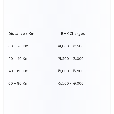
2 BHK Charges
Distance / Km
₹ 7,000 – ₹ 12,000
00 – 20 Km
₹ 7,500 – ₹ 12,500
20 – 40 Km