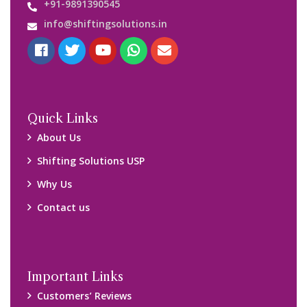
Media Gallery
Blog
Query Form
Locations
Packers and Movers Ghaziabad
Packers and Movers Kolkata
Packers and Movers Chennai
Packers and Movers Navi Mumbai
Disclaimer:
We only suggest you some of good packers and movers