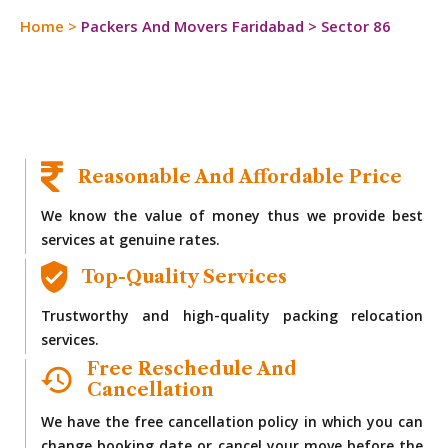
Home
>
Packers And Movers Faridabad
>
Sector 86
Reasonable And Affordable Price
We know the value of money thus we provide best
services at genuine rates.
Top-Quality Services
Trustworthy and high-quality packing relocation
services.
Free Reschedule And
Cancellation
We have the free cancellation policy in which you can