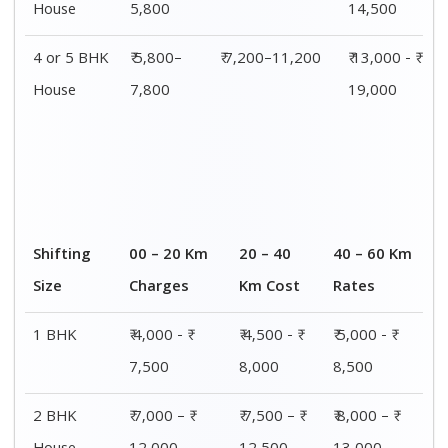
House
12,000
12,500
13,000
3 BHK
₹ 8,500 - ₹
₹ 9,000 - ₹
₹ 9,500 - ₹
House
14,500
15,000
15,500
4 or 5 BHK
₹ 13,000 - ₹
₹ 13,500 - ₹
₹ 14,000 - ₹
House
19,000
19,500
20,000