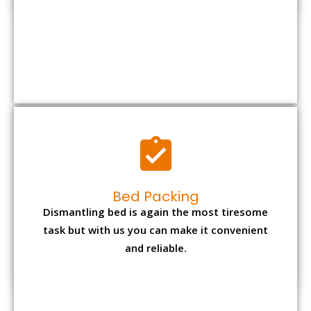
Bed Packing
Dismantling bed is again the most tiresome
task but with us you can make it convenient
and reliable.