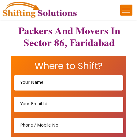
Packers And Movers In
Sector 86, Faridabad
Where to Shift?