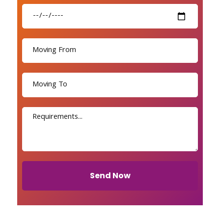
Send Now