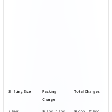
1 BHK
₹ 1,800–2,800
₹ 4,000 - ₹ 7,500
2 BHK House
₹ 2,800–4,800
₹ 7,000 – ₹ 12,000
3 BHK House
₹ 3,800–5,800
₹ 8,500 - ₹ 14,500
4 or 5 BHK
₹ 5,800–7,800
₹ 13,000 - ₹
House
19,000
Shifting Size
Transportation
Total Charges
Cost
BHK
₹ 2,200–4,700
₹ 4,000 - ₹ 7,500
2 BHK House
₹ 4,200–7,200
₹ 7,000 – ₹
12,000