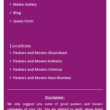
companies of your city. You are advised to verify above listed
companies on your own behalf. You must check (double check)
their credibility on your own before making any final deal with
them. We are not responsible for any kind of loss.
Copyright © 2015-2023 All Rights Reserved.
2026