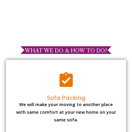
WHAT WE DO & HOW TO DO?
Sofa Packing
We will make your moving to another place
with same comfort at your new home on your
same sofa.