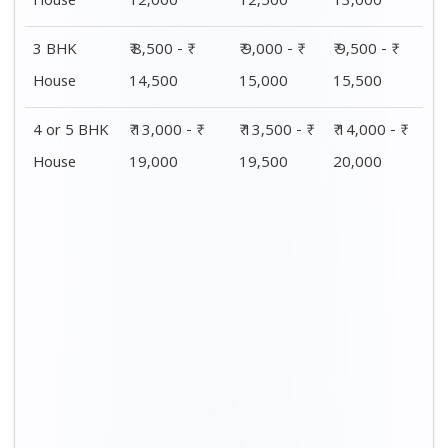
Distance / Km
1 BHK Charges
00 – 20 Km
₹ 4,000 - ₹ 7,500
20 – 40 Km
₹ 4,500 - ₹ 8,000
40 – 60 Km
₹ 5,000 - ₹ 8,500
60 – 80 Km
₹ 5,500 - ₹ 9,000