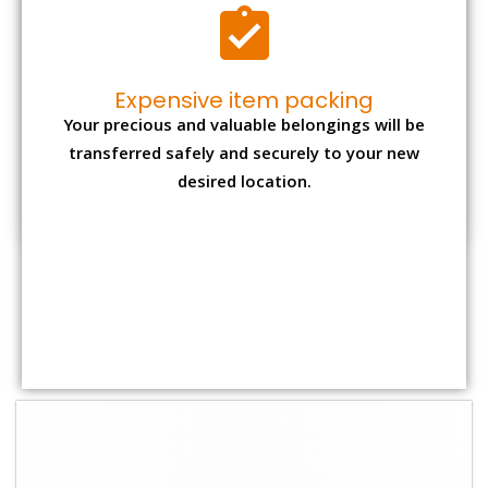
Shifting Size
Packing
Total Charges
Charge