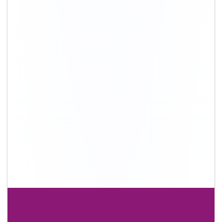
+91-9891390545
info@shiftingsolutions.in
Quick Links
About Us
Shifting Solutions USP
Why Us
Contact us
Important Links
Customers’ Reviews