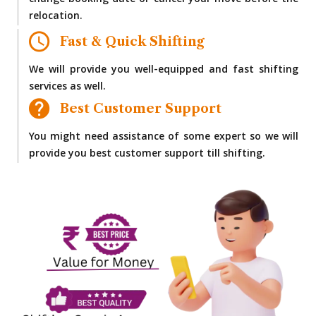
change booking date or cancel your move before the
relocation.
Fast & Quick Shifting
We will provide you well-equipped and fast shifting
services as well.
Best Customer Support
You might need assistance of some expert so we will
provide you best customer support till shifting.