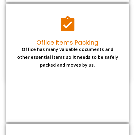
Expensive item packing
Your precious and valuable belongings will be
transferred safely and securely to your new
desired location.