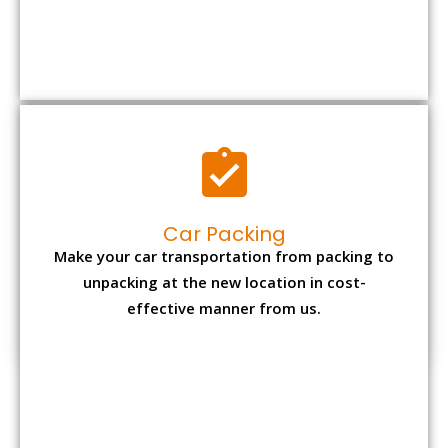
Car Packing
Make your car transportation from packing to
unpacking at the new location in cost-
effective manner from us.
Bike Packing
We understand all the special care necessary