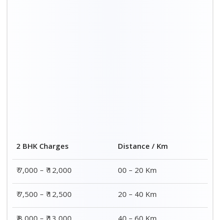
₹ 8,000 – ₹ 13,000
40 – 60 Km
₹ 8,500 – ₹ 13,500
60 – 80 Km