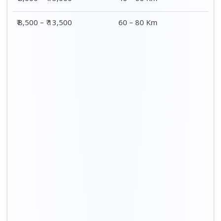
Distance / Km
3 BHK Charges
00 – 20 Km
₹ 8,500 - ₹ 14,500
20 – 40 Km
₹ 9,000 - ₹ 15,000
40 – 60 Km
₹ 9,500 - ₹ 15,500
60 – 80 Km
₹ 10,000 - ₹ 16,000