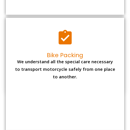
to transport motorcycle safely from one place
to another.
Office items Packing
Office has many valuable documents and
other essential items so it needs to be safely
packed and moves by us.