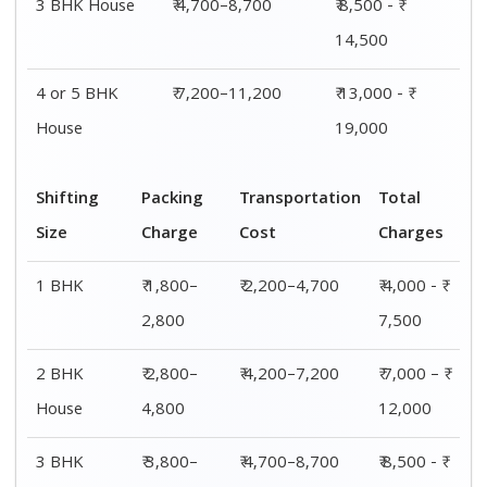
House
5,800
14,500
4 or 5 BHK
₹ 5,800–
₹ 7,200–11,200
₹ 13,000 - ₹
House
7,800
19,000
Shifting
00 – 20 Km
20 – 40
40 – 60 Km
Size
Charges
Km Cost
Rates
1 BHK
₹ 4,000 - ₹
₹ 4,500 - ₹
₹ 5,000 - ₹
7,500
8,000
8,500
2 BHK
₹ 7,000 – ₹
₹ 7,500 – ₹
₹ 8,000 – ₹