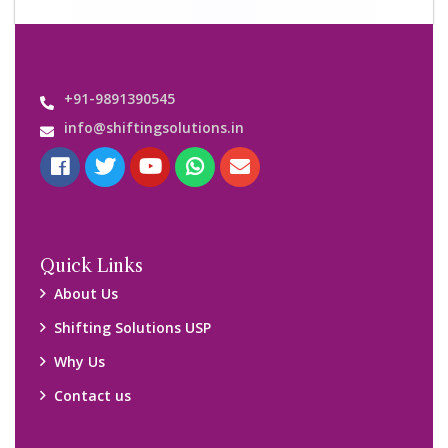
+91-9891390545
info@shiftingsolutions.in
Quick Links
About Us
Shifting Solutions USP
Why Us
Contact us