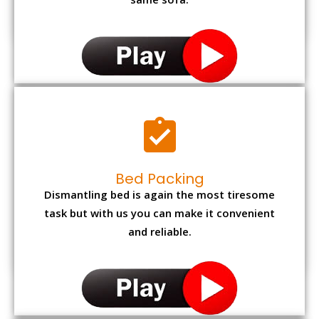
same sofa.
Bed Packing
Dismantling bed is again the most tiresome
task but with us you can make it convenient
and reliable.