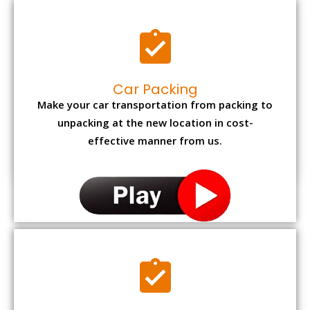
Car Packing
Make your car transportation from packing to
unpacking at the new location in cost-
effective manner from us.