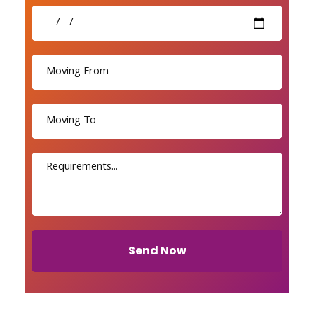
Send Now