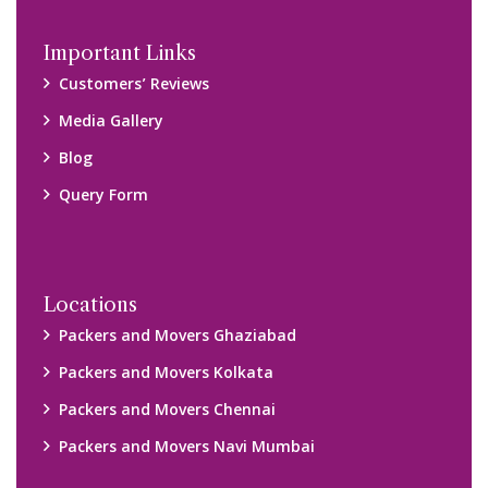
Important Links
Customers’ Reviews
Media Gallery
Blog
Query Form
Locations
Packers and Movers Ghaziabad
Packers and Movers Kolkata
Packers and Movers Chennai
Packers and Movers Navi Mumbai