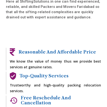
Here at ShiftingSolutions.in one can find experienced,
reliable, and skilled Packers and Movers Faridabad so
that all the sifting-related complexities are quickly
drained out with expert assistance and guidance.
Reasonable And Affordable Price
We know the value of money thus we provide best
services at genuine rates.
Top-Quality Services
Trustworthy and high-quality packing relocation
services.
Free Reschedule And
Cancellation