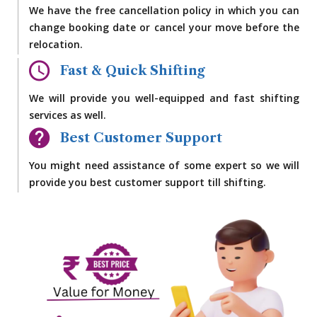
We have the free cancellation policy in which you can
change booking date or cancel your move before the
relocation.
Fast & Quick Shifting
We will provide you well-equipped and fast shifting
services as well.
Best Customer Support
You might need assistance of some expert so we will
provide you best customer support till shifting.