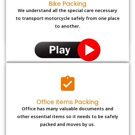
Bike Packing
We understand all the special care necessary
to transport motorcycle safely from one place
to another.
Office items Packing
Office has many valuable documents and
other essential items so it needs to be safely
packed and moves by us.