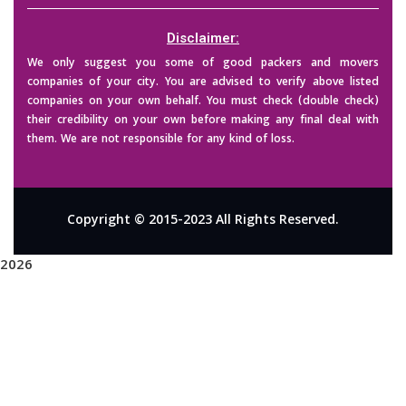
Disclaimer:
We only suggest you some of good packers and movers
companies of your city. You are advised to verify above listed
companies on your own behalf. You must check (double check)
their credibility on your own before making any final deal with
them. We are not responsible for any kind of loss.
Copyright © 2015-2023 All Rights Reserved.
2026