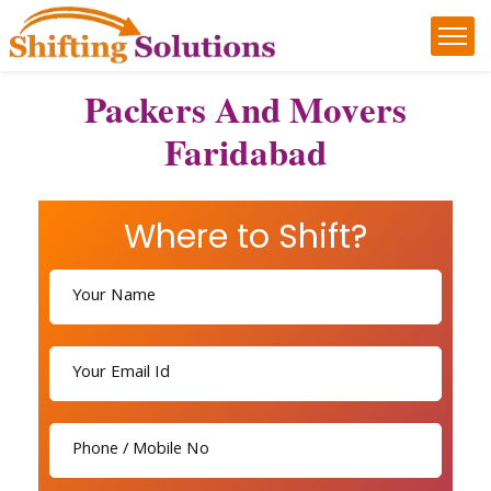
Packers And Movers
Faridabad
Where to Shift?