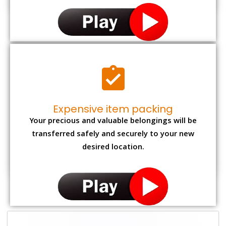
Expensive item packing
Your precious and valuable belongings will be
transferred safely and securely to your new
desired location.