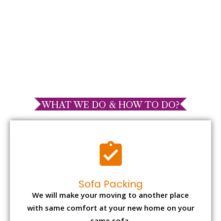
WHAT WE DO & HOW TO DO?
Sofa Packing
We will make your moving to another place
with same comfort at your new home on your