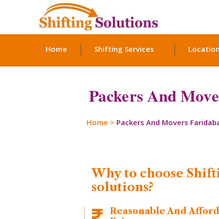
Home
Shifting Services
Locatio
Packers And Mover
Home
>
Packers And Movers Faridab
Why to choose Shift
solutions?
Reasonable And Affor