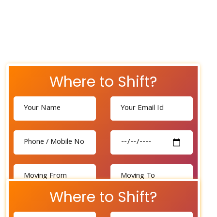
Where to Shift?
Where to Shift?