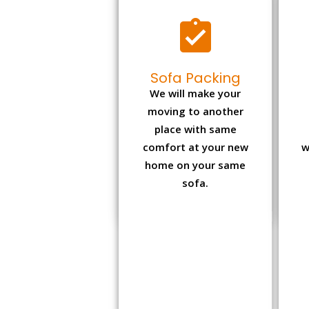
Sofa Packing
We will make your
moving to another
place with same
comfort at your new
w
home on your same
sofa.