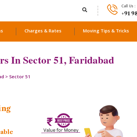
Call Us :
+91 9
ns
Charges & Rates
Moving Tips & Tricks
s In Sector 51, Faridabad
ad
>
Sector 51
ing
dable