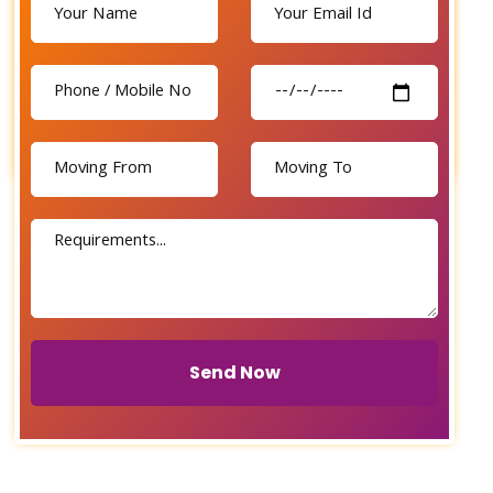
Send Now
Send Now