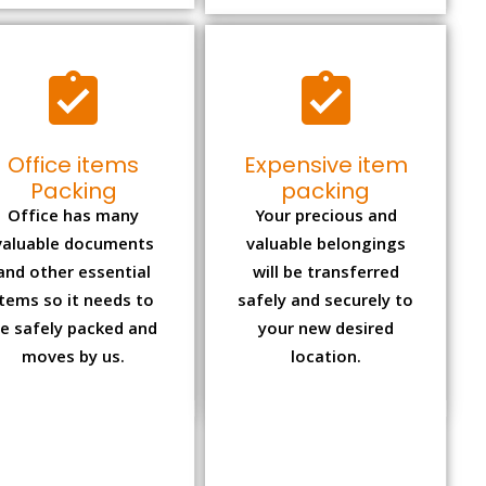
Office items
Expensive item
Packing
packing
Office has many
Your precious and
valuable documents
valuable belongings
and other essential
will be transferred
items so it needs to
safely and securely to
e safely packed and
your new desired
moves by us.
location.