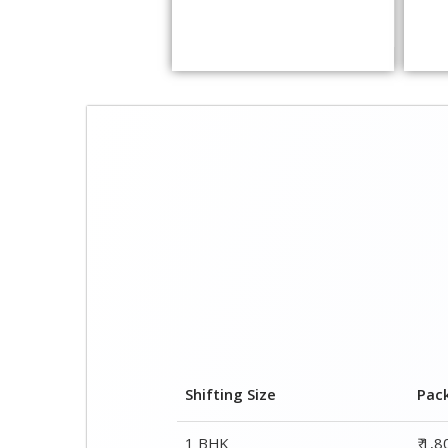
Shifting Size
Pac
1 BHK
₹ 1,