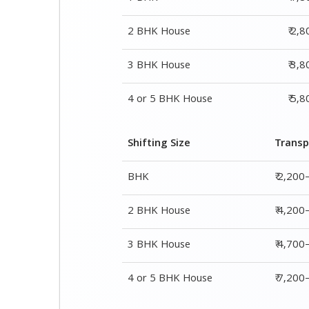
2 BHK House
₹ 2,
3 BHK House
₹ 3,
4 or 5 BHK House
₹ 5,
Shifting Size
Transp
BHK
₹ 2,200
2 BHK House
₹ 4,200
3 BHK House
₹ 4,700
4 or 5 BHK House
₹ 7,20