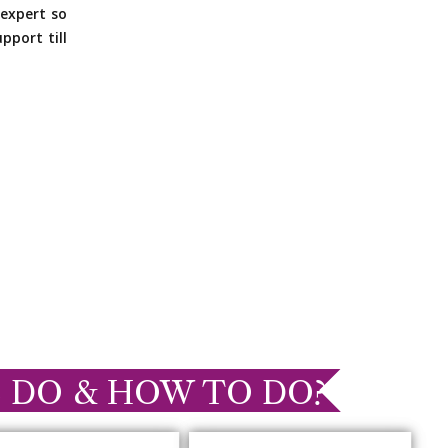
expert so
pport till
 DO & HOW TO DO?