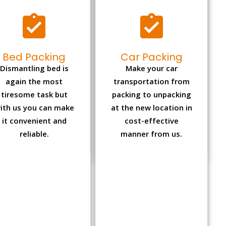
Bed Packing
Car Packing
Dismantling bed is
Make your car
again the most
transportation from
tiresome task but
packing to unpacking
ith us you can make
at the new location in
it convenient and
cost-effective
reliable.
manner from us.