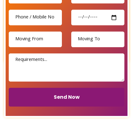
Send Now
Send Now