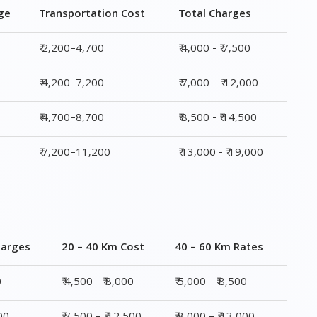
ge
Transportation Cost
Total Charges
₹ 2,200–4,700
₹ 4,000 - ₹ 7,500
₹ 4,200–7,200
₹ 7,000 – ₹ 12,000
₹ 4,700–8,700
₹ 8,500 - ₹ 14,500
₹ 7,200–11,200
₹ 13,000 - ₹ 19,000
harges
20 – 40 Km Cost
40 – 60 Km Rates
0
₹ 4,500 - ₹ 8,000
₹ 5,000 - ₹ 8,500