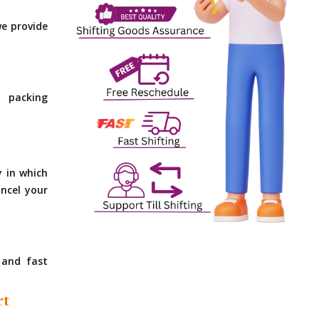
e provide
 packing
y in which
ncel your
 and fast
rt