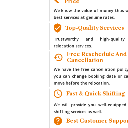
Price
We know the value of money thus w
best services at genuine rates.
Top-Quality Services
Trustworthy and high-quality
relocation services.
Free Reschedule And
Cancellation
We have the free cancellation polic
you can change booking date or ca
move before the relocation.
Fast & Quick Shifting
We will provide you well-equipped
shifting services as well.
Best Customer Suppo