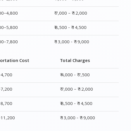
800–4,800
₹ 7,000 – ₹ 12,000
800–5,800
₹ 8,500 - ₹ 14,500
800–7,800
₹ 13,000 - ₹ 19,000
ortation Cost
Total Charges
–4,700
₹ 4,000 - ₹ 7,500
–7,200
₹ 7,000 – ₹ 12,000
–8,700
₹ 8,500 - ₹ 14,500
0–11,200
₹ 13,000 - ₹ 19,000