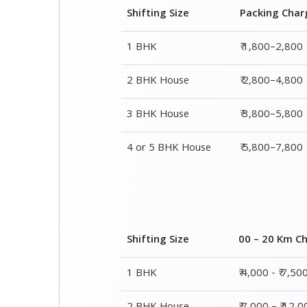
Shifting Size
Packing Char
1 BHK
₹ 1,800–2,800
2 BHK House
₹ 2,800–4,800
3 BHK House
₹ 3,800–5,800
4 or 5 BHK House
₹ 5,800–7,800
Shifting Size
00 – 20 Km C
1 BHK
₹ 4,000 - ₹ 7,50