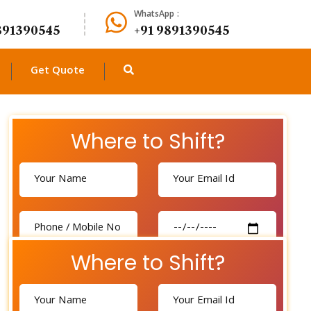
WhatsApp :
891390545
+91 9891390545
Get Quote
Where to Shift?
Where to Shift?