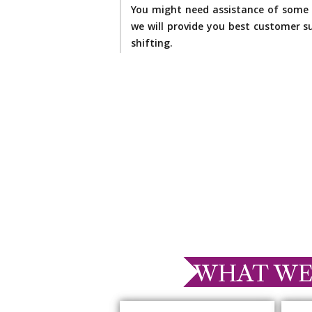
You might need assistance of some 
we will provide you best customer su
shifting.
WHAT WE