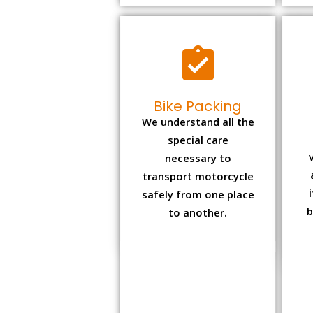
Bike Packing
We understand all the
special care
necessary to
transport motorcycle
safely from one place
b
to another.