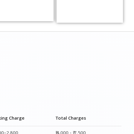
king Charge
Total Charges
800–2,800
₹ 4,000 - ₹ 7,500