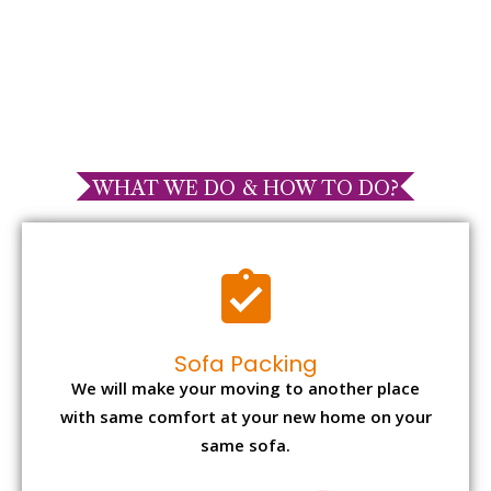
WHAT WE DO & HOW TO DO?
Sofa Packing
We will make your moving to another place
with same comfort at your new home on your
same sofa.