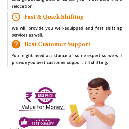
change booking date or cancel your move before the
relocation.
Fast & Quick Shifting
We will provide you well-equipped and fast shifting
services as well.
Best Customer Support
You might need assistance of some expert so we will
provide you best customer support till shifting.