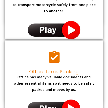
to transport motorcycle safely from one place
to another.
Office items Packing
Office has many valuable documents and
other essential items so it needs to be safely
packed and moves by us.