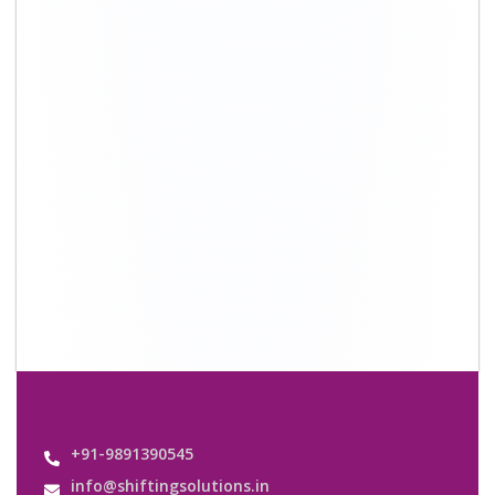
+91-9891390545
info@shiftingsolutions.in