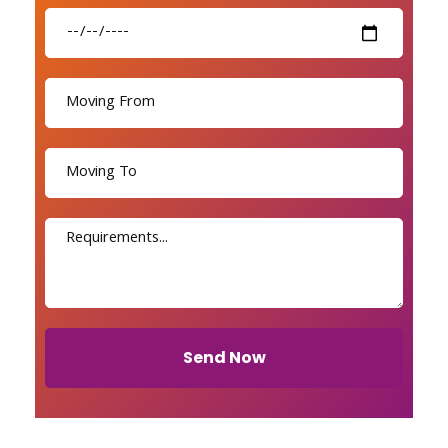
Send Now