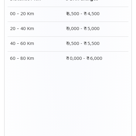
00 – 20 Km
₹ 8,500 - ₹ 14,500
20 – 40 Km
₹ 9,000 - ₹ 15,000
40 – 60 Km
₹ 9,500 - ₹ 15,500
60 – 80 Km
₹ 10,000 - ₹ 16,000