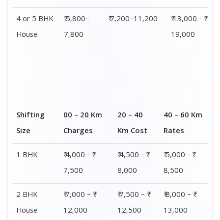
4 or 5 BHK
₹ 5,800–
₹ 7,200–11,200
₹ 13,000 - ₹
House
7,800
19,000
Shifting
00 – 20 Km
20 – 40
40 – 60 Km
Size
Charges
Km Cost
Rates
1 BHK
₹ 4,000 - ₹
₹ 4,500 - ₹
₹ 5,000 - ₹
7,500
8,000
8,500
2 BHK
₹ 7,000 – ₹
₹ 7,500 – ₹
₹ 8,000 – ₹
House
12,000
12,500
13,000