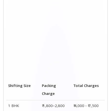
Shifting Size
Packing
Total Charges
Charge
1 BHK
₹ 1,800–2,800
₹ 4,000 - ₹ 7,500