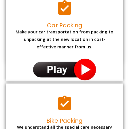
Car Packing
Make your car transportation from packing to
unpacking at the new location in cost-
effective manner from us.
Bike Packing
We understand all the special care necessary