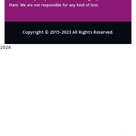
them. We are not responsible for any kind of loss.
Copyright © 2015-2023 All Rights Reserved.
2026