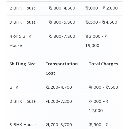
2 BHK House
₹ 2,800–4,800
₹ 7,000 – ₹ 12,000
3 BHK House
₹ 3,800–5,800
₹ 8,500 - ₹ 14,500
4 or 5 BHK
₹ 5,800–7,800
₹ 13,000 - ₹
House
19,000
Shifting Size
Transportation
Total Charges
Cost
BHK
₹ 2,200–4,700
₹ 4,000 - ₹ 7,500
2 BHK House
₹ 4,200–7,200
₹ 7,000 – ₹
12,000
3 BHK House
₹ 4,700–8,700
₹ 8,500 - ₹