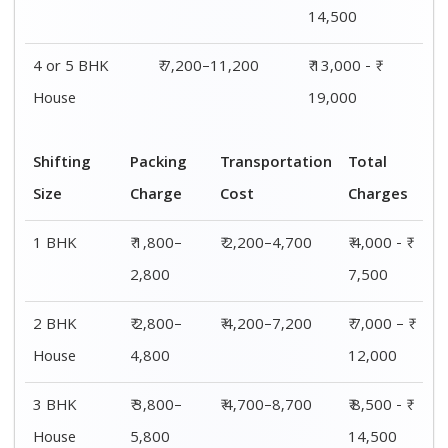
14,500
4 or 5 BHK
₹ 7,200–11,200
₹ 13,000 - ₹
House
19,000
Shifting
Packing
Transportation
Total
Size
Charge
Cost
Charges
1 BHK
₹ 1,800–
₹ 2,200–4,700
₹ 4,000 - ₹
2,800
7,500
2 BHK
₹ 2,800–
₹ 4,200–7,200
₹ 7,000 – ₹
House
4,800
12,000
3 BHK
₹ 3,800–
₹ 4,700–8,700
₹ 8,500 - ₹
House
5,800
14,500