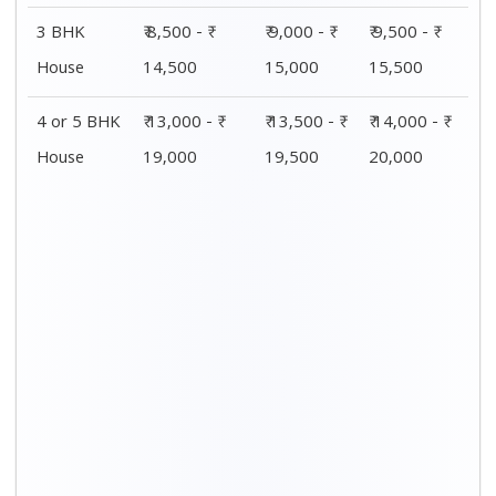
3 BHK
₹ 8,500 - ₹
₹ 9,000 - ₹
₹ 9,500 - ₹
House
14,500
15,000
15,500
4 or 5 BHK
₹ 13,000 - ₹
₹ 13,500 - ₹
₹ 14,000 - ₹
House
19,000
19,500
20,000