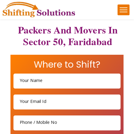
Packers And Movers In
Sector 50, Faridabad
Where to Shift?