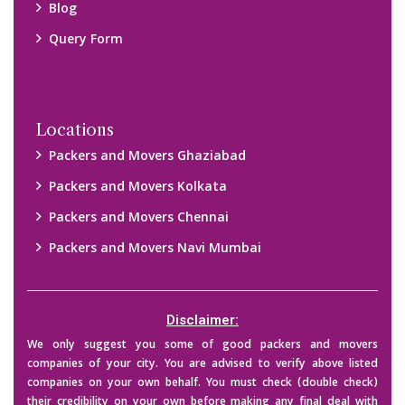
Blog
Query Form
Locations
Packers and Movers Ghaziabad
Packers and Movers Kolkata
Packers and Movers Chennai
Packers and Movers Navi Mumbai
Disclaimer:
We only suggest you some of good packers and movers
companies of your city. You are advised to verify above listed
companies on your own behalf. You must check (double check)
their credibility on your own before making any final deal with