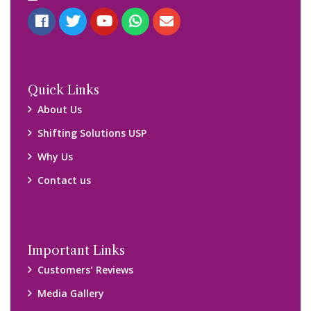
Quick Links
About Us
Shifting Solutions USP
Why Us
Contact us
Important Links
Customers’ Reviews
Media Gallery