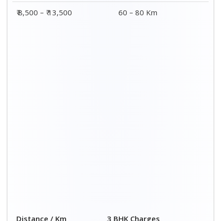
₹ 8,500 – ₹ 13,500
60 – 80 Km
Distance / Km
3 BHK Charges