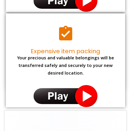
Expensive item packing
Your precious and valuable belongings will be
transferred safely and securely to your new
desired location.