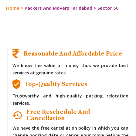
Home
>
Packers And Movers Faridabad
>
Sector 50
Reasonable And Affordable Price
We know the value of money thus we provide best
services at genuine rates.
Top-Quality Services
Trustworthy and high-quality packing relocation
services.
Free Reschedule And
Cancellation
We have the free cancellation policy in which you can