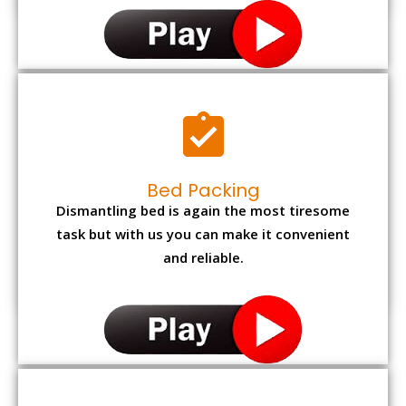
Bed Packing
Dismantling bed is again the most tiresome
task but with us you can make it convenient
and reliable.