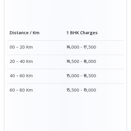
Distance / Km
1 BHK Charges
00 – 20 Km
₹ 4,000 - ₹ 7,500
20 – 40 Km
₹ 4,500 - ₹ 8,000
40 – 60 Km
₹ 5,000 - ₹ 8,500
60 – 80 Km
₹ 5,500 - ₹ 9,000