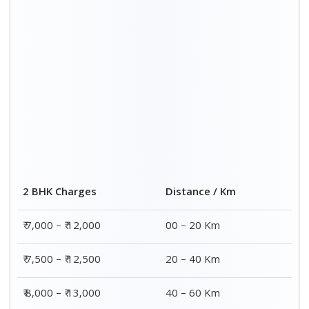
2 BHK Charges
Distance / Km
₹ 7,000 – ₹ 12,000
00 – 20 Km
₹ 7,500 – ₹ 12,500
20 – 40 Km
₹ 8,000 – ₹ 13,000
40 – 60 Km