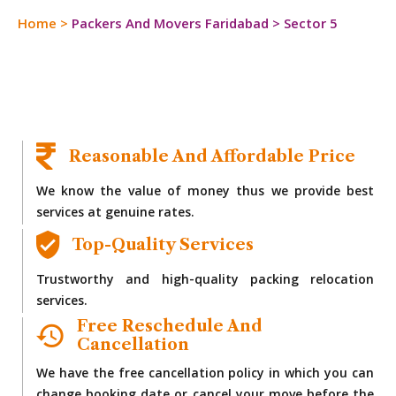
Home
>
Packers And Movers Faridabad
>
Sector 5
Reasonable And Affordable Price
We know the value of money thus we provide best
services at genuine rates.
Top-Quality Services
Trustworthy and high-quality packing relocation
services.
Free Reschedule And
Cancellation
We have the free cancellation policy in which you can