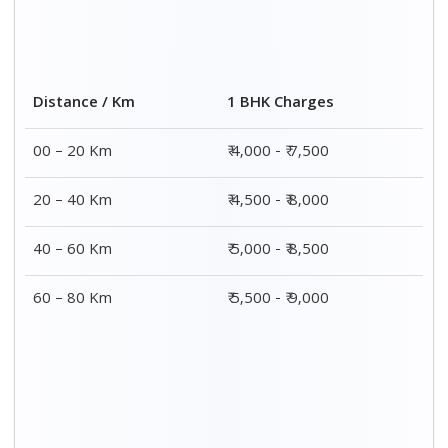
2 BHK Charges
Distance / Km
₹ 7,000 – ₹ 12,000
00 – 20 Km
₹ 7,500 – ₹ 12,500
20 – 40 Km
₹ 8,000 – ₹ 13,000
40 – 60 Km