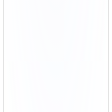
+91-9891390545