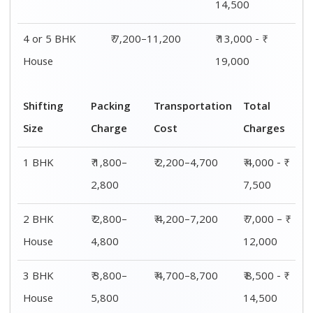
4 or 5 BHK
₹ 5,800–
₹ 7,200–11,200
₹ 13,000 - ₹
House
7,800
19,000
Shifting
00 – 20 Km
20 – 40
40 – 60 Km
Size
Charges
Km Cost
Rates
1 BHK
₹ 4,000 - ₹
₹ 4,500 - ₹
₹ 5,000 - ₹
7,500
8,000
8,500
2 BHK
₹ 7,000 – ₹
₹ 7,500 – ₹
₹ 8,000 – ₹
House
12,000
12,500
13,000