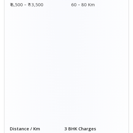
00 – 20 Km
₹ 8,500 - ₹ 14,500
20 – 40 Km
₹ 9,000 - ₹ 15,000
40 – 60 Km
₹ 9,500 - ₹ 15,500
60 – 80 Km
₹ 10,000 - ₹ 16,000