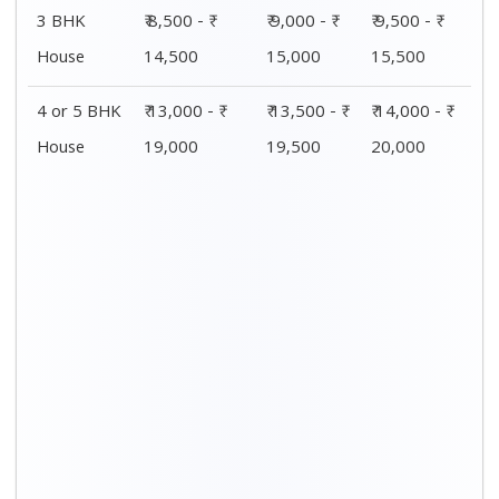
Distance / Km
1 BHK Charges
00 – 20 Km
₹ 4,000 - ₹ 7,500
20 – 40 Km
₹ 4,500 - ₹ 8,000
40 – 60 Km
₹ 5,000 - ₹ 8,500
60 – 80 Km
₹ 5,500 - ₹ 9,000