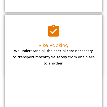
to transport motorcycle safely from one place
to another.
Office items Packing
Office has many valuable documents and
other essential items so it needs to be safely
packed and moves by us.