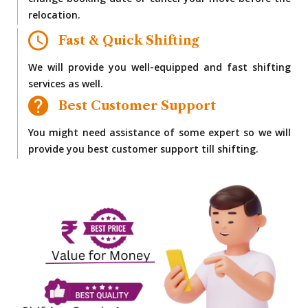
change booking date or cancel your move before the
relocation.
Fast & Quick Shifting
We will provide you well-equipped and fast shifting
services as well.
Best Customer Support
You might need assistance of some expert so we will
provide you best customer support till shifting.