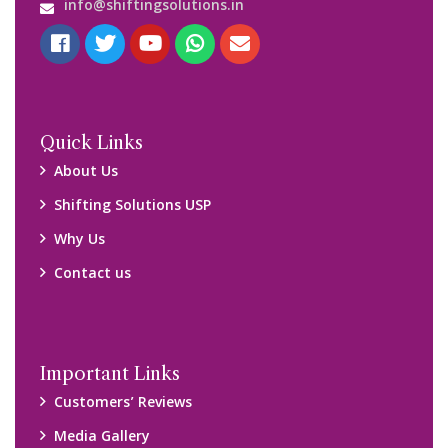
Media Gallery
Blog
Query Form
Locations
Packers and Movers Ghaziabad
Packers and Movers Kolkata
Packers and Movers Chennai
Packers and Movers Navi Mumbai
Disclaimer:
We only suggest you some of good packers and movers
companies of your city. You are advised to verify above listed
companies on your own behalf. You must check (double check)