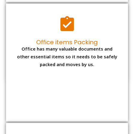
Expensive item packing
Your precious and valuable belongings will be
transferred safely and securely to your new
desired location.