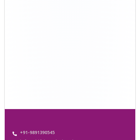
info@shiftingsolutions.in
Quick Links
About Us
Shifting Solutions USP
Why Us
Contact us
Important Links
Customers’ Reviews