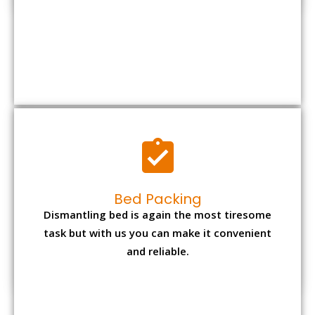
Bed Packing
Dismantling bed is again the most tiresome
task but with us you can make it convenient
and reliable.