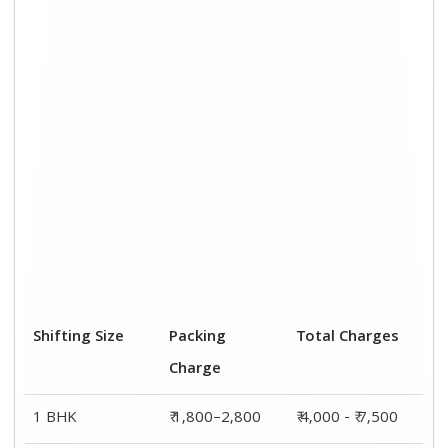
2 BHK House
₹ 2,800–4,800
₹ 7,000 – ₹ 12,000
3 BHK House
₹ 3,800–5,800
₹ 8,500 - ₹ 14,500
4 or 5 BHK
₹ 5,800–7,800
₹ 13,000 - ₹
House
19,000
Shifting Size
Transportation
Total Charges
Cost
BHK
₹ 2,200–4,700
₹ 4,000 - ₹ 7,500
2 BHK House
₹ 4,200–7,200
₹ 7,000 – ₹
12,000
3 BHK House
₹ 4,700–8,700
₹ 8,500 - ₹