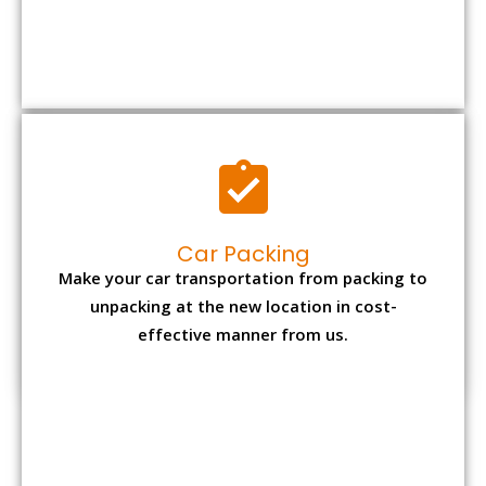
Car Packing
Make your car transportation from packing to
unpacking at the new location in cost-
effective manner from us.
Bike Packing
We understand all the special care necessary