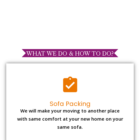
WHAT WE DO & HOW TO DO?
Sofa Packing
We will make your moving to another place
with same comfort at your new home on your
same sofa.