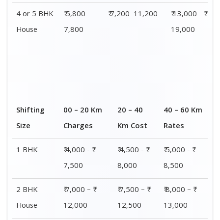
3 BHK
₹ 8,500 - ₹
₹ 9,000 - ₹
₹ 9,500 - ₹
House
14,500
15,000
15,500
4 or 5 BHK
₹ 13,000 - ₹
₹ 13,500 - ₹
₹ 14,000 - ₹
House
19,000
19,500
20,000