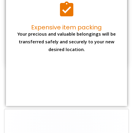
Shifting Size
Packing
Total Charges
Charge
1 BHK
₹ 1,800–2,800
₹ 4,000 - ₹ 7,500