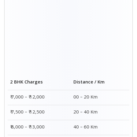
₹ 8,500 – ₹ 13,500
60 – 80 Km
Distance / Km
3 BHK Charges