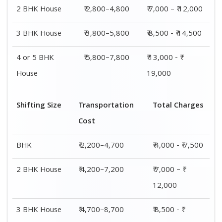
14,500
4 or 5 BHK
₹ 7,200–11,200
₹ 13,000 - ₹
House
19,000
Shifting
Packing
Transportation
Total
Size
Charge
Cost
Charges
1 BHK
₹ 1,800–
₹ 2,200–4,700
₹ 4,000 - ₹
2,800
7,500
2 BHK
₹ 2,800–
₹ 4,200–7,200
₹ 7,000 – ₹
House
4,800
12,000
3 BHK
₹ 3,800–
₹ 4,700–8,700
₹ 8,500 - ₹
House
5,800
14,500