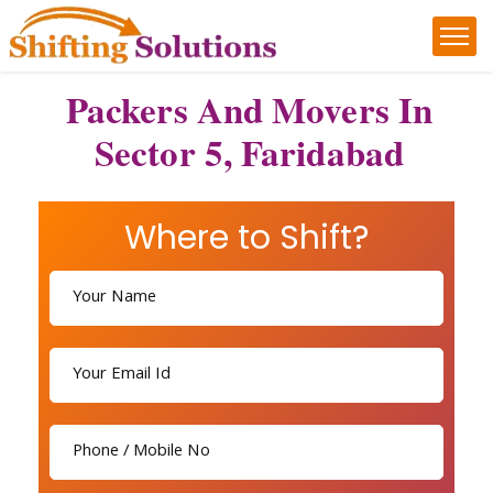
Packers And Movers In
Sector 5, Faridabad
Where to Shift?