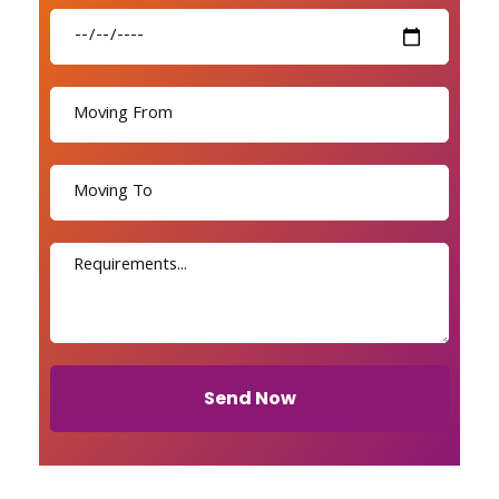
Send Now