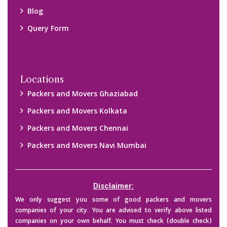
their credibility on your own before making any final deal with
them. We are not responsible for any kind of loss.
Copyright © 2015-2023 All Rights Reserved.
2026