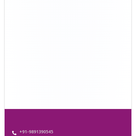
+91-9891390545