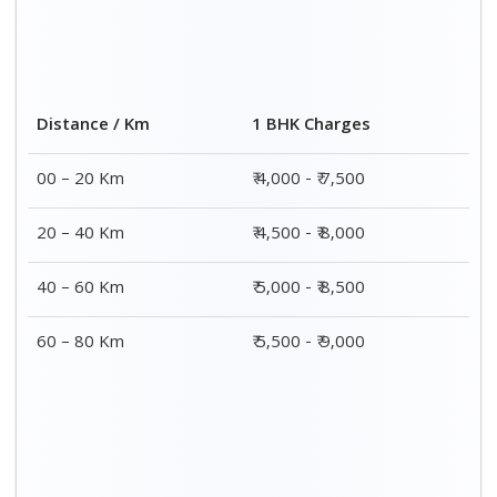
Distance / Km
1 BHK Charges
00 – 20 Km
₹ 4,000 - ₹ 7,500
20 – 40 Km
₹ 4,500 - ₹ 8,000
40 – 60 Km
₹ 5,000 - ₹ 8,500
60 – 80 Km
₹ 5,500 - ₹ 9,000