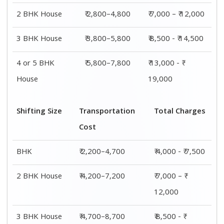
2 BHK House
₹ 2,800–4,800
₹ 7,000 – ₹ 12,000
3 BHK House
₹ 3,800–5,800
₹ 8,500 - ₹ 14,500
4 or 5 BHK
₹ 5,800–7,800
₹ 13,000 - ₹
House
19,000
Shifting Size
Transportation
Total Charges
Cost
BHK
₹ 2,200–4,700
₹ 4,000 - ₹ 7,500
2 BHK House
₹ 4,200–7,200
₹ 7,000 – ₹
12,000
3 BHK House
₹ 4,700–8,700
₹ 8,500 - ₹