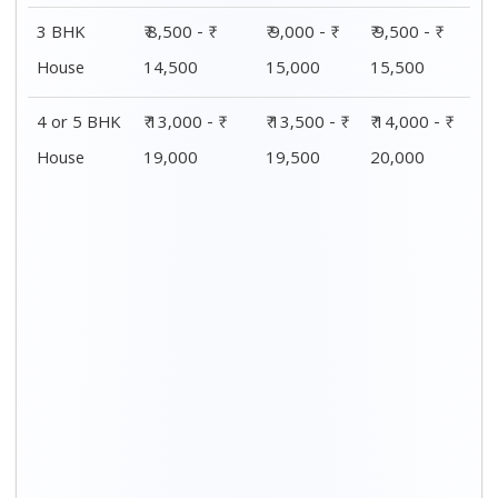
3 BHK
₹ 8,500 - ₹
₹ 9,000 - ₹
₹ 9,500 - ₹
House
14,500
15,000
15,500
4 or 5 BHK
₹ 13,000 - ₹
₹ 13,500 - ₹
₹ 14,000 - ₹
House
19,000
19,500
20,000