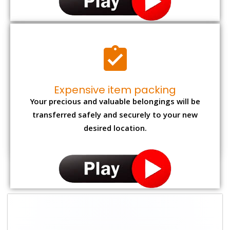
Expensive item packing
Your precious and valuable belongings will be
transferred safely and securely to your new
desired location.