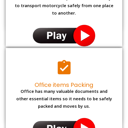
to transport motorcycle safely from one place
to another.
Office items Packing
Office has many valuable documents and
other essential items so it needs to be safely
packed and moves by us.