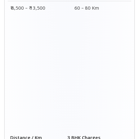
₹ 8,500 – ₹ 13,500
60 – 80 Km
Distance / Km
3 BHK Charges