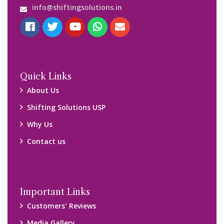
info@shiftingsolutions.in
Quick Links
About Us
Shifting Solutions USP
Why Us
Contact us
Important Links
Customers’ Reviews