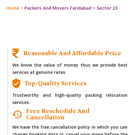
Home
>
Packers And Movers Faridabad
>
Sector 23
Reasonable And Affordable Price
We know the value of money thus we provide best
services at genuine rates.
Top-Quality Services
Trustworthy and high-quality packing relocation
services.
Free Reschedule And
Cancellation
We have the free cancellation policy in which you can