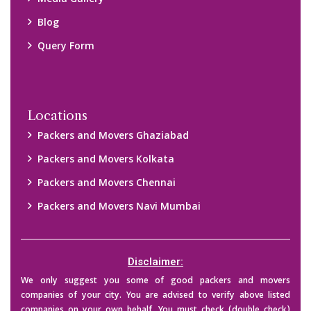
Media Gallery
Blog
Query Form
Locations
Packers and Movers Ghaziabad
Packers and Movers Kolkata
Packers and Movers Chennai
Packers and Movers Navi Mumbai
Disclaimer:
We only suggest you some of good packers and movers
companies of your city. You are advised to verify above listed
companies on your own behalf. You must check (double check)