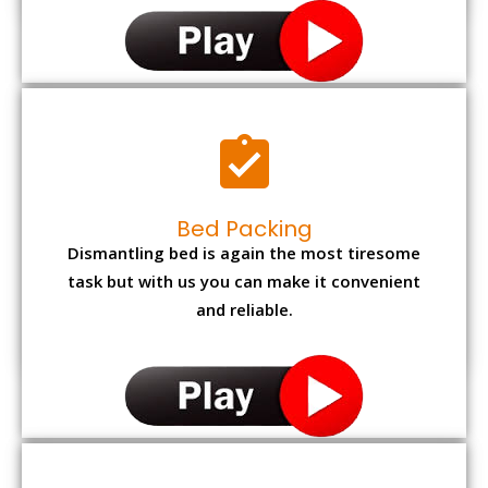
Bed Packing
Dismantling bed is again the most tiresome
task but with us you can make it convenient
and reliable.