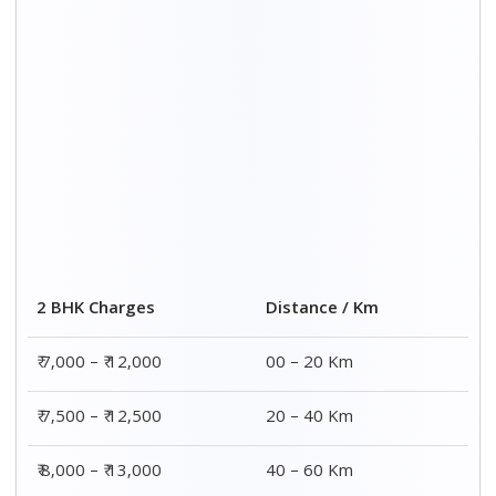
2 BHK Charges
Distance / Km
₹ 7,000 – ₹ 12,000
00 – 20 Km
₹ 7,500 – ₹ 12,500
20 – 40 Km
₹ 8,000 – ₹ 13,000
40 – 60 Km