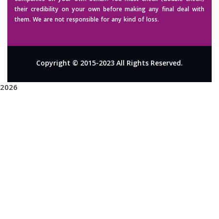
their credibility on your own before making any final deal with
them. We are not responsible for any kind of loss.
Copyright © 2015-2023 All Rights Reserved.
2026