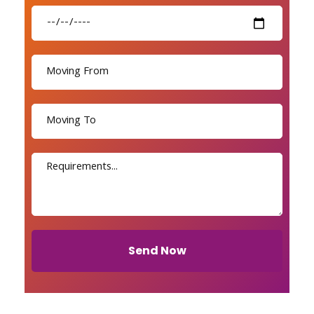
Send Now