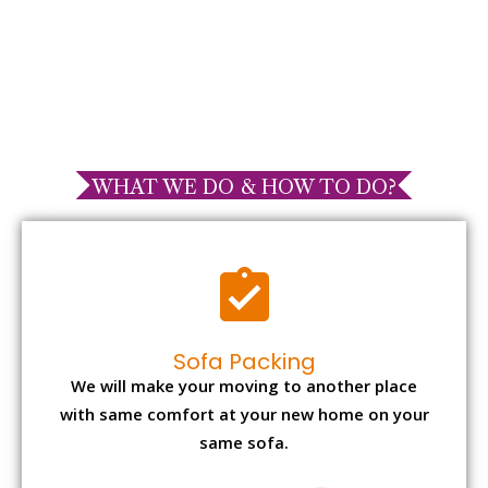
WHAT WE DO & HOW TO DO?
Sofa Packing
We will make your moving to another place
with same comfort at your new home on your
same sofa.