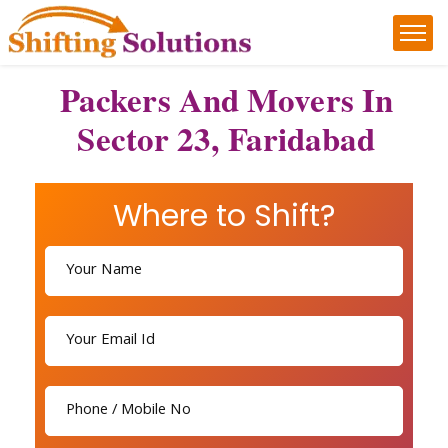
Packers And Movers In
Sector 23, Faridabad
Where to Shift?