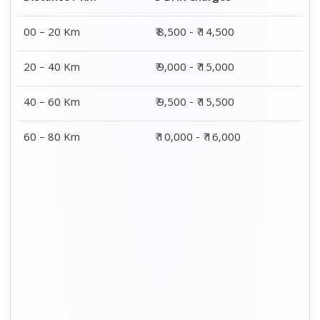
00 – 20 Km
₹ 8,500 - ₹ 14,500
20 – 40 Km
₹ 9,000 - ₹ 15,000
40 – 60 Km
₹ 9,500 - ₹ 15,500
60 – 80 Km
₹ 10,000 - ₹ 16,000