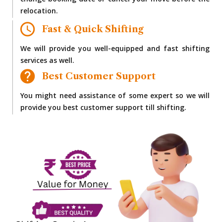
change booking date or cancel your move before the
relocation.
Fast & Quick Shifting
We will provide you well-equipped and fast shifting
services as well.
Best Customer Support
You might need assistance of some expert so we will
provide you best customer support till shifting.