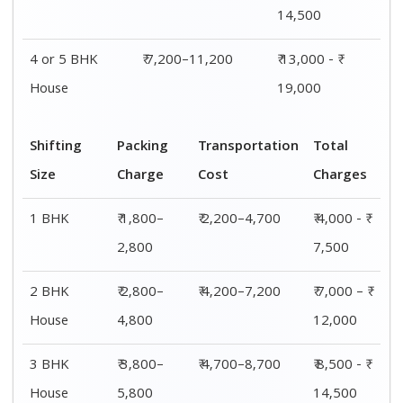
14,500
4 or 5 BHK
₹ 7,200–11,200
₹ 13,000 - ₹
House
19,000
Shifting
Packing
Transportation
Total
Size
Charge
Cost
Charges
1 BHK
₹ 1,800–
₹ 2,200–4,700
₹ 4,000 - ₹
2,800
7,500
2 BHK
₹ 2,800–
₹ 4,200–7,200
₹ 7,000 – ₹
House
4,800
12,000
3 BHK
₹ 3,800–
₹ 4,700–8,700
₹ 8,500 - ₹
House
5,800
14,500