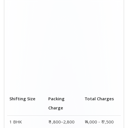
Shifting Size
Packing
Total Charges
Charge
1 BHK
₹ 1,800–2,800
₹ 4,000 - ₹ 7,500