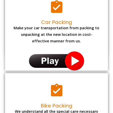
Car Packing
Make your car transportation from packing to
unpacking at the new location in cost-
effective manner from us.
Bike Packing
We understand all the special care necessary