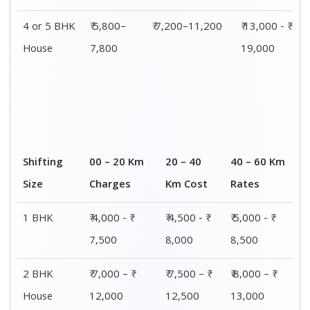
4 or 5 BHK
₹ 5,800–
₹ 7,200–11,200
₹ 13,000 - ₹
House
7,800
19,000
Shifting
00 – 20 Km
20 – 40
40 – 60 Km
Size
Charges
Km Cost
Rates
1 BHK
₹ 4,000 - ₹
₹ 4,500 - ₹
₹ 5,000 - ₹
7,500
8,000
8,500
2 BHK
₹ 7,000 – ₹
₹ 7,500 – ₹
₹ 8,000 – ₹
House
12,000
12,500
13,000