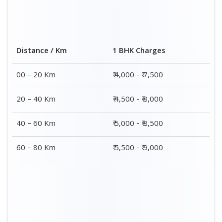
2 BHK Charges
Distance / Km
₹ 7,000 – ₹ 12,000
00 – 20 Km
₹ 7,500 – ₹ 12,500
20 – 40 Km
₹ 8,000 – ₹ 13,000
40 – 60 Km