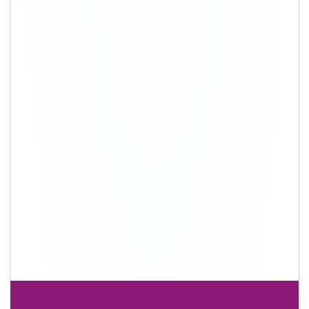
+91-9891390545
info@shiftingsolutions.in
Quick Links
About Us
Shifting Solutions USP
Why Us
Contact us
Important Links