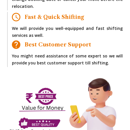
change booking date or cancel your move before the
relocation.
Fast & Quick Shifting
We will provide you well-equipped and fast shifting
services as well.
Best Customer Support
You might need assistance of some expert so we will
provide you best customer support till shifting.