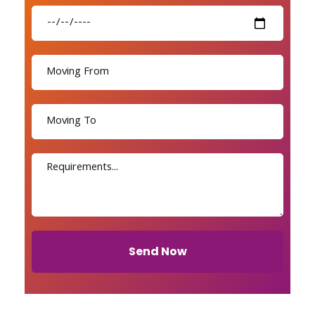
Send Now