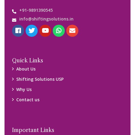
Customers’ Reviews
Media Gallery
Blog
Query Form
Locations
Packers and Movers Ghaziabad
Packers and Movers Kolkata
Packers and Movers Chennai
Packers and Movers Navi Mumbai
Disclaimer: