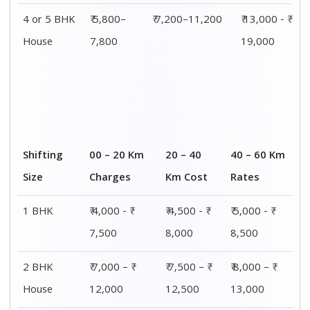
3 BHK
₹ 8,500 - ₹
₹ 9,000 - ₹
₹ 9,500 - ₹
House
14,500
15,000
15,500
4 or 5 BHK
₹ 13,000 - ₹
₹ 13,500 - ₹
₹ 14,000 - ₹
House
19,000
19,500
20,000