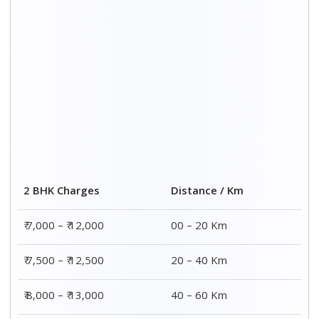
₹ 8,500 – ₹ 13,500
60 – 80 Km
Distance / Km
3 BHK Charges