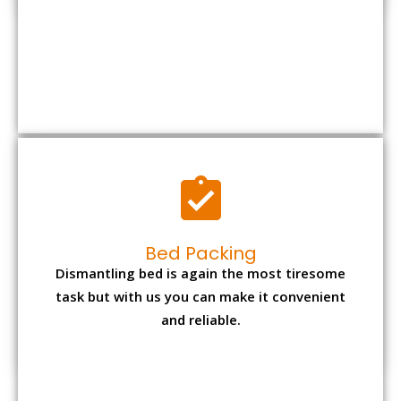
Bed Packing
Dismantling bed is again the most tiresome
task but with us you can make it convenient
and reliable.