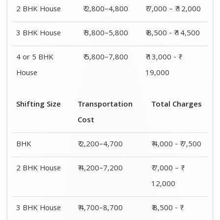
14,500
4 or 5 BHK
₹ 7,200–11,200
₹ 13,000 - ₹
House
19,000
Shifting
Packing
Transportation
Total
Size
Charge
Cost
Charges
1 BHK
₹ 1,800–
₹ 2,200–4,700
₹ 4,000 - ₹
2,800
7,500
2 BHK
₹ 2,800–
₹ 4,200–7,200
₹ 7,000 – ₹
House
4,800
12,000
3 BHK
₹ 3,800–
₹ 4,700–8,700
₹ 8,500 - ₹
House
5,800
14,500