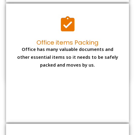
Expensive item packing
Your precious and valuable belongings will be
transferred safely and securely to your new
desired location.