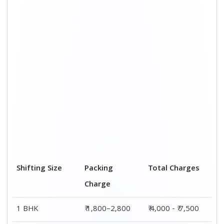
2 BHK House
₹ 2,800–4,800
₹ 7,000 – ₹ 12,000
3 BHK House
₹ 3,800–5,800
₹ 8,500 - ₹ 14,500
4 or 5 BHK
₹ 5,800–7,800
₹ 13,000 - ₹
House
19,000
Shifting Size
Transportation
Total Charges
Cost
BHK
₹ 2,200–4,700
₹ 4,000 - ₹ 7,500
2 BHK House
₹ 4,200–7,200
₹ 7,000 – ₹
12,000
3 BHK House
₹ 4,700–8,700
₹ 8,500 - ₹