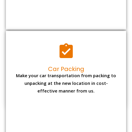
Car Packing
Make your car transportation from packing to
unpacking at the new location in cost-
effective manner from us.
Bike Packing
We understand all the special care necessary