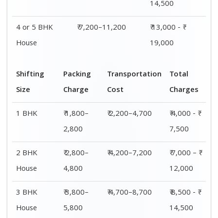
4 or 5 BHK
₹ 5,800–
₹ 7,200–11,200
₹ 13,000 - ₹
House
7,800
19,000
Shifting
00 – 20 Km
20 – 40
40 – 60 Km
Size
Charges
Km Cost
Rates
1 BHK
₹ 4,000 - ₹
₹ 4,500 - ₹
₹ 5,000 - ₹
7,500
8,000
8,500
2 BHK
₹ 7,000 – ₹
₹ 7,500 – ₹
₹ 8,000 – ₹
House
12,000
12,500
13,000