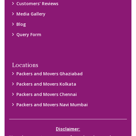
We only suggest you some of good packers and movers
companies of your city. You are advised to verify above listed
companies on your own behalf. You must check (double check)
their credibility on your own before making any final deal with
them. We are not responsible for any kind of loss.
Copyright © 2015-2023 All Rights Reserved.
2026