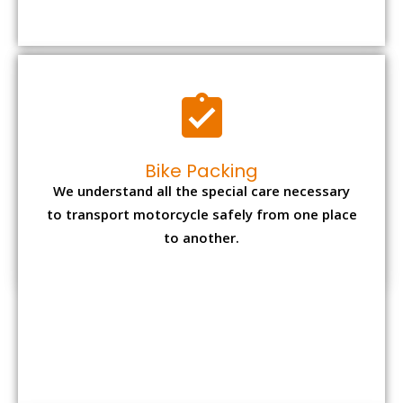
to transport motorcycle safely from one place
to another.
Office items Packing
Office has many valuable documents and
other essential items so it needs to be safely
packed and moves by us.