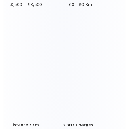
00 – 20 Km
₹ 8,500 - ₹ 14,500
20 – 40 Km
₹ 9,000 - ₹ 15,000
40 – 60 Km
₹ 9,500 - ₹ 15,500
60 – 80 Km
₹ 10,000 - ₹ 16,000