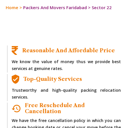
Home
>
Packers And Movers Faridabad
>
Sector 22
Reasonable And Affordable Price
We know the value of money thus we provide best
services at genuine rates.
Top-Quality Services
Trustworthy and high-quality packing relocation
services.
Free Reschedule And
Cancellation
We have the free cancellation policy in which you can