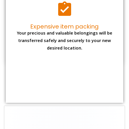
Shifting Size
Packing
Total Charges
Charge
1 BHK
₹ 1,800–2,800
₹ 4,000 - ₹ 7,500