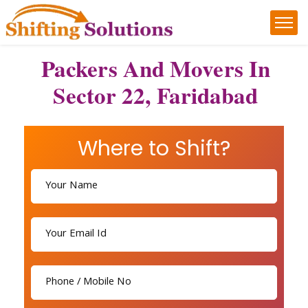
Packers And Movers In
Sector 22, Faridabad
Where to Shift?