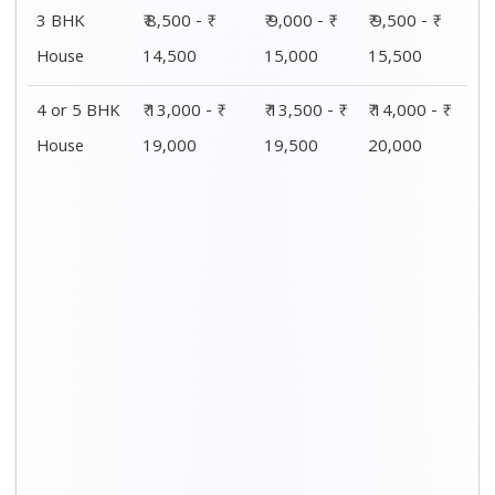
Distance / Km
1 BHK Charges
00 – 20 Km
₹ 4,000 - ₹ 7,500
20 – 40 Km
₹ 4,500 - ₹ 8,000
40 – 60 Km
₹ 5,000 - ₹ 8,500
60 – 80 Km
₹ 5,500 - ₹ 9,000