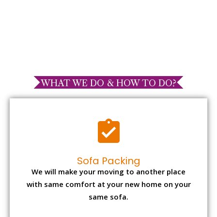
WHAT WE DO & HOW TO DO?
Sofa Packing
We will make your moving to another place
with same comfort at your new home on your
same sofa.