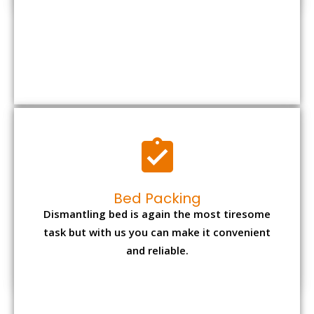
Bed Packing
Dismantling bed is again the most tiresome
task but with us you can make it convenient
and reliable.