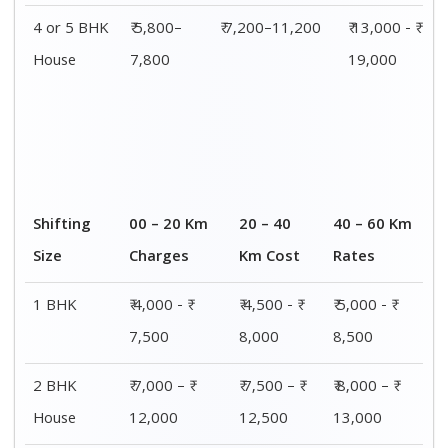
3 BHK
₹ 8,500 - ₹
₹ 9,000 - ₹
₹ 9,500 - ₹
House
14,500
15,000
15,500
4 or 5 BHK
₹ 13,000 - ₹
₹ 13,500 - ₹
₹ 14,000 - ₹
House
19,000
19,500
20,000