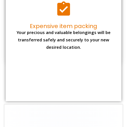
Shifting Size
Packing
Total Charges
Charge
1 BHK
₹ 1,800–2,800
₹ 4,000 - ₹ 7,500