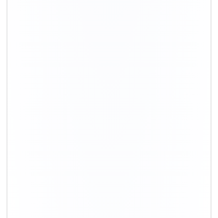
+91-9891390545