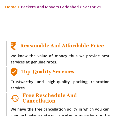
Home
>
Packers And Movers Faridabad
>
Sector 21
Reasonable And Affordable Price
We know the value of money thus we provide best
services at genuine rates.
Top-Quality Services
Trustworthy and high-quality packing relocation
services.
Free Reschedule And
Cancellation
We have the free cancellation policy in which you can