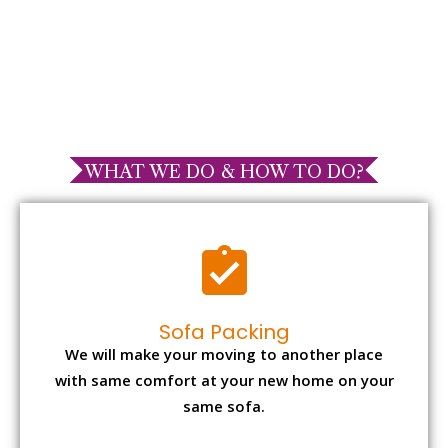
WHAT WE DO & HOW TO DO?
Sofa Packing
We will make your moving to another place
with same comfort at your new home on your
same sofa.