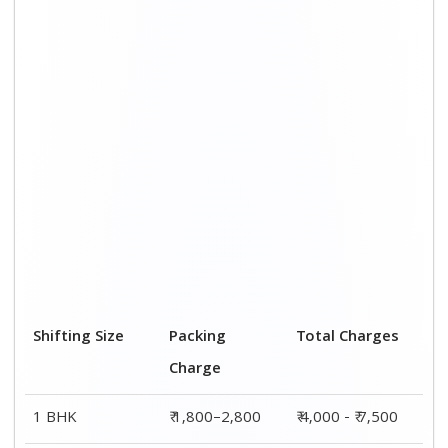
2 BHK House
₹ 2,800–4,800
₹ 7,000 – ₹ 12,000
3 BHK House
₹ 3,800–5,800
₹ 8,500 - ₹ 14,500
4 or 5 BHK
₹ 5,800–7,800
₹ 13,000 - ₹
House
19,000
Shifting Size
Transportation
Total Charges
Cost
BHK
₹ 2,200–4,700
₹ 4,000 - ₹ 7,500
2 BHK House
₹ 4,200–7,200
₹ 7,000 – ₹
12,000
3 BHK House
₹ 4,700–8,700
₹ 8,500 - ₹