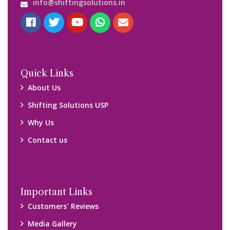
Media Gallery
Blog
Query Form
Locations
Packers and Movers Ghaziabad
Packers and Movers Kolkata
Packers and Movers Chennai
Packers and Movers Navi Mumbai
Disclaimer:
We only suggest you some of good packers and movers
companies of your city. You are advised to verify above listed
companies on your own behalf. You must check (double check)