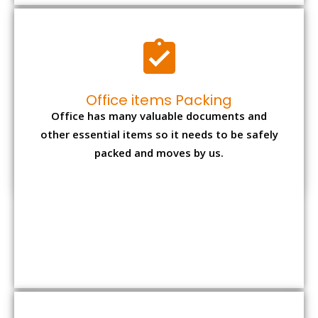
Expensive item packing
Your precious and valuable belongings will be
transferred safely and securely to your new
desired location.