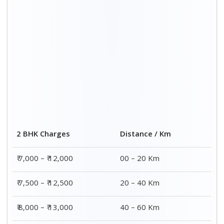
₹ 8,500 – ₹ 13,500
60 – 80 Km
Distance / Km
3 BHK Charges