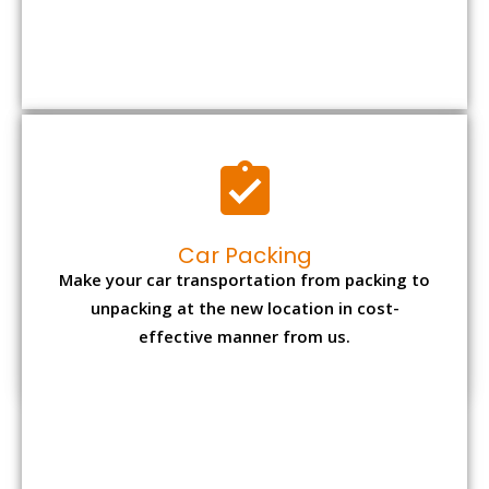
Car Packing
Make your car transportation from packing to
unpacking at the new location in cost-
effective manner from us.
Bike Packing
We understand all the special care necessary