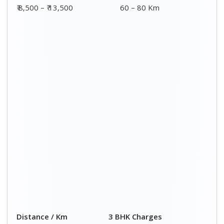
00 – 20 Km
₹ 8,500 - ₹ 14,500
20 – 40 Km
₹ 9,000 - ₹ 15,000
40 – 60 Km
₹ 9,500 - ₹ 15,500
60 – 80 Km
₹ 10,000 - ₹ 16,000