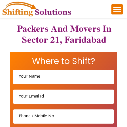
Packers And Movers In
Sector 21, Faridabad
Where to Shift?