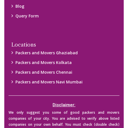
their credibility on your own before making any final deal with
them. We are not responsible for any kind of loss.
Copyright © 2015-2023 All Rights Reserved.
2026