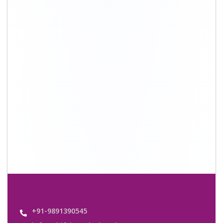
info@shiftingsolutions.in
Quick Links
About Us
Shifting Solutions USP
Why Us
Contact us
Important Links
Customers’ Reviews