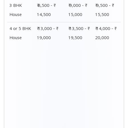
Distance / Km
1 BHK Charges
00 – 20 Km
₹ 4,000 - ₹ 7,500
20 – 40 Km
₹ 4,500 - ₹ 8,000
40 – 60 Km
₹ 5,000 - ₹ 8,500
60 – 80 Km
₹ 5,500 - ₹ 9,000