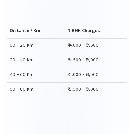
2 BHK Charges
Distance / Km
₹ 7,000 – ₹ 12,000
00 – 20 Km
₹ 7,500 – ₹ 12,500
20 – 40 Km
₹ 8,000 – ₹ 13,000
40 – 60 Km