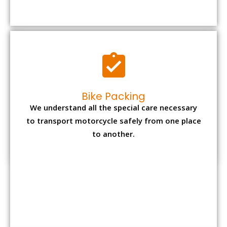
to transport motorcycle safely from one place
to another.
Office items Packing
Office has many valuable documents and
other essential items so it needs to be safely
packed and moves by us.