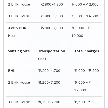
14,500
4 or 5 BHK
₹ 7,200–11,200
₹ 13,000 - ₹
House
19,000
Shifting
Packing
Transportation
Total
Size
Charge
Cost
Charges
1 BHK
₹ 1,800–
₹ 2,200–4,700
₹ 4,000 - ₹
2,800
7,500
2 BHK
₹ 2,800–
₹ 4,200–7,200
₹ 7,000 – ₹
House
4,800
12,000
3 BHK
₹ 3,800–
₹ 4,700–8,700
₹ 8,500 - ₹
House
5,800
14,500