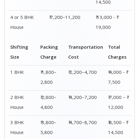
4 or 5 BHK
₹ 5,800–
₹ 7,200–11,200
₹ 13,000 - ₹
House
7,800
19,000
Shifting
00 – 20 Km
20 – 40
40 – 60 Km
Size
Charges
Km Cost
Rates
1 BHK
₹ 4,000 - ₹
₹ 4,500 - ₹
₹ 5,000 - ₹
7,500
8,000
8,500
2 BHK
₹ 7,000 – ₹
₹ 7,500 – ₹
₹ 8,000 – ₹
House
12,000
12,500
13,000