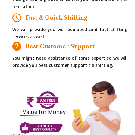
change booking date or cancel your move before the
relocation.
Fast & Quick Shifting
We will provide you well-equipped and fast shifting
services as well.
Best Customer Support
You might need assistance of some expert so we will
provide you best customer support till shifting.