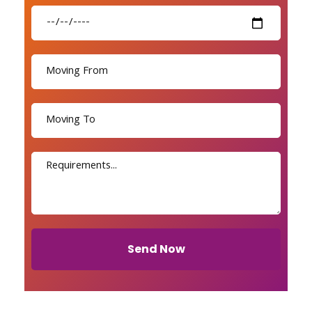
Send Now