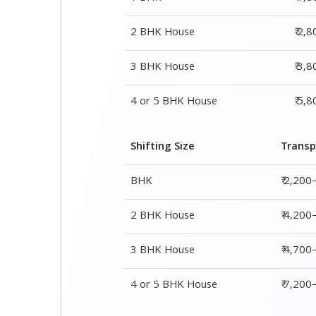
2 BHK House
₹ 2,
3 BHK House
₹ 3,
4 or 5 BHK House
₹ 5,
Shifting Size
Transp
BHK
₹ 2,200
2 BHK House
₹ 4,200
3 BHK House
₹ 4,700
4 or 5 BHK House
₹ 7,20