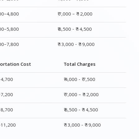
800–4,800
₹ 7,000 – ₹ 12,000
800–5,800
₹ 8,500 - ₹ 14,500
800–7,800
₹ 13,000 - ₹ 19,000
ortation Cost
Total Charges
–4,700
₹ 4,000 - ₹ 7,500
–7,200
₹ 7,000 – ₹ 12,000
–8,700
₹ 8,500 - ₹ 14,500
0–11,200
₹ 13,000 - ₹ 19,000