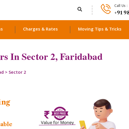
Call Us :
+91 9
ns
Charges & Rates
Moving Tips & Tricks
s In Sector 2, Faridabad
ad
>
Sector 2
ing
dable