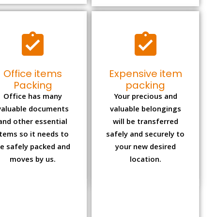
Office items
Expensive item
Packing
packing
Office has many
Your precious and
valuable documents
valuable belongings
and other essential
will be transferred
items so it needs to
safely and securely to
e safely packed and
your new desired
moves by us.
location.