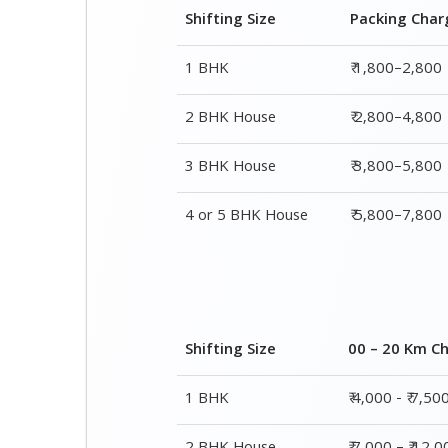
Shifting Size
Packing Char
1 BHK
₹ 1,800–2,800
2 BHK House
₹ 2,800–4,800
3 BHK House
₹ 3,800–5,800
4 or 5 BHK House
₹ 5,800–7,800
Shifting Size
00 – 20 Km C
1 BHK
₹ 4,000 - ₹ 7,50