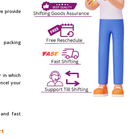
e provide
 packing
y in which
ncel your
 and fast
rt