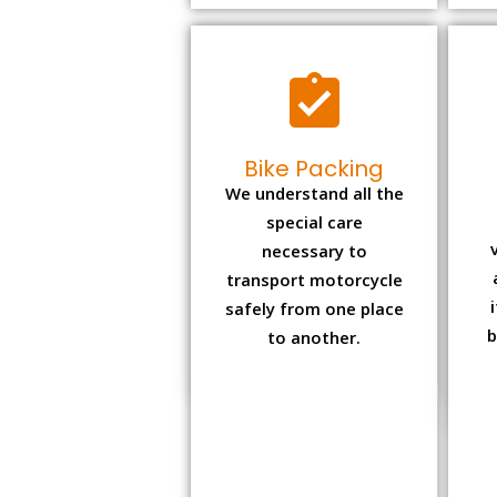
Bike Packing
We understand all the
special care
necessary to
transport motorcycle
safely from one place
b
to another.