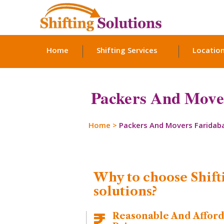
Home
Shifting Services
Locatio
Packers And Mover
Home
>
Packers And Movers Faridab
Why to choose Shift
solutions?
Reasonable And Affor