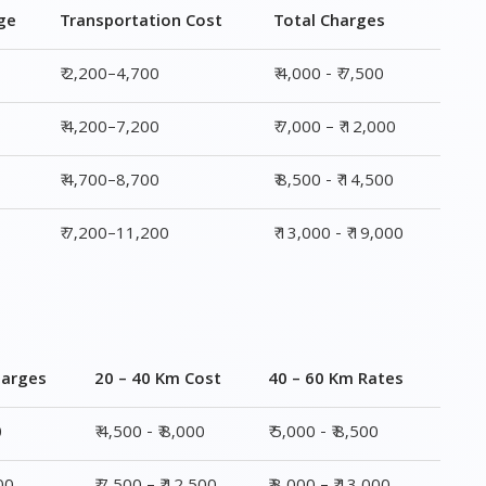
ge
Transportation Cost
Total Charges
₹ 2,200–4,700
₹ 4,000 - ₹ 7,500
₹ 4,200–7,200
₹ 7,000 – ₹ 12,000
₹ 4,700–8,700
₹ 8,500 - ₹ 14,500
₹ 7,200–11,200
₹ 13,000 - ₹ 19,000
harges
20 – 40 Km Cost
40 – 60 Km Rates
0
₹ 4,500 - ₹ 8,000
₹ 5,000 - ₹ 8,500