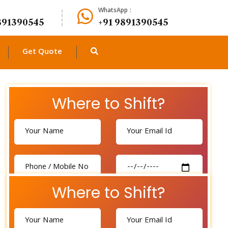
WhatsApp :
891390545
+91 9891390545
Get Quote
Where to Shift?
Where to Shift?