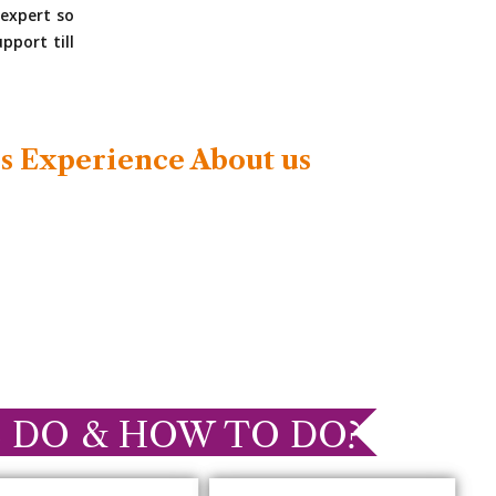
expert so
pport till
s Experience About us
 DO & HOW TO DO?