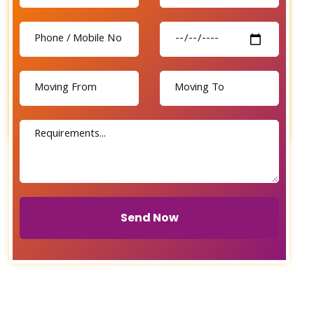
Send Now
Send Now