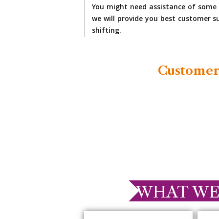
You might need assistance of some 
we will provide you best customer su
shifting.
Customer
WHAT WE