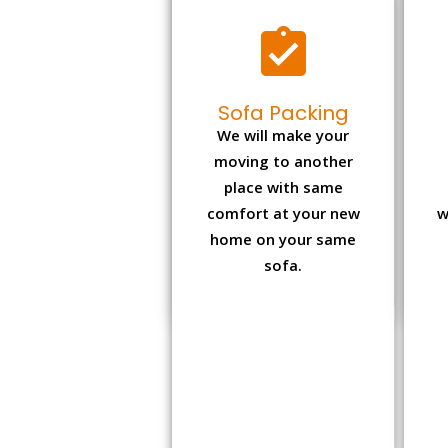
Sofa Packing
We will make your
moving to another
place with same
comfort at your new
w
home on your same
sofa.