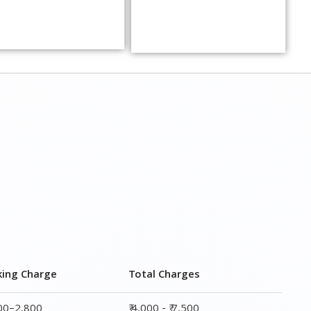
king Charge
Total Charges
800–2,800
₹ 4,000 - ₹ 7,500