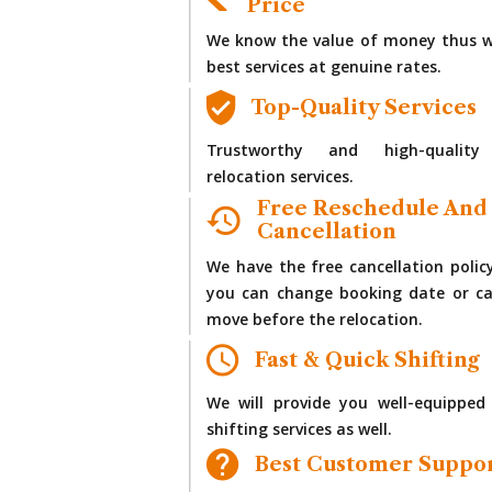
Price
We know the value of money thus w
best services at genuine rates.
Top-Quality Services
Trustworthy and high-quality
relocation services.
Free Reschedule And
Cancellation
We have the free cancellation polic
you can change booking date or ca
move before the relocation.
Fast & Quick Shifting
We will provide you well-equipped
shifting services as well.
Best Customer Suppo