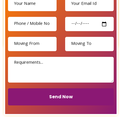
Send Now
Send Now