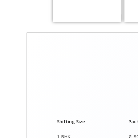
Shifting Size
Pac
1 BHK
₹ 1,