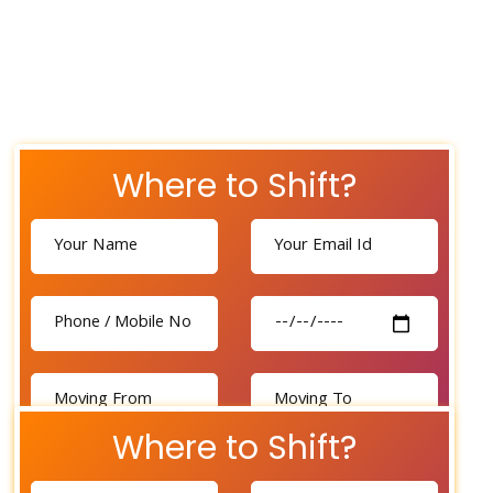
Where to Shift?
Where to Shift?