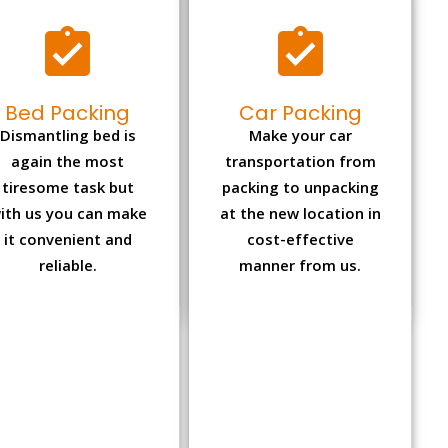
Bed Packing
Car Packing
Dismantling bed is
Make your car
again the most
transportation from
tiresome task but
packing to unpacking
ith us you can make
at the new location in
it convenient and
cost-effective
reliable.
manner from us.