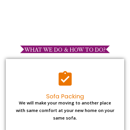
WHAT WE DO & HOW TO DO?
Sofa Packing
We will make your moving to another place
with same comfort at your new home on your
same sofa.