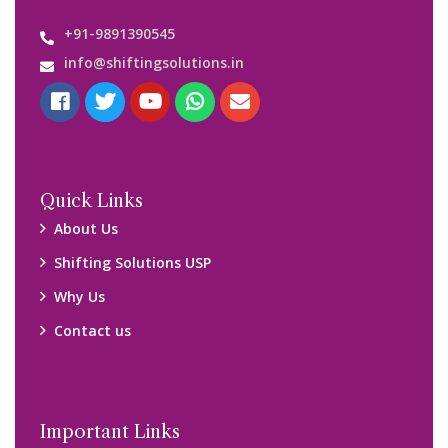
Customers’ Reviews
Media Gallery
Blog
Query Form
Locations
Packers and Movers Ghaziabad
Packers and Movers Kolkata
Packers and Movers Chennai
Packers and Movers Navi Mumbai
Disclaimer: