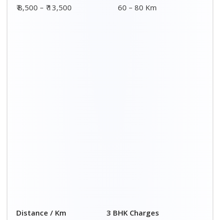
00 – 20 Km
₹ 8,500 - ₹ 14,500
20 – 40 Km
₹ 9,000 - ₹ 15,000
40 – 60 Km
₹ 9,500 - ₹ 15,500
60 – 80 Km
₹ 10,000 - ₹ 16,000