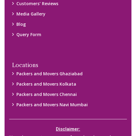
We only suggest you some of good packers and movers
companies of your city. You are advised to verify above listed
companies on your own behalf. You must check (double check)
their credibility on your own before making any final deal with
them. We are not responsible for any kind of loss.
Copyright © 2015-2023 All Rights Reserved.
2026