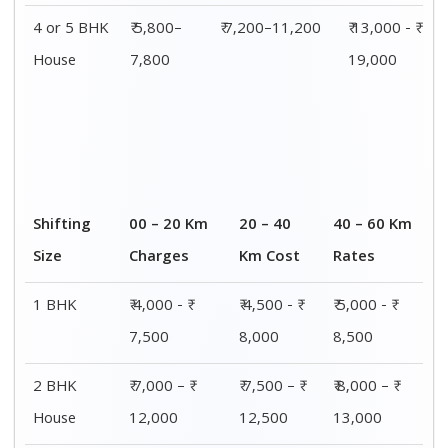
3 BHK
₹ 8,500 - ₹
₹ 9,000 - ₹
₹ 9,500 - ₹
House
14,500
15,000
15,500
4 or 5 BHK
₹ 13,000 - ₹
₹ 13,500 - ₹
₹ 14,000 - ₹
House
19,000
19,500
20,000