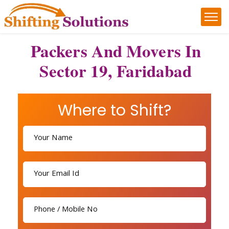
Packers And Movers In
Sector 19, Faridabad
Where to Shift?