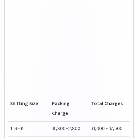
2 BHK House
₹ 2,800–4,800
₹ 7,000 – ₹ 12,000
3 BHK House
₹ 3,800–5,800
₹ 8,500 - ₹ 14,500
4 or 5 BHK
₹ 5,800–7,800
₹ 13,000 - ₹
House
19,000
Shifting Size
Transportation
Total Charges
Cost
BHK
₹ 2,200–4,700
₹ 4,000 - ₹ 7,500
2 BHK House
₹ 4,200–7,200
₹ 7,000 – ₹
12,000
3 BHK House
₹ 4,700–8,700
₹ 8,500 - ₹