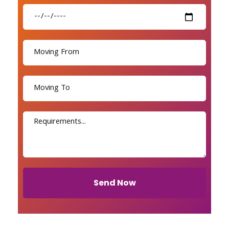
Send Now