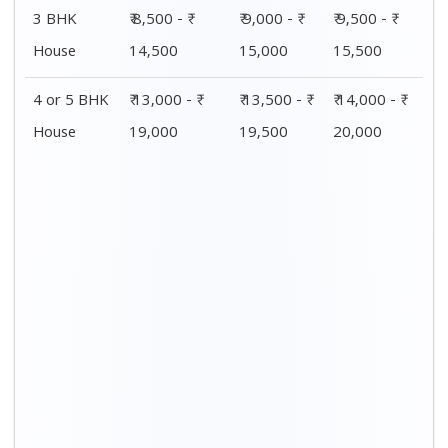
Distance / Km
1 BHK Charges
00 – 20 Km
₹ 4,000 - ₹ 7,500
20 – 40 Km
₹ 4,500 - ₹ 8,000
40 – 60 Km
₹ 5,000 - ₹ 8,500
60 – 80 Km
₹ 5,500 - ₹ 9,000