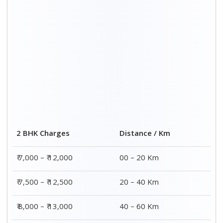
₹ 8,500 – ₹ 13,500
60 – 80 Km
Distance / Km
3 BHK Charges