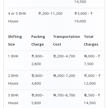
4 or 5 BHK
₹ 5,800–
₹ 7,200–11,200
₹ 13,000 - ₹
House
7,800
19,000
Shifting
00 – 20 Km
20 – 40
40 – 60 Km
Size
Charges
Km Cost
Rates
1 BHK
₹ 4,000 - ₹
₹ 4,500 - ₹
₹ 5,000 - ₹
7,500
8,000
8,500
2 BHK
₹ 7,000 – ₹
₹ 7,500 – ₹
₹ 8,000 – ₹
House
12,000
12,500
13,000