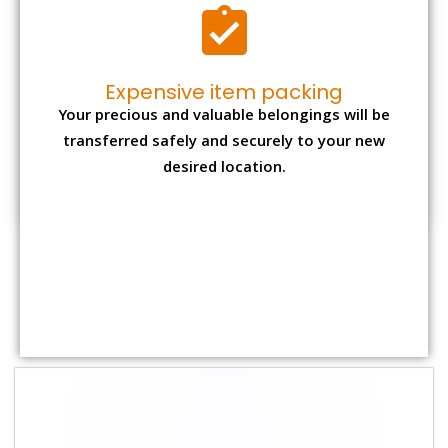
Shifting Size
Packing
Total Charges
Charge
1 BHK
₹ 1,800–2,800
₹ 4,000 - ₹ 7,500