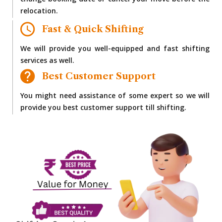
change booking date or cancel your move before the
relocation.
Fast & Quick Shifting
We will provide you well-equipped and fast shifting
services as well.
Best Customer Support
You might need assistance of some expert so we will
provide you best customer support till shifting.