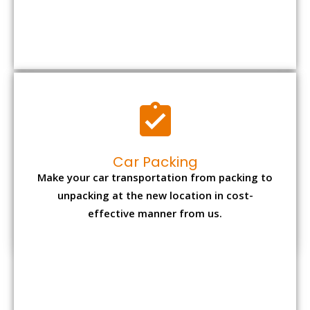
Car Packing
Make your car transportation from packing to
unpacking at the new location in cost-
effective manner from us.
Bike Packing
We understand all the special care necessary