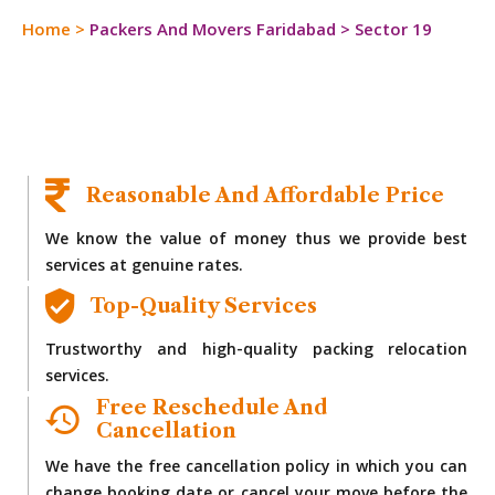
Home
>
Packers And Movers Faridabad
>
Sector 19
Reasonable And Affordable Price
We know the value of money thus we provide best
services at genuine rates.
Top-Quality Services
Trustworthy and high-quality packing relocation
services.
Free Reschedule And
Cancellation
We have the free cancellation policy in which you can