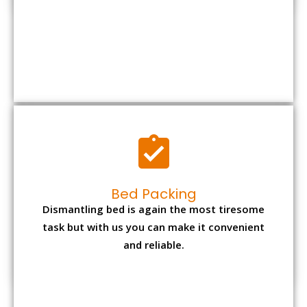
Bed Packing
Dismantling bed is again the most tiresome
task but with us you can make it convenient
and reliable.