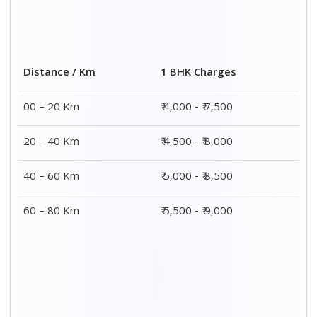
2 BHK Charges
Distance / Km
₹ 7,000 – ₹ 12,000
00 – 20 Km
₹ 7,500 – ₹ 12,500
20 – 40 Km
₹ 8,000 – ₹ 13,000
40 – 60 Km