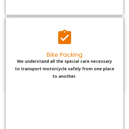
to transport motorcycle safely from one place
to another.
Office items Packing
Office has many valuable documents and
other essential items so it needs to be safely
packed and moves by us.