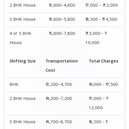
14,500
4 or 5 BHK
₹ 7,200–11,200
₹ 13,000 - ₹
House
19,000
Shifting
Packing
Transportation
Total
Size
Charge
Cost
Charges
1 BHK
₹ 1,800–
₹ 2,200–4,700
₹ 4,000 - ₹
2,800
7,500
2 BHK
₹ 2,800–
₹ 4,200–7,200
₹ 7,000 – ₹
House
4,800
12,000
3 BHK
₹ 3,800–
₹ 4,700–8,700
₹ 8,500 - ₹
House
5,800
14,500