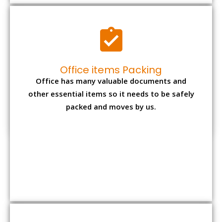
Expensive item packing
Your precious and valuable belongings will be
transferred safely and securely to your new
desired location.