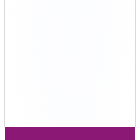
+91-9891390545
info@shiftingsolutions.in
Quick Links
About Us
Shifting Solutions USP
Why Us
Contact us
Important Links