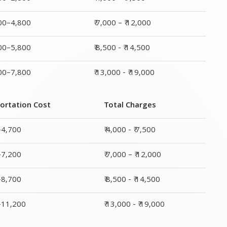
800–4,800
₹ 7,000 – ₹ 12,000
800–5,800
₹ 8,500 - ₹ 14,500
800–7,800
₹ 13,000 - ₹ 19,000
ortation Cost
Total Charges
–4,700
₹ 4,000 - ₹ 7,500
–7,200
₹ 7,000 – ₹ 12,000
–8,700
₹ 8,500 - ₹ 14,500
0–11,200
₹ 13,000 - ₹ 19,000