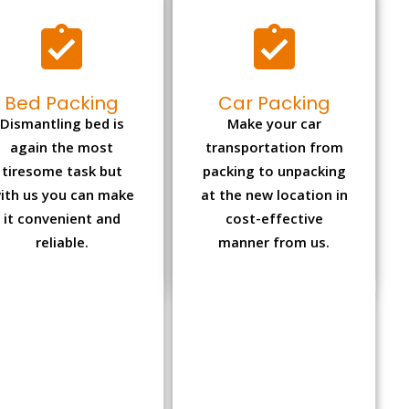
Bed Packing
Car Packing
Dismantling bed is
Make your car
again the most
transportation from
tiresome task but
packing to unpacking
ith us you can make
at the new location in
it convenient and
cost-effective
reliable.
manner from us.