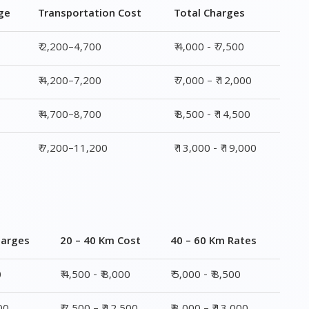
ge
Transportation Cost
Total Charges
₹ 2,200–4,700
₹ 4,000 - ₹ 7,500
₹ 4,200–7,200
₹ 7,000 – ₹ 12,000
₹ 4,700–8,700
₹ 8,500 - ₹ 14,500
₹ 7,200–11,200
₹ 13,000 - ₹ 19,000
harges
20 – 40 Km Cost
40 – 60 Km Rates
0
₹ 4,500 - ₹ 8,000
₹ 5,000 - ₹ 8,500