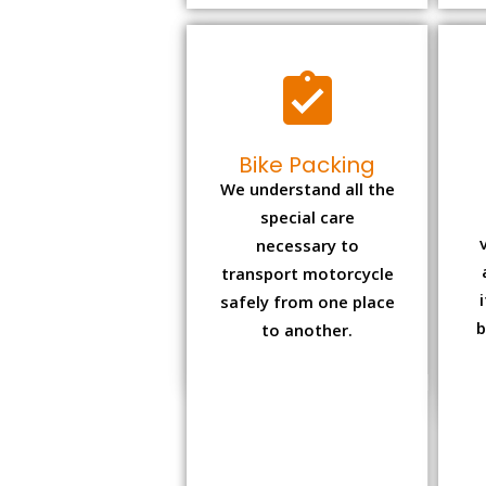
Bike Packing
We understand all the
special care
necessary to
transport motorcycle
safely from one place
b
to another.