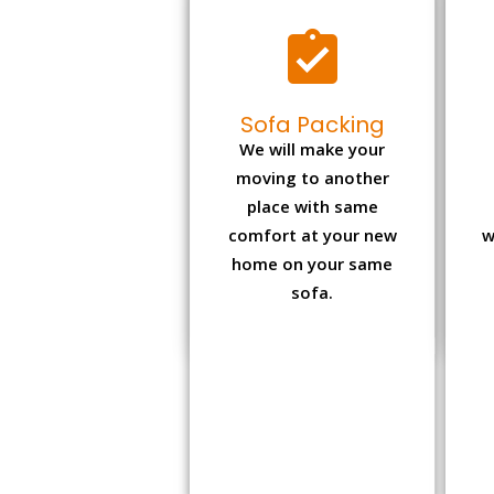
Sofa Packing
We will make your
moving to another
place with same
comfort at your new
w
home on your same
sofa.