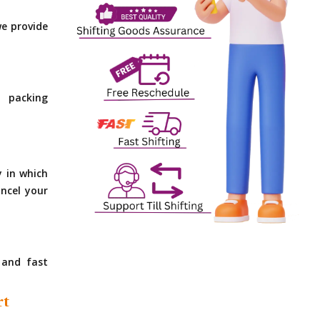
e provide
 packing
y in which
ncel your
 and fast
rt