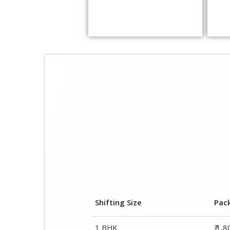
Shifting Size
Pac
1 BHK
₹ 1,