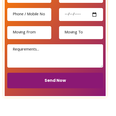
Send Now
Send Now