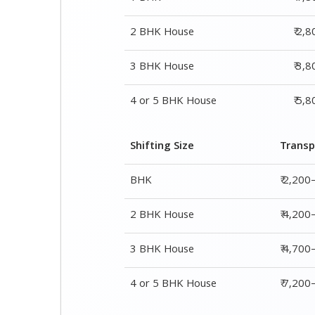
2 BHK House
₹ 2,
3 BHK House
₹ 3,
4 or 5 BHK House
₹ 5,
Shifting Size
Transp
BHK
₹ 2,200
2 BHK House
₹ 4,200
3 BHK House
₹ 4,700
4 or 5 BHK House
₹ 7,20