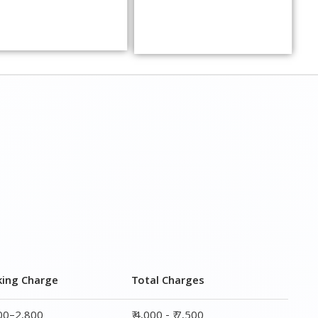
king Charge
Total Charges
800–2,800
₹ 4,000 - ₹ 7,500