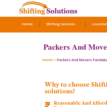
Home
Shifting Services
Locatio
Packers And Mover
Home
>
Packers And Movers Faridab
Why to choose Shift
solutions?
Reasonable And Affor