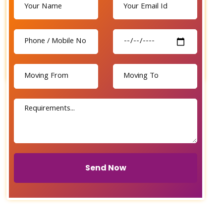
Send Now
Send Now