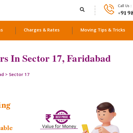
Call Us :
+91 9
ns
Charges & Rates
Moving Tips & Tricks
s In Sector 17, Faridabad
ad
>
Sector 17
ing
dable