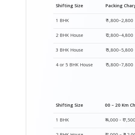
Shifting Size
Packing Char
1 BHK
₹ 1,800–2,800
2 BHK House
₹ 2,800–4,800
3 BHK House
₹ 3,800–5,800
4 or 5 BHK House
₹ 5,800–7,800
Shifting Size
00 – 20 Km C
1 BHK
₹ 4,000 - ₹ 7,50