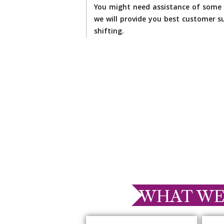
You might need assistance of some 
we will provide you best customer su
shifting.
WHAT WE