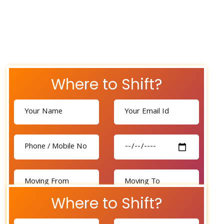
Where to Shift?
Where to Shift?