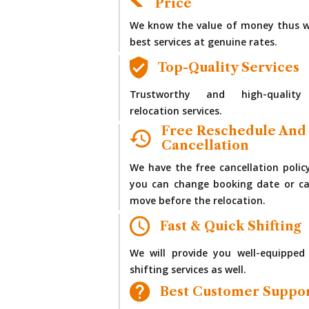
Price
We know the value of money thus w
best services at genuine rates.
Top-Quality Services
Trustworthy and high-quality
relocation services.
Free Reschedule And
Cancellation
We have the free cancellation polic
you can change booking date or ca
move before the relocation.
Fast & Quick Shifting
We will provide you well-equipped
shifting services as well.
Best Customer Suppo