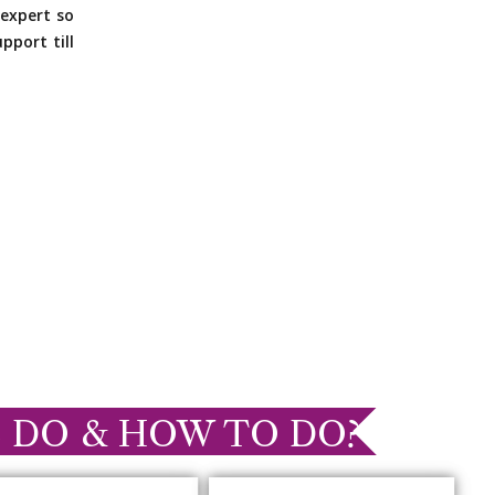
expert so
pport till
 DO & HOW TO DO?