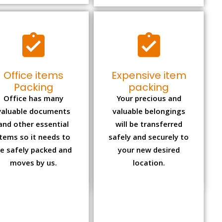
Office items
Expensive item
Packing
packing
Office has many
Your precious and
valuable documents
valuable belongings
and other essential
will be transferred
items so it needs to
safely and securely to
e safely packed and
your new desired
moves by us.
location.