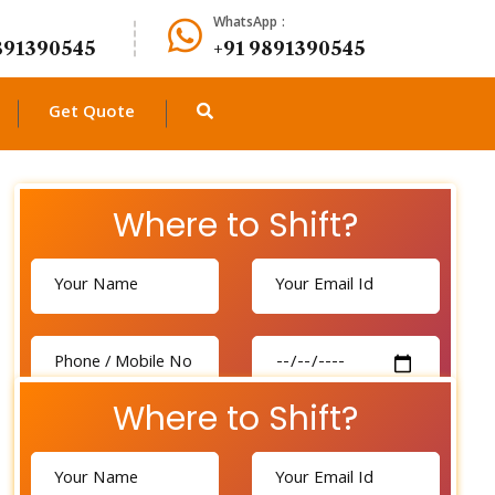
WhatsApp :
891390545
+91 9891390545
Get Quote
Where to Shift?
Where to Shift?