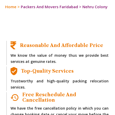
Home
>
Packers And Movers Faridabad
>
Nehru Colony
Reasonable And Affordable Price
We know the value of money thus we provide best
services at genuine rates.
Top-Quality Services
Trustworthy and high-quality packing relocation
services.
Free Reschedule And
Cancellation
We have the free cancellation policy in which you can