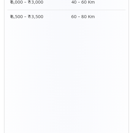
₹ 8,000 – ₹ 13,000
40 – 60 Km
₹ 8,500 – ₹ 13,500
60 – 80 Km