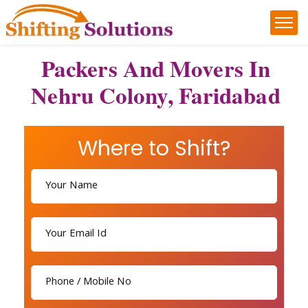
Packers And Movers In
Nehru Colony, Faridabad
Where to Shift?