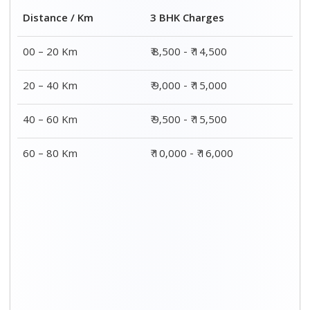
Distance / Km
3 BHK Charges
00 – 20 Km
₹ 8,500 - ₹ 14,500
20 – 40 Km
₹ 9,000 - ₹ 15,000
40 – 60 Km
₹ 9,500 - ₹ 15,500
60 – 80 Km
₹ 10,000 - ₹ 16,000