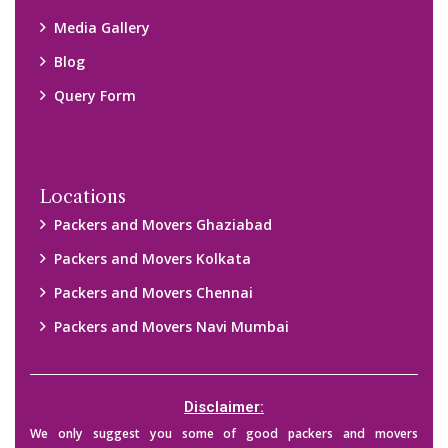
Media Gallery
Blog
Query Form
Locations
Packers and Movers Ghaziabad
Packers and Movers Kolkata
Packers and Movers Chennai
Packers and Movers Navi Mumbai
Disclaimer:
We only suggest you some of good packers and movers