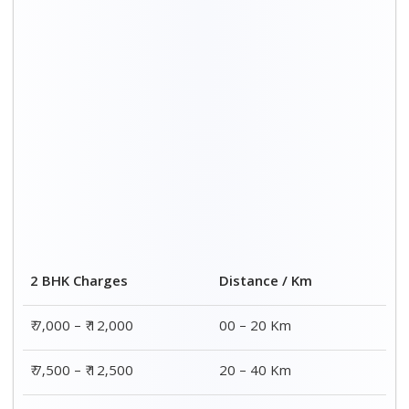
2 BHK Charges
Distance / Km
₹ 7,000 – ₹ 12,000
00 – 20 Km
₹ 7,500 – ₹ 12,500
20 – 40 Km