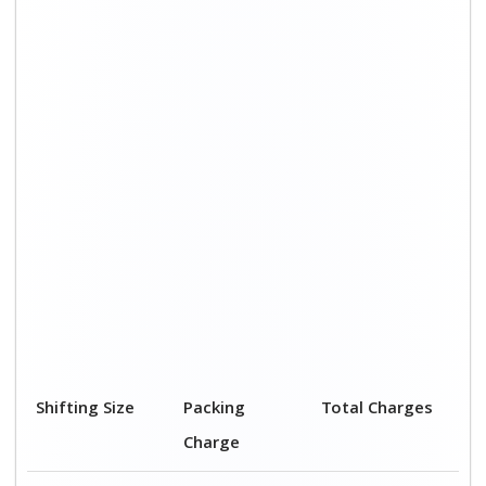
Shifting Size
Packing
Total Charges
Charge