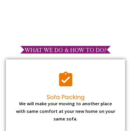
WHAT WE DO & HOW TO DO?
Sofa Packing
We will make your moving to another place
with same comfort at your new home on your
same sofa.