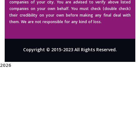
companies of your city. You are advised to verify above listed
companies on your own behalf. You must check (double check)
their credibility on your own before making any final deal with
them. We are not responsible for any kind of loss.
Copyright © 2015-2023 All Rights Reserved.
2026