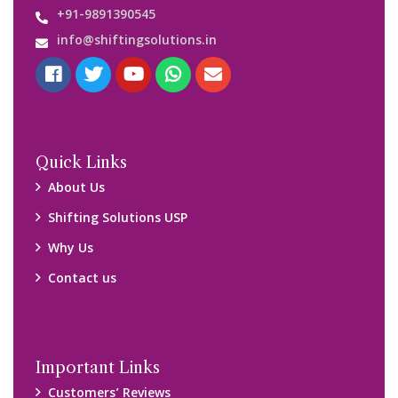
+91-9891390545
info@shiftingsolutions.in
Quick Links
About Us
Shifting Solutions USP
Why Us
Contact us
Important Links
Customers’ Reviews