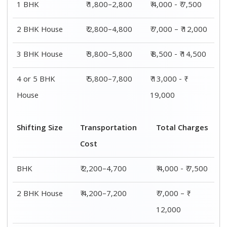
1 BHK
₹ 1,800–2,800
₹ 4,000 - ₹ 7,500
2 BHK House
₹ 2,800–4,800
₹ 7,000 – ₹ 12,000
3 BHK House
₹ 3,800–5,800
₹ 8,500 - ₹ 14,500
4 or 5 BHK
₹ 5,800–7,800
₹ 13,000 - ₹
House
19,000
Shifting Size
Transportation
Total Charges
Cost
BHK
₹ 2,200–4,700
₹ 4,000 - ₹ 7,500
2 BHK House
₹ 4,200–7,200
₹ 7,000 – ₹
12,000