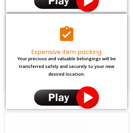
Expensive item packing
Your precious and valuable belongings will be
transferred safely and securely to your new
desired location.