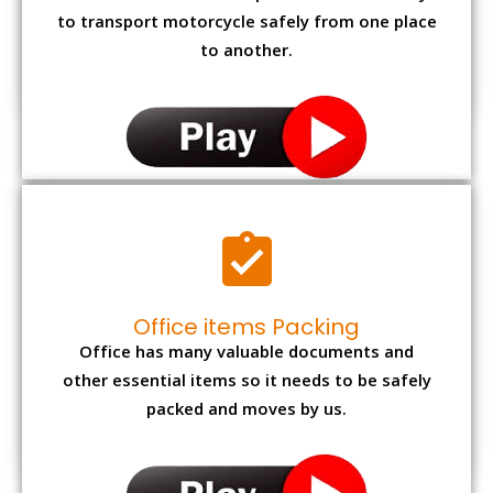
to transport motorcycle safely from one place
to another.
Office items Packing
Office has many valuable documents and
other essential items so it needs to be safely
packed and moves by us.