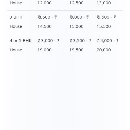
House
12,000
12,500
13,000
3 BHK
₹ 8,500 - ₹
₹ 9,000 - ₹
₹ 9,500 - ₹
House
14,500
15,000
15,500
4 or 5 BHK
₹ 13,000 - ₹
₹ 13,500 - ₹
₹ 14,000 - ₹
House
19,000
19,500
20,000