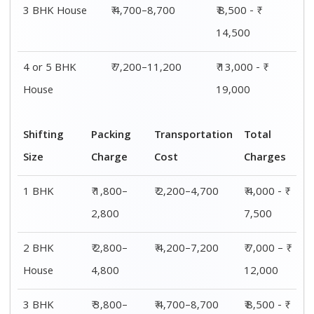
3 BHK House
₹ 4,700–8,700
₹ 8,500 - ₹
14,500
4 or 5 BHK
₹ 7,200–11,200
₹ 13,000 - ₹
House
19,000
Shifting
Packing
Transportation
Total
Size
Charge
Cost
Charges
1 BHK
₹ 1,800–
₹ 2,200–4,700
₹ 4,000 - ₹
2,800
7,500
2 BHK
₹ 2,800–
₹ 4,200–7,200
₹ 7,000 – ₹
House
4,800
12,000
3 BHK
₹ 3,800–
₹ 4,700–8,700
₹ 8,500 - ₹