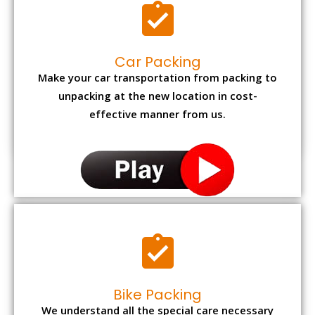
Car Packing
Make your car transportation from packing to
unpacking at the new location in cost-
effective manner from us.
Bike Packing
We understand all the special care necessary