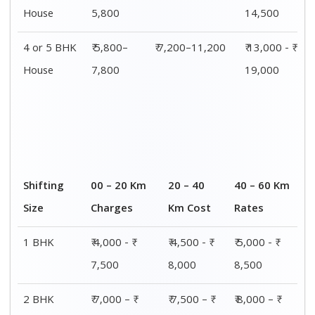
House
5,800
14,500
4 or 5 BHK
₹ 5,800–
₹ 7,200–11,200
₹ 13,000 - ₹
House
7,800
19,000
Shifting
00 – 20 Km
20 – 40
40 – 60 Km
Size
Charges
Km Cost
Rates
1 BHK
₹ 4,000 - ₹
₹ 4,500 - ₹
₹ 5,000 - ₹
7,500
8,000
8,500
2 BHK
₹ 7,000 – ₹
₹ 7,500 – ₹
₹ 8,000 – ₹