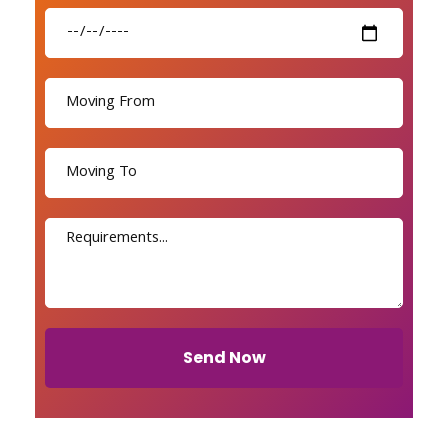
Send Now