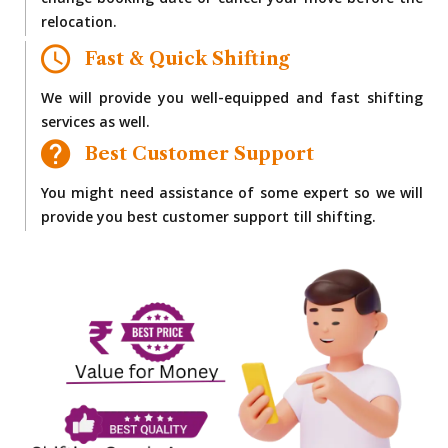
change booking date or cancel your move before the
relocation.
Fast & Quick Shifting
We will provide you well-equipped and fast shifting
services as well.
Best Customer Support
You might need assistance of some expert so we will
provide you best customer support till shifting.