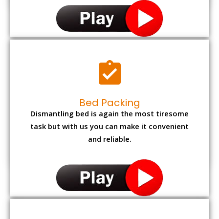
Bed Packing
Dismantling bed is again the most tiresome
task but with us you can make it convenient
and reliable.