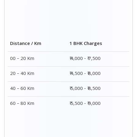
Distance / Km
1 BHK Charges
00 – 20 Km
₹ 4,000 - ₹ 7,500
20 – 40 Km
₹ 4,500 - ₹ 8,000
40 – 60 Km
₹ 5,000 - ₹ 8,500
60 – 80 Km
₹ 5,500 - ₹ 9,000