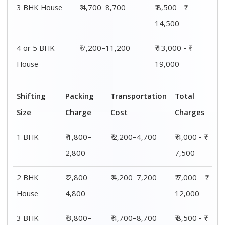
3 BHK House
₹ 4,700–8,700
₹ 8,500 - ₹
14,500
4 or 5 BHK
₹ 7,200–11,200
₹ 13,000 - ₹
House
19,000
Shifting
Packing
Transportation
Total
Size
Charge
Cost
Charges
1 BHK
₹ 1,800–
₹ 2,200–4,700
₹ 4,000 - ₹
2,800
7,500
2 BHK
₹ 2,800–
₹ 4,200–7,200
₹ 7,000 – ₹
House
4,800
12,000
3 BHK
₹ 3,800–
₹ 4,700–8,700
₹ 8,500 - ₹