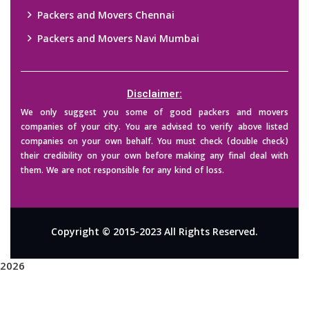
Packers and Movers Chennai
Packers and Movers Navi Mumbai
Disclaimer:
We only suggest you some of good packers and movers
companies of your city. You are advised to verify above listed
companies on your own behalf. You must check (double check)
their credibility on your own before making any final deal with
them. We are not responsible for any kind of loss.
Copyright © 2015-2023 All Rights Reserved.
2026