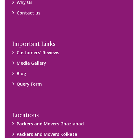
Why Us
Contact us
Important Links
Customers’ Reviews
Media Gallery
Blog
Query Form
Locations
Packers and Movers Ghaziabad
Packers and Movers Kolkata