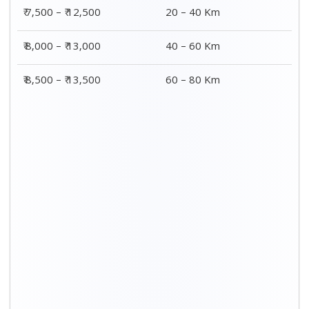
₹ 7,500 – ₹ 12,500
20 – 40 Km
₹ 8,000 – ₹ 13,000
40 – 60 Km
₹ 8,500 – ₹ 13,500
60 – 80 Km