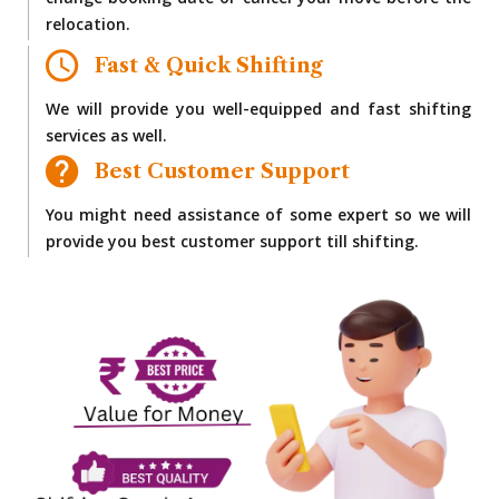
change booking date or cancel your move before the
relocation.
Fast & Quick Shifting
We will provide you well-equipped and fast shifting
services as well.
Best Customer Support
You might need assistance of some expert so we will
provide you best customer support till shifting.