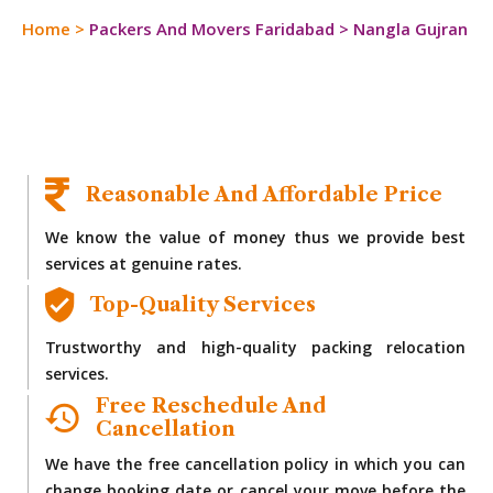
Home
>
Packers And Movers Faridabad
>
Nangla Gujran
Reasonable And Affordable Price
We know the value of money thus we provide best
services at genuine rates.
Top-Quality Services
Trustworthy and high-quality packing relocation
services.
Free Reschedule And
Cancellation
We have the free cancellation policy in which you can