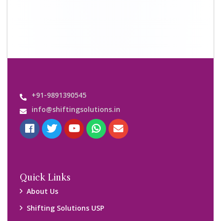
+91-9891390545
info@shiftingsolutions.in
Quick Links
About Us
Shifting Solutions USP