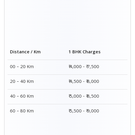
Distance / Km
1 BHK Charges
00 – 20 Km
₹ 4,000 - ₹ 7,500
20 – 40 Km
₹ 4,500 - ₹ 8,000
40 – 60 Km
₹ 5,000 - ₹ 8,500
60 – 80 Km
₹ 5,500 - ₹ 9,000