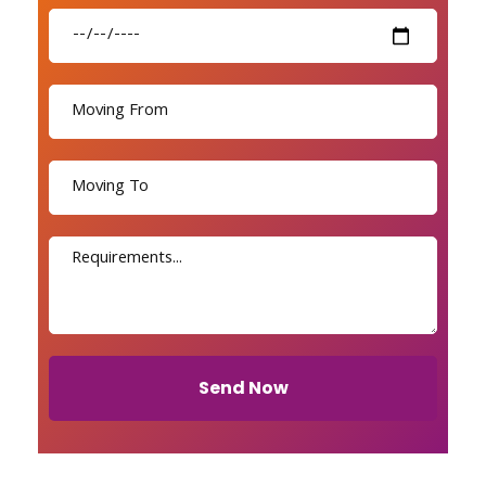
Send Now