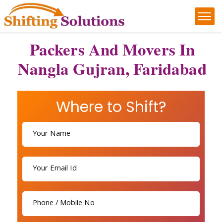
Packers And Movers In
Nangla Gujran, Faridabad
Where to Shift?