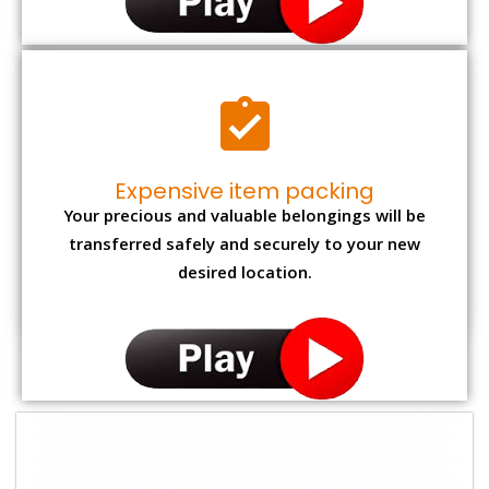
Expensive item packing
Your precious and valuable belongings will be
transferred safely and securely to your new
desired location.