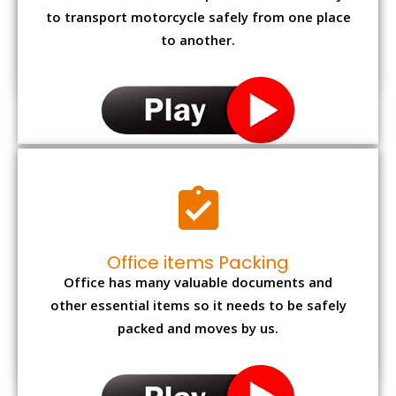
to transport motorcycle safely from one place
to another.
Office items Packing
Office has many valuable documents and
other essential items so it needs to be safely
packed and moves by us.