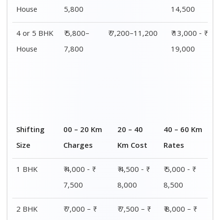
House
5,800
14,500
4 or 5 BHK
₹ 5,800–
₹ 7,200–11,200
₹ 13,000 - ₹
House
7,800
19,000
Shifting
00 – 20 Km
20 – 40
40 – 60 Km
Size
Charges
Km Cost
Rates
1 BHK
₹ 4,000 - ₹
₹ 4,500 - ₹
₹ 5,000 - ₹
7,500
8,000
8,500
2 BHK
₹ 7,000 – ₹
₹ 7,500 – ₹
₹ 8,000 – ₹