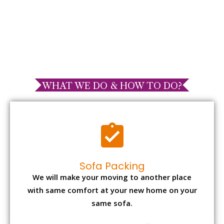
WHAT WE DO & HOW TO DO?
Sofa Packing
We will make your moving to another place
with same comfort at your new home on your
same sofa.