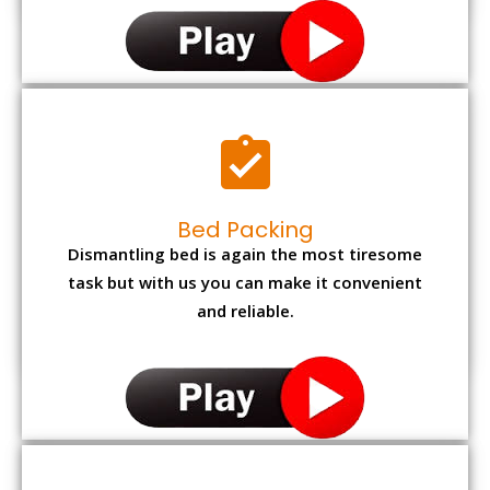
Bed Packing
Dismantling bed is again the most tiresome
task but with us you can make it convenient
and reliable.