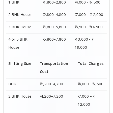
1 BHK
₹ 1,800–2,800
₹ 4,000 - ₹ 7,500
2 BHK House
₹ 2,800–4,800
₹ 7,000 – ₹ 12,000
3 BHK House
₹ 3,800–5,800
₹ 8,500 - ₹ 14,500
4 or 5 BHK
₹ 5,800–7,800
₹ 13,000 - ₹
House
19,000
Shifting Size
Transportation
Total Charges
Cost
BHK
₹ 2,200–4,700
₹ 4,000 - ₹ 7,500
2 BHK House
₹ 4,200–7,200
₹ 7,000 – ₹
12,000