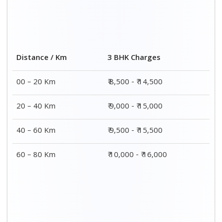
Distance / Km
3 BHK Charges
00 – 20 Km
₹ 8,500 - ₹ 14,500
20 – 40 Km
₹ 9,000 - ₹ 15,000
40 – 60 Km
₹ 9,500 - ₹ 15,500
60 – 80 Km
₹ 10,000 - ₹ 16,000