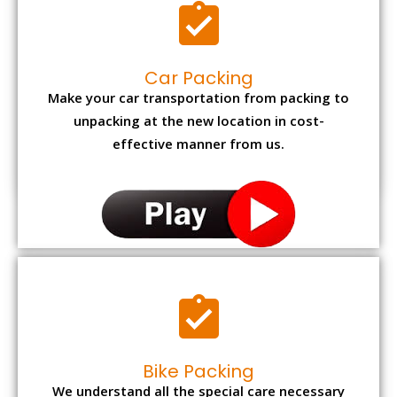
Car Packing
Make your car transportation from packing to
unpacking at the new location in cost-
effective manner from us.
Bike Packing
We understand all the special care necessary