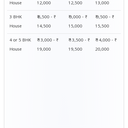
House
12,000
12,500
13,000
3 BHK
₹ 8,500 - ₹
₹ 9,000 - ₹
₹ 9,500 - ₹
House
14,500
15,000
15,500
4 or 5 BHK
₹ 13,000 - ₹
₹ 13,500 - ₹
₹ 14,000 - ₹
House
19,000
19,500
20,000