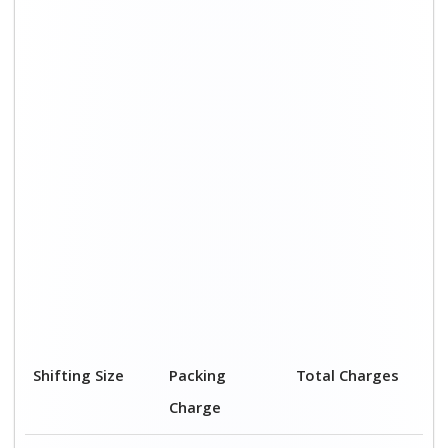
Shifting Size
Packing
Total Charges
Charge