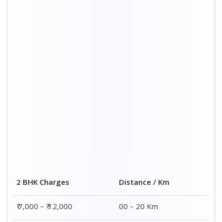
2 BHK Charges
Distance / Km
₹ 7,000 – ₹ 12,000
00 – 20 Km