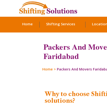
Home
Shifting Services
Locatio
Packers And Move
Faridabad
Home
>
Packers And Movers Faridab
Why to choose Shift
solutions?