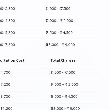
800–2,800
₹ 4,000 - ₹ 7,500
800–4,800
₹ 7,000 – ₹ 12,000
800–5,800
₹ 8,500 - ₹ 14,500
800–7,800
₹ 13,000 - ₹ 19,000
ortation Cost
Total Charges
–4,700
₹ 4,000 - ₹ 7,500
–7,200
₹ 7,000 – ₹ 12,000
–8,700
₹ 8,500 - ₹ 14,500
0–11,200
₹ 13,000 - ₹ 19,000