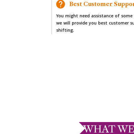
Best Customer Suppo
You might need assistance of some 
we will provide you best customer su
shifting.
WHAT WE