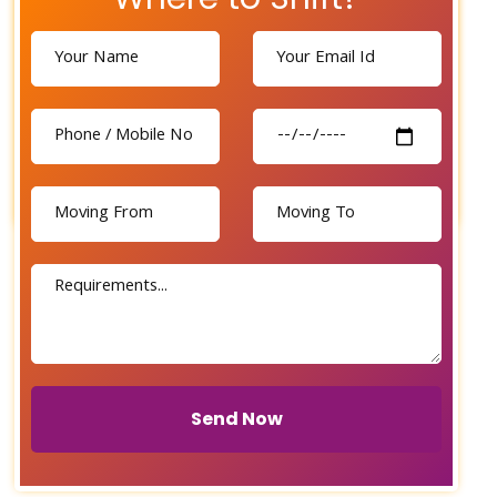
Send Now
Send Now