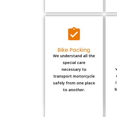
Bike Packing
We understand all the
special care
necessary to
transport motorcycle
safely from one place
b
to another.