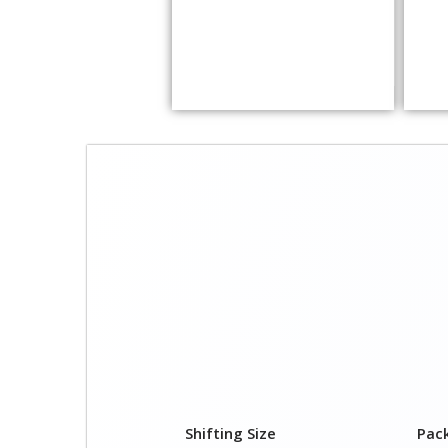
Shifting Size
Pac