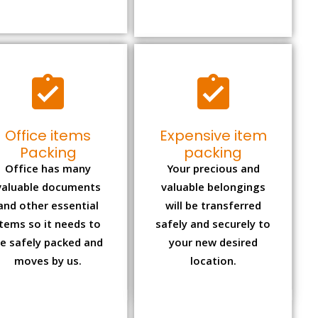
Office items
Expensive item
Packing
packing
Office has many
Your precious and
valuable documents
valuable belongings
and other essential
will be transferred
items so it needs to
safely and securely to
e safely packed and
your new desired
moves by us.
location.