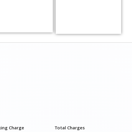
king Charge
Total Charges