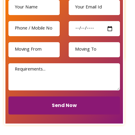
Send Now
Send Now