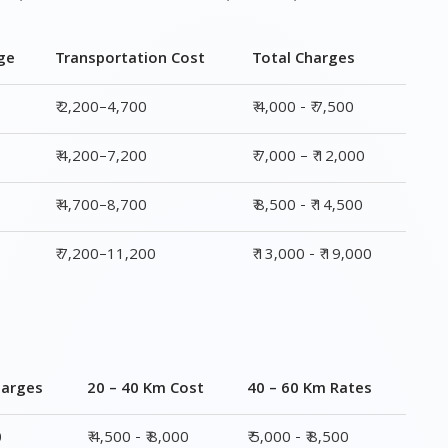
ge
Transportation Cost
Total Charges
₹ 2,200–4,700
₹ 4,000 - ₹ 7,500
₹ 4,200–7,200
₹ 7,000 – ₹ 12,000
₹ 4,700–8,700
₹ 8,500 - ₹ 14,500
₹ 7,200–11,200
₹ 13,000 - ₹ 19,000
harges
20 – 40 Km Cost
40 – 60 Km Rates
0
₹ 4,500 - ₹ 8,000
₹ 5,000 - ₹ 8,500