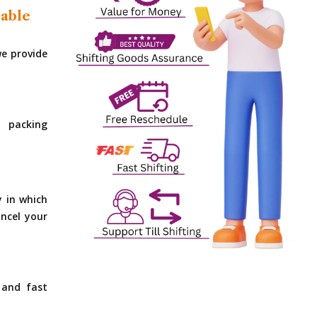
dable
e provide
 packing
y in which
ncel your
 and fast