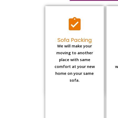
Sofa Packing
We will make your
moving to another
place with same
comfort at your new
w
home on your same
sofa.