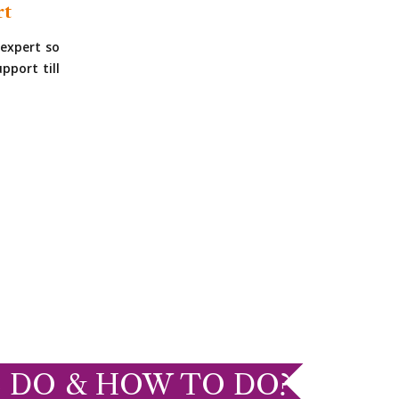
rt
expert so
pport till
 DO & HOW TO DO?