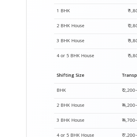
1 BHK
₹ 1,
2 BHK House
₹ 2,
3 BHK House
₹ 3,
4 or 5 BHK House
₹ 5,
Shifting Size
Transp
BHK
₹ 2,200
2 BHK House
₹ 4,200
3 BHK House
₹ 4,700
4 or 5 BHK House
₹ 7,20