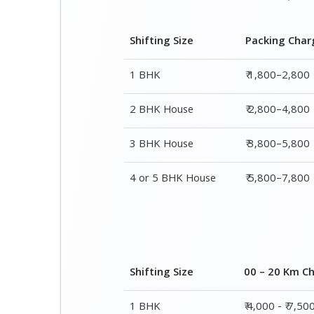
Shifting Size
Packing Char
1 BHK
₹ 1,800–2,800
2 BHK House
₹ 2,800–4,800
3 BHK House
₹ 3,800–5,800
4 or 5 BHK House
₹ 5,800–7,800
Shifting Size
00 – 20 Km C
1 BHK
₹ 4,000 - ₹ 7,50