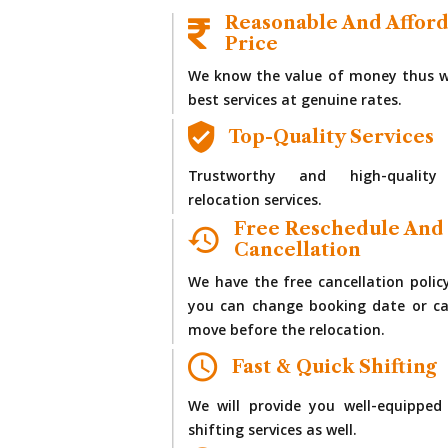
Reasonable And Affor
Price
We know the value of money thus w
best services at genuine rates.
Top-Quality Services
Trustworthy and high-quality
relocation services.
Free Reschedule And
Cancellation
We have the free cancellation polic
you can change booking date or ca
move before the relocation.
Fast & Quick Shifting
We will provide you well-equipped
shifting services as well.