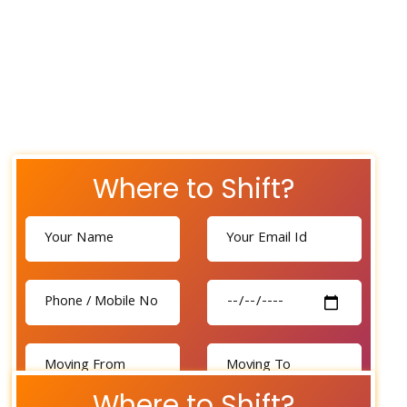
Where to Shift?
Where to Shift?