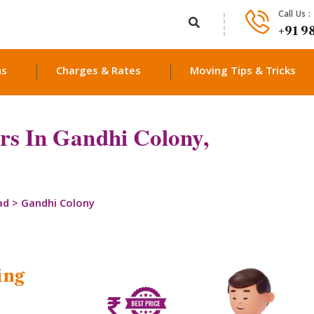
Call Us :
+91 9
ns
Charges & Rates
Moving Tips & Tricks
rs In Gandhi Colony,
ad
>
Gandhi Colony
ing