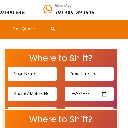
WhatsApp :
891390545
+91 9891390545
Get Quote
Where to Shift?
Where to Shift?