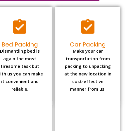
Bed Packing
Car Packing
Dismantling bed is
Make your car
again the most
transportation from
tiresome task but
packing to unpacking
ith us you can make
at the new location in
it convenient and
cost-effective
reliable.
manner from us.