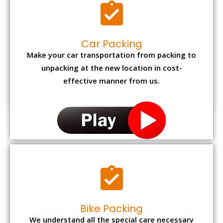
Car Packing
Make your car transportation from packing to
unpacking at the new location in cost-
effective manner from us.
Bike Packing
We understand all the special care necessary