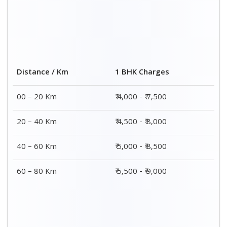
Distance / Km
1 BHK Charges
00 – 20 Km
₹ 4,000 - ₹ 7,500
20 – 40 Km
₹ 4,500 - ₹ 8,000
40 – 60 Km
₹ 5,000 - ₹ 8,500
60 – 80 Km
₹ 5,500 - ₹ 9,000