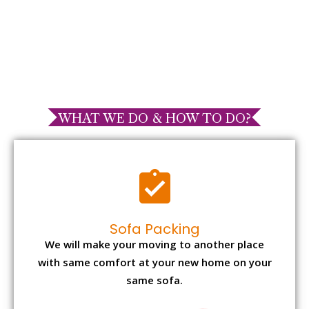
WHAT WE DO & HOW TO DO?
Sofa Packing
We will make your moving to another place
with same comfort at your new home on your
same sofa.