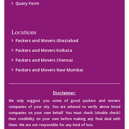
Query Form
Locations
Packers and Movers Ghaziabad
Packers and Movers Kolkata
Packers and Movers Chennai
Packers and Movers Navi Mumbai
Disclaimer:
We only suggest you some of good packers and movers
companies of your city. You are advised to verify above listed
companies on your own behalf. You must check (double check)
their credibility on your own before making any final deal with
them. We are not responsible for any kind of loss.