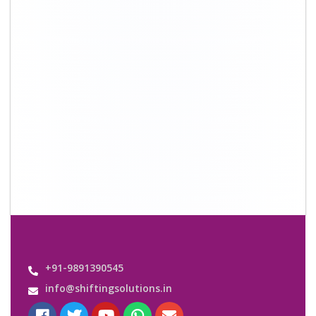
+91-9891390545
info@shiftingsolutions.in