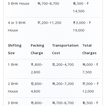
3 BHK House
₹ 4,700–8,700
₹ 8,500 - ₹
14,500
4 or 5 BHK
₹ 7,200–11,200
₹ 13,000 - ₹
House
19,000
Shifting
Packing
Transportation
Total
Size
Charge
Cost
Charges
1 BHK
₹ 1,800–
₹ 2,200–4,700
₹ 4,000 - ₹
2,800
7,500
2 BHK
₹ 2,800–
₹ 4,200–7,200
₹ 7,000 – ₹
House
4,800
12,000
3 BHK
₹ 3,800–
₹ 4,700–8,700
₹ 8,500 - ₹