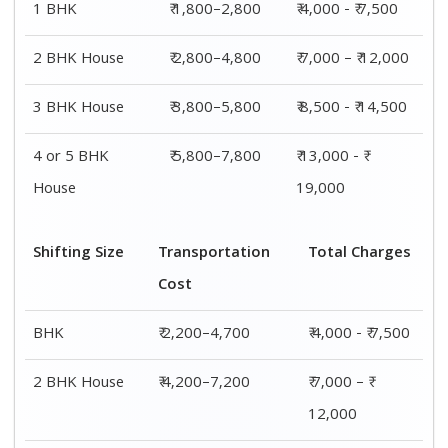
1 BHK
₹ 1,800–2,800
₹ 4,000 - ₹ 7,500
2 BHK House
₹ 2,800–4,800
₹ 7,000 – ₹ 12,000
3 BHK House
₹ 3,800–5,800
₹ 8,500 - ₹ 14,500
4 or 5 BHK
₹ 5,800–7,800
₹ 13,000 - ₹
House
19,000
Shifting Size
Transportation
Total Charges
Cost
BHK
₹ 2,200–4,700
₹ 4,000 - ₹ 7,500
2 BHK House
₹ 4,200–7,200
₹ 7,000 – ₹
12,000