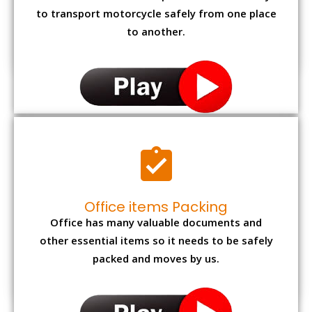
to transport motorcycle safely from one place
to another.
Office items Packing
Office has many valuable documents and
other essential items so it needs to be safely
packed and moves by us.