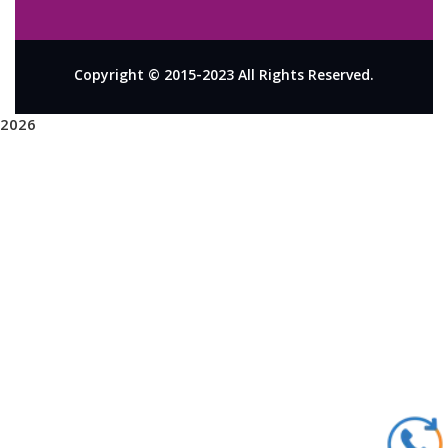
Copyright © 2015-2023 All Rights Reserved.
2026