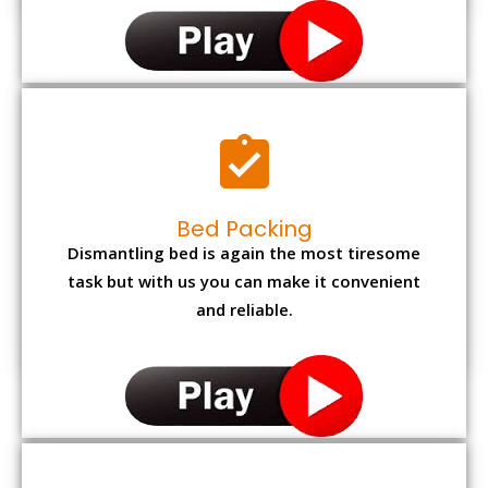
Bed Packing
Dismantling bed is again the most tiresome
task but with us you can make it convenient
and reliable.