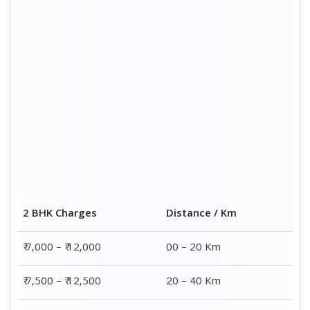
2 BHK Charges
Distance / Km
₹ 7,000 – ₹ 12,000
00 – 20 Km
₹ 7,500 – ₹ 12,500
20 – 40 Km