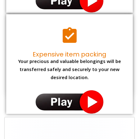
Expensive item packing
Your precious and valuable belongings will be
transferred safely and securely to your new
desired location.