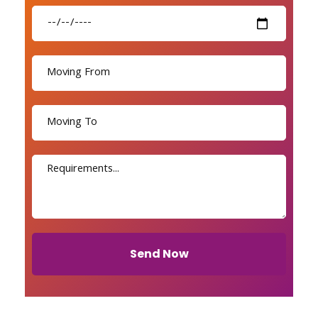
Send Now