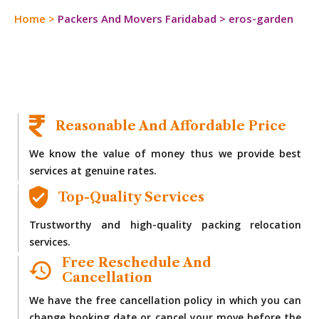
Home
>
Packers And Movers Faridabad
>
eros-garden
Reasonable And Affordable Price
We know the value of money thus we provide best
services at genuine rates.
Top-Quality Services
Trustworthy and high-quality packing relocation
services.
Free Reschedule And
Cancellation
We have the free cancellation policy in which you can