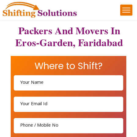
Packers And Movers In
Eros-Garden, Faridabad
Where to Shift?