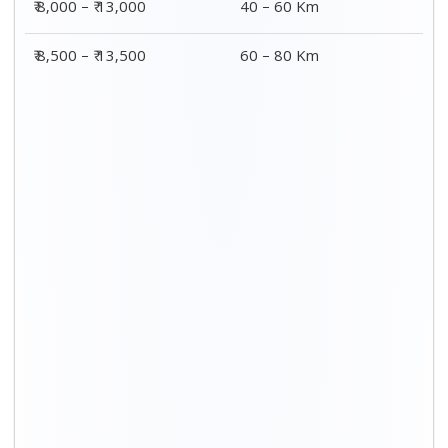
₹ 8,000 – ₹ 13,000
40 – 60 Km
₹ 8,500 – ₹ 13,500
60 – 80 Km