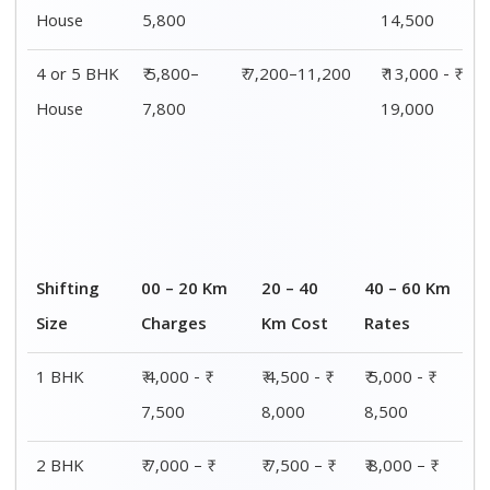
House
5,800
14,500
4 or 5 BHK
₹ 5,800–
₹ 7,200–11,200
₹ 13,000 - ₹
House
7,800
19,000
Shifting
00 – 20 Km
20 – 40
40 – 60 Km
Size
Charges
Km Cost
Rates
1 BHK
₹ 4,000 - ₹
₹ 4,500 - ₹
₹ 5,000 - ₹
7,500
8,000
8,500
2 BHK
₹ 7,000 – ₹
₹ 7,500 – ₹
₹ 8,000 – ₹