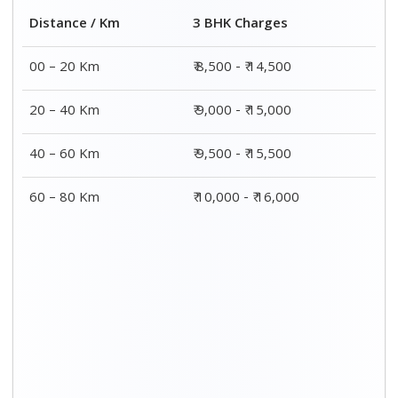
Distance / Km
3 BHK Charges
00 – 20 Km
₹ 8,500 - ₹ 14,500
20 – 40 Km
₹ 9,000 - ₹ 15,000
40 – 60 Km
₹ 9,500 - ₹ 15,500
60 – 80 Km
₹ 10,000 - ₹ 16,000