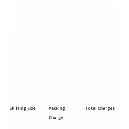
Shifting Size
Packing
Total Charges
Charge