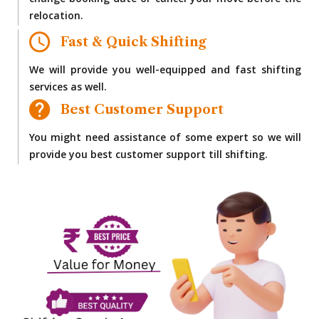
change booking date or cancel your move before the
relocation.
Fast & Quick Shifting
We will provide you well-equipped and fast shifting
services as well.
Best Customer Support
You might need assistance of some expert so we will
provide you best customer support till shifting.