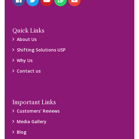
Quick Links
About Us
Shifting Solutions USP
Why Us
Contact us
Important Links
Customers’ Reviews
Media Gallery
Blog