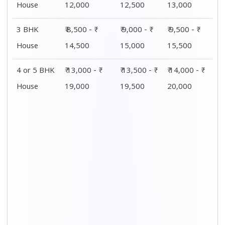
House
12,000
12,500
13,000
3 BHK
₹ 8,500 - ₹
₹ 9,000 - ₹
₹ 9,500 - ₹
House
14,500
15,000
15,500
4 or 5 BHK
₹ 13,000 - ₹
₹ 13,500 - ₹
₹ 14,000 - ₹
House
19,000
19,500
20,000