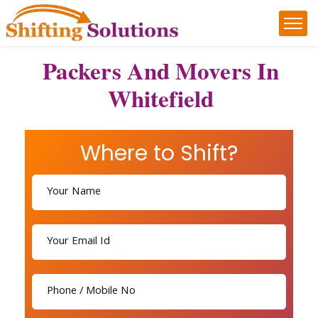
Packers And Movers In
Whitefield
Where to Shift?