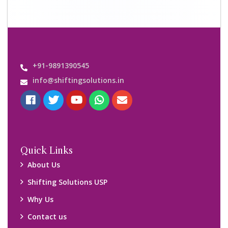
+91-9891390545
info@shiftingsolutions.in
Quick Links
About Us
Shifting Solutions USP
Why Us
Contact us