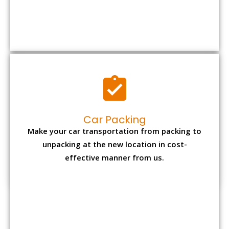
Car Packing
Make your car transportation from packing to
unpacking at the new location in cost-
effective manner from us.