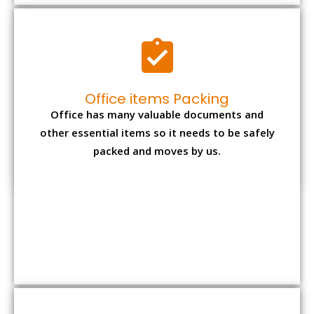
Office items Packing
Office has many valuable documents and
other essential items so it needs to be safely
packed and moves by us.