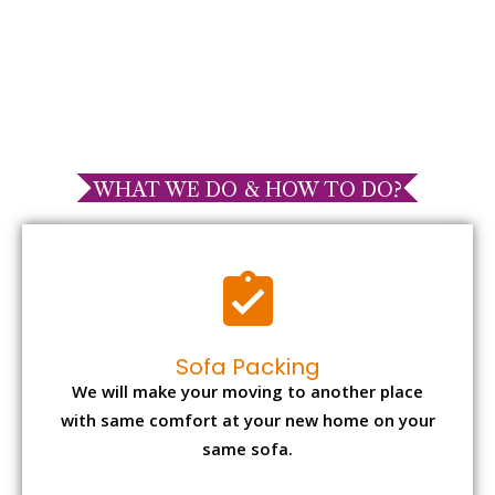
WHAT WE DO & HOW TO DO?
Sofa Packing
We will make your moving to another place
with same comfort at your new home on your
same sofa.