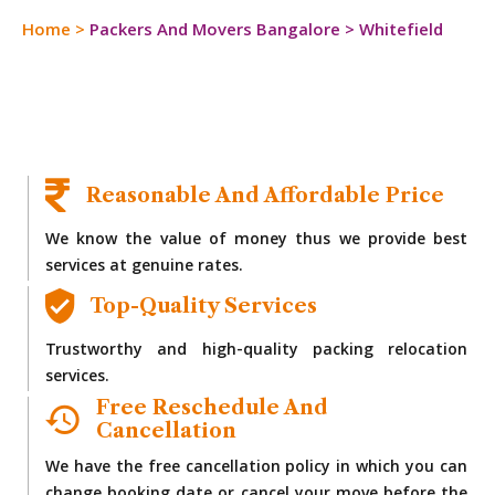
Home
>
Packers And Movers Bangalore
>
Whitefield
Reasonable And Affordable Price
We know the value of money thus we provide best
services at genuine rates.
Top-Quality Services
Trustworthy and high-quality packing relocation
services.
Free Reschedule And
Cancellation
We have the free cancellation policy in which you can