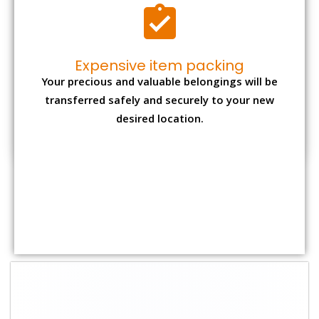
Expensive item packing
Your precious and valuable belongings will be
transferred safely and securely to your new
desired location.