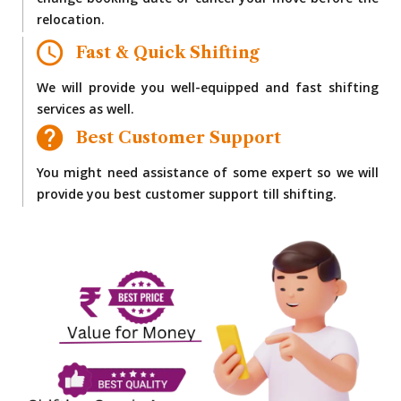
change booking date or cancel your move before the
relocation.
Fast & Quick Shifting
We will provide you well-equipped and fast shifting
services as well.
Best Customer Support
You might need assistance of some expert so we will
provide you best customer support till shifting.