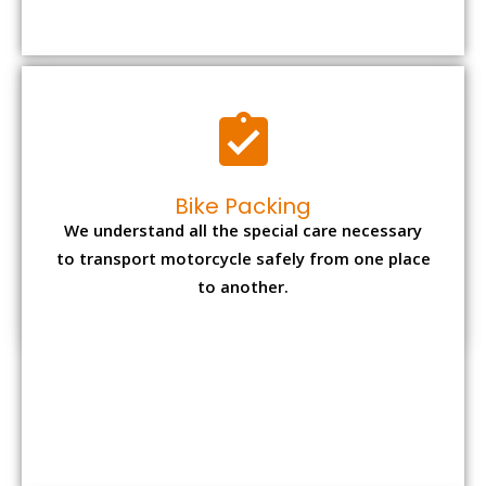
Bike Packing
We understand all the special care necessary
to transport motorcycle safely from one place
to another.