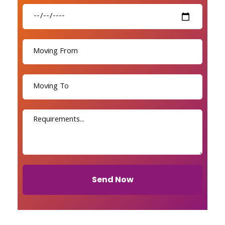
Send Now