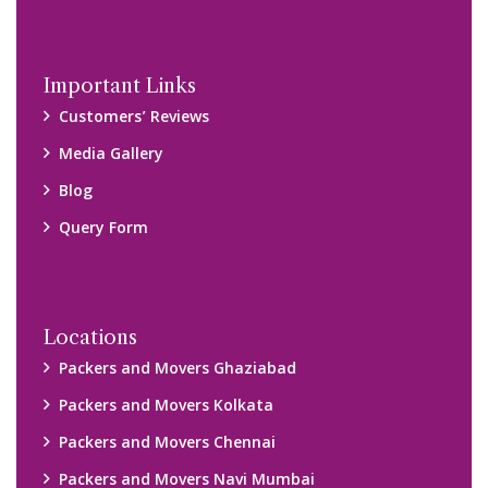
Important Links
Customers’ Reviews
Media Gallery
Blog
Query Form
Locations
Packers and Movers Ghaziabad
Packers and Movers Kolkata
Packers and Movers Chennai
Packers and Movers Navi Mumbai