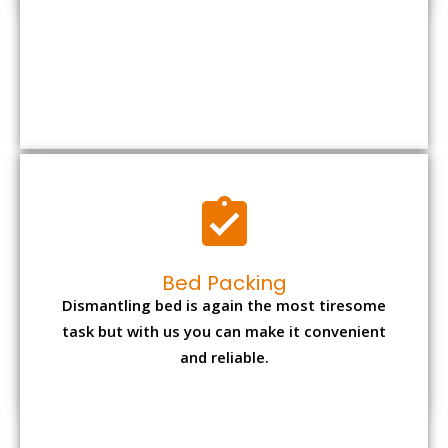
Bed Packing
Dismantling bed is again the most tiresome
task but with us you can make it convenient
and reliable.