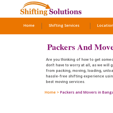
Home
Shifting Services
Locatio
Packers And Move
Are you thinking of how to get someo
don’t have to worry at all, as we wil
from packing, moving, loading, unlo
hassle-free shifting experience using
best moving services.
Home
>
Packers and Movers in Bang