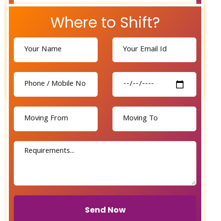
Where to Shift?
Send Now
Send Now