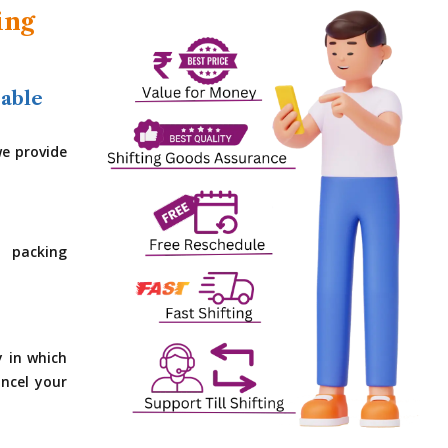
ing
dable
e provide
 packing
y in which
ncel your