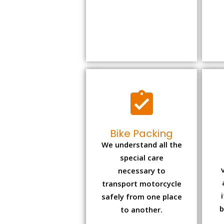
Bike Packing
We understand all the
special care
necessary to
transport motorcycle
safely from one place
b
to another.