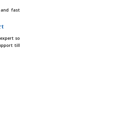
 and fast
rt
expert so
pport till