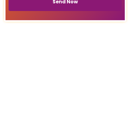
Send Now