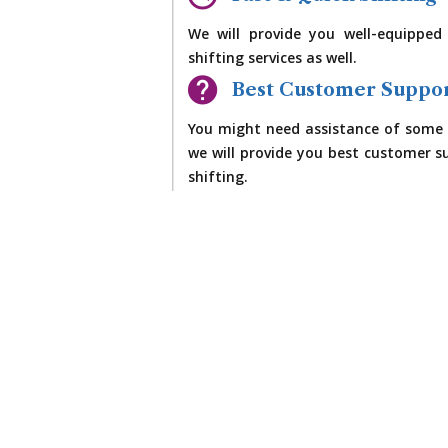
We will provide you well-equipped
shifting services as well.
Best Customer Suppo
You might need assistance of some 
we will provide you best customer su
shifting.