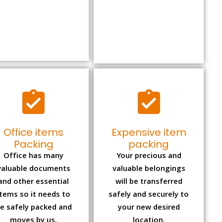
Office items
Expensive item
Packing
packing
Office has many
Your precious and
valuable documents
valuable belongings
and other essential
will be transferred
items so it needs to
safely and securely to
e safely packed and
your new desired
moves by us.
location.