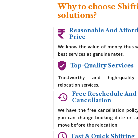
Why to choose Shift
solutions?
Reasonable And Affor
Price
We know the value of money thus w
best services at genuine rates.
Top-Quality Services
Trustworthy and high-quality
relocation services.
Free Reschedule And
Cancellation
We have the free cancellation polic
you can change booking date or ca
move before the relocation.
Fast & Quick Shifting