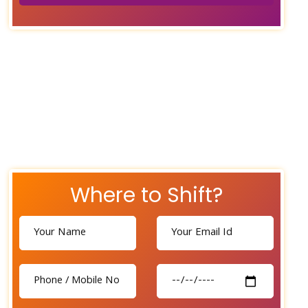
Where to Shift?