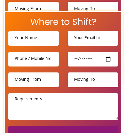
Where to Shift?
Send Now