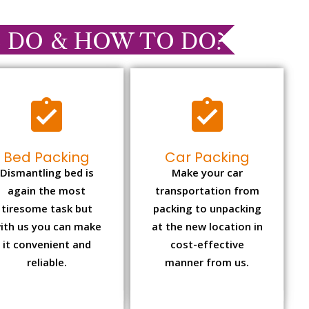
 DO & HOW TO DO?
Bed Packing
Car Packing
Dismantling bed is
Make your car
again the most
transportation from
tiresome task but
packing to unpacking
ith us you can make
at the new location in
it convenient and
cost-effective
reliable.
manner from us.