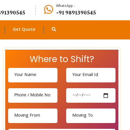
WhatsApp :
891390545
+91 9891390545
Get Quote
Where to Shift?