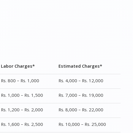
Labor Charges*
Estimated Charges*
Rs. 800 – Rs. 1,000
Rs. 4,000 – Rs. 12,000
Rs. 1,000 – Rs. 1,500
Rs. 7,000 – Rs. 19,000
Rs. 1,200 – Rs. 2,000
Rs. 8,000 – Rs. 22,000
Rs. 1,600 – Rs. 2,500
Rs. 10,000 – Rs. 25,000
Rs. 1,200 – Rs. 1,600
Rs. 3,999 – Rs. 9,000
Rs. 1,500 – Rs. 2,500
Rs. 5,000 – Rs. 20,000
Rs. 1,000 – Rs. 1,000
Rs. 2,000 – Rs. 7,000