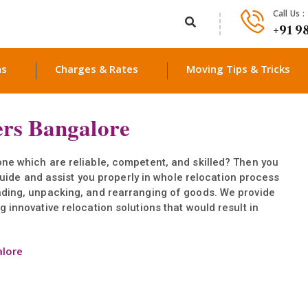
Call Us :
+91 9
ns
Charges & Rates
Moving Tips & Tricks
rs Bangalore
ne which are reliable, competent, and skilled? Then you
l guide and assist you properly in whole relocation process
ading, unpacking, and rearranging of goods. We provide
 innovative relocation solutions that would result in
alore