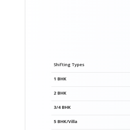
Shifting Types
1 BHK
2 BHK
3/4 BHK
5 BHK/Villa
Office Shifting(Few Items)
Complete Office
Few Items