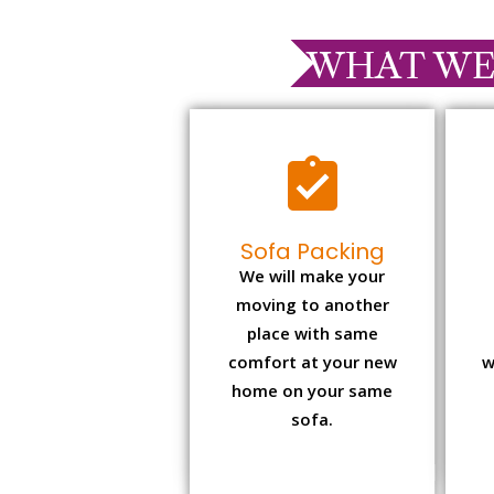
WHAT WE
Sofa Packing
We will make your
moving to another
place with same
comfort at your new
w
home on your same
sofa.