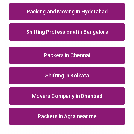
Packing and Moving in Hyderabad
Shifting Professional in Bangalore
Packers in Chennai
Shifting in Kolkata
Movers Company in Dhanbad
Packers in Agra near me