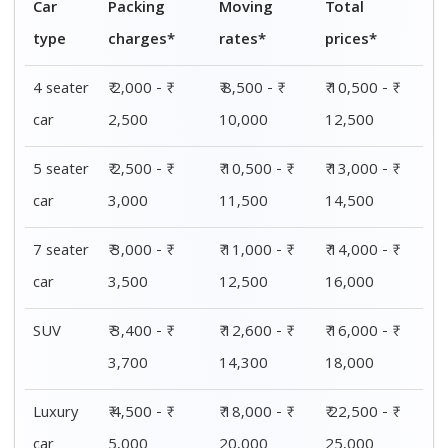
Car
Packing
Moving
Total
type
charges*
rates*
prices*
4 seater
₹ 2,000 - ₹
₹ 8,500 - ₹
₹ 10,500 - ₹
car
2,500
10,000
12,500
5 seater
₹ 2,500 - ₹
₹ 10,500 - ₹
₹ 13,000 - ₹
car
3,000
11,500
14,500
7 seater
₹ 3,000 - ₹
₹ 11,000 - ₹
₹ 14,000 - ₹
car
3,500
12,500
16,000
SUV
₹ 3,400 - ₹
₹ 12,600 - ₹
₹ 16,000 - ₹
3,700
14,300
18,000
Luxury
₹ 4,500 - ₹
₹ 18,000 - ₹
₹ 22,500 - ₹
car
5,000
20,000
25,000