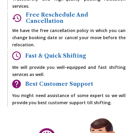
services.
Free Reschedule And
Cancellation
We have the free cancellation policy in which you can
change booking date or cancel your move before the
relocation.
Fast & Quick Shifting
We will provide you well-equipped and fast shifting
services as well.
Best Customer Support
You might need assistance of some expert so we will
provide you best customer support till shifting.