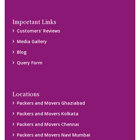
Important Links
Customers’ Reviews
Media Gallery
Blog
Query Form
Locations
Packers and Movers Ghaziabad
Packers and Movers Kolkata
Packers and Movers Chennai
Packers and Movers Navi Mumbai