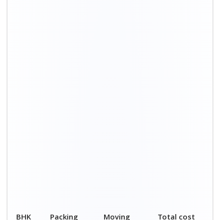
BHK
Packing
Moving
Total cost