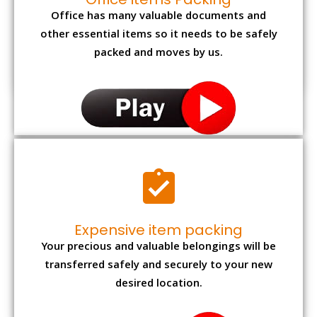
Office has many valuable documents and
other essential items so it needs to be safely
packed and moves by us.
Expensive item packing
Your precious and valuable belongings will be
transferred safely and securely to your new
desired location.