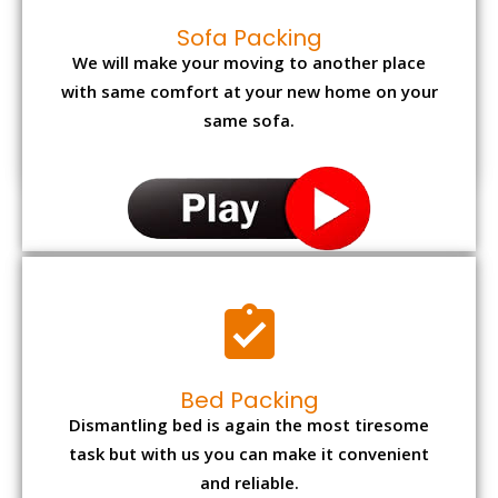
Sofa Packing
We will make your moving to another place
with same comfort at your new home on your
same sofa.
Bed Packing
Dismantling bed is again the most tiresome
task but with us you can make it convenient
and reliable.