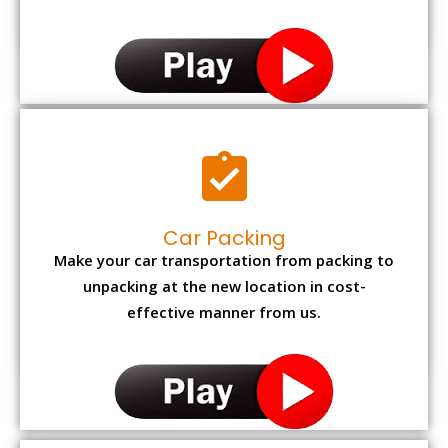
Car Packing
Make your car transportation from packing to
unpacking at the new location in cost-
effective manner from us.