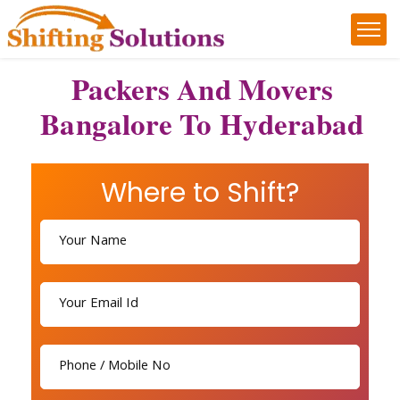
Packers And Movers
Bangalore To Hyderabad
Where to Shift?