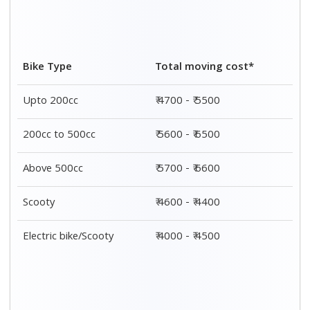
Bike Type
Total moving cost*
Upto 200cc
₹ 4700 - ₹ 5500
200cc to 500cc
₹ 5600 - ₹ 6500
Above 500cc
₹ 5700 - ₹ 6600
Scooty
₹ 4600 - ₹ 4400
Electric bike/Scooty
₹ 4000 - ₹ 4500