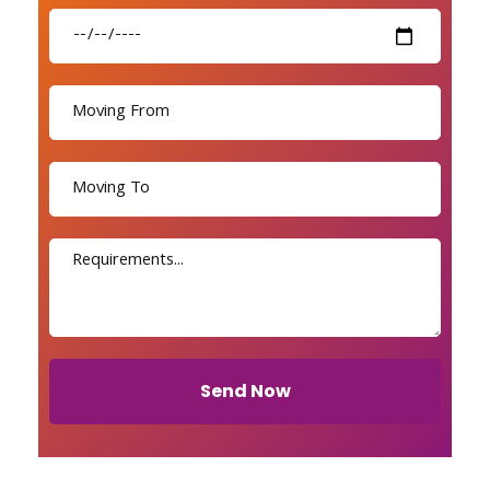
Send Now