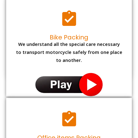
Bike Packing
We understand all the special care necessary
to transport motorcycle safely from one place
to another.
Office items Packing