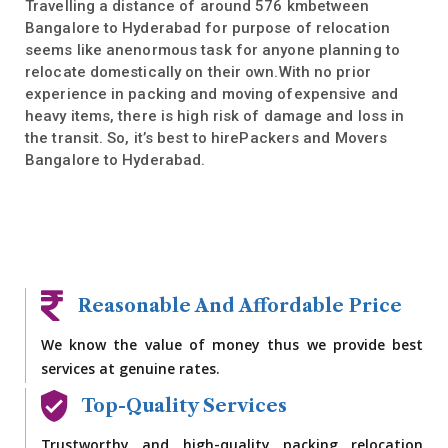
Travelling a distance of around 576 kmbetween
Bangalore to Hyderabad for purpose of relocation
seems like anenormous task for anyone planning to
relocate domestically on their own.With no prior
experience in packing and moving ofexpensive and
heavy items, there is high risk of damage and loss in
the transit. So, it’s best to hirePackers and Movers
Bangalore to Hyderabad.
Reasonable And Affordable Price
We know the value of money thus we provide best
services at genuine rates.
Top-Quality Services
Trustworthy and high-quality packing relocation