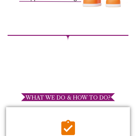
WHAT WE DO & HOW TO DO?