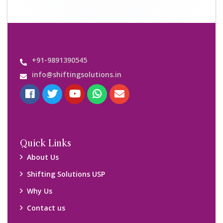
+91-9891390545
info@shiftingsolutions.in
Quick Links
About Us
Shifting Solutions USP
Why Us
Contact us