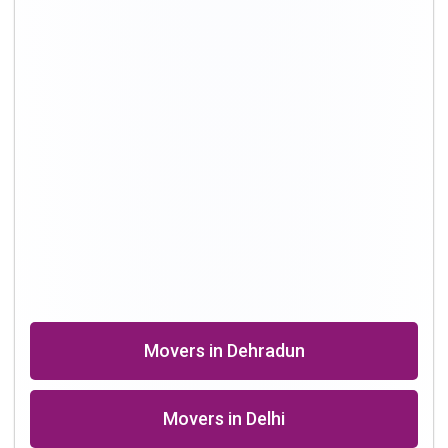
Movers in Dehradun
Movers in Delhi