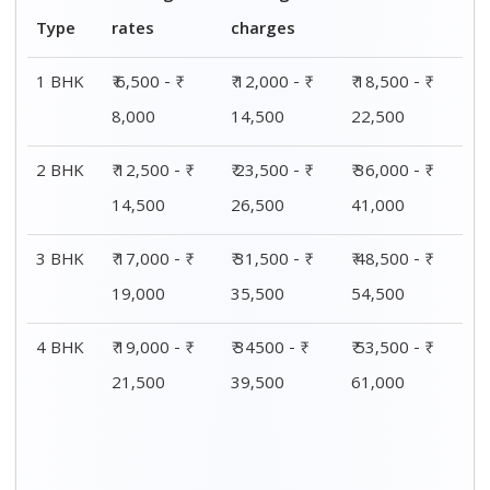
Type
rates
charges
1 BHK
₹ 6,500 - ₹
₹ 12,000 - ₹
₹ 18,500 - ₹
8,000
14,500
22,500
2 BHK
₹ 12,500 - ₹
₹ 23,500 - ₹
₹ 36,000 - ₹
14,500
26,500
41,000
3 BHK
₹ 17,000 - ₹
₹ 31,500 - ₹
₹ 48,500 - ₹
19,000
35,500
54,500
4 BHK
₹ 19,000 - ₹
₹ 34500 - ₹
₹ 53,500 - ₹
21,500
39,500
61,000