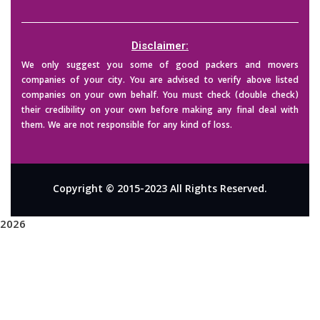
Disclaimer:
We only suggest you some of good packers and movers
companies of your city. You are advised to verify above listed
companies on your own behalf. You must check (double check)
their credibility on your own before making any final deal with
them. We are not responsible for any kind of loss.
Copyright © 2015-2023 All Rights Reserved.
2026