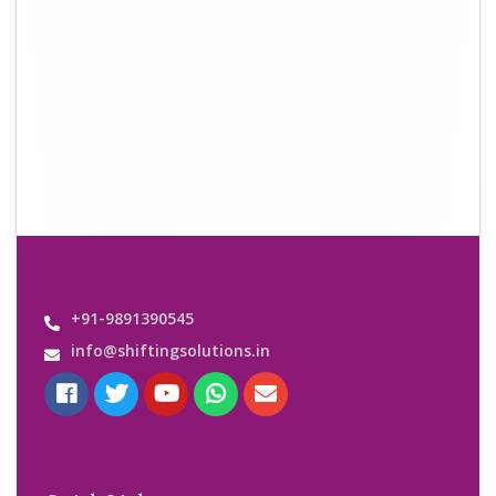
Quick Links
About Us
Shifting Solutions USP
Why Us
Contact us
Important Links
Customers’ Reviews
Media Gallery
Blog
Query Form