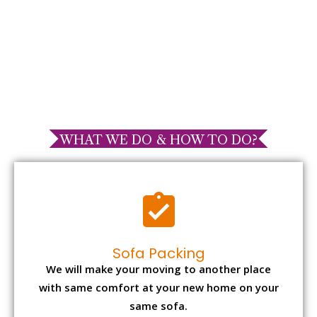
WHAT WE DO & HOW TO DO?
Sofa Packing
We will make your moving to another place
with same comfort at your new home on your
same sofa.