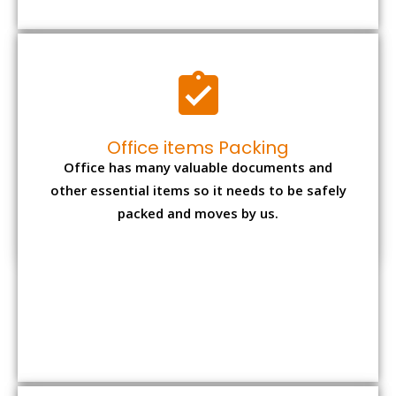
Expensive item packing
Your precious and valuable belongings will be
transferred safely and securely to your new
desired location.