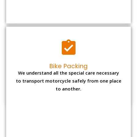
We understand all the special care necessary
to transport motorcycle safely from one place
to another.
Office items Packing
Office has many valuable documents and
other essential items so it needs to be safely
packed and moves by us.