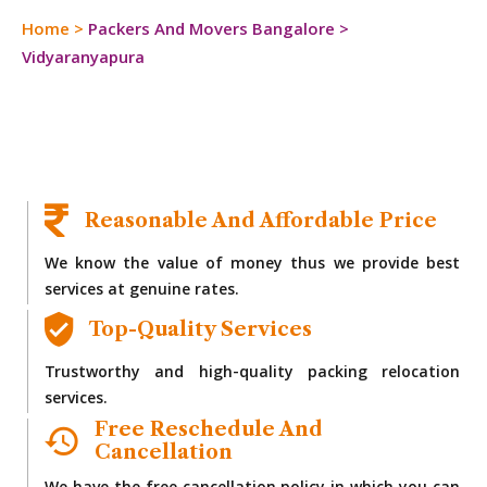
Home
>
Packers And Movers Bangalore
>
Vidyaranyapura
Reasonable And Affordable Price
We know the value of money thus we provide best
services at genuine rates.
Top-Quality Services
Trustworthy and high-quality packing relocation
services.
Free Reschedule And
Cancellation