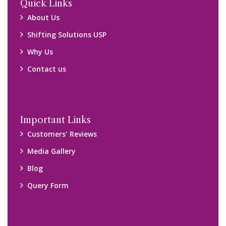
Locations
Packers and Movers Ghaziabad
Packers and Movers Kolkata
Packers and Movers Chennai
Packers and Movers Navi Mumbai
Disclaimer:
We only suggest you some of good packers and movers
companies of your city. You are advised to verify above listed
companies on your own behalf. You must check (double check)
their credibility on your own before making any final deal with
them. We are not responsible for any kind of loss.
Copyright © 2015-2023 All Rights Reserved.