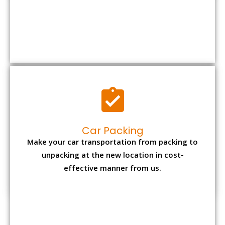
Car Packing
Make your car transportation from packing to
unpacking at the new location in cost-
effective manner from us.
Bike Packing