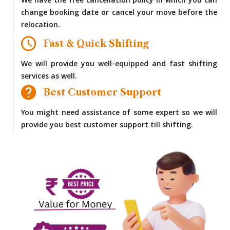
We have the free cancellation policy in which you can
change booking date or cancel your move before the
relocation.
Fast & Quick Shifting
We will provide you well-equipped and fast shifting
services as well.
Best Customer Support
You might need assistance of some expert so we will
provide you best customer support till shifting.