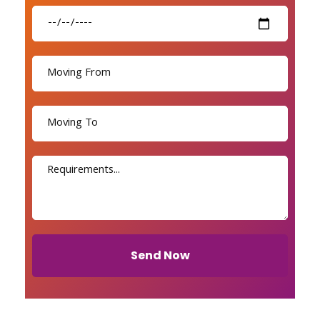
Send Now