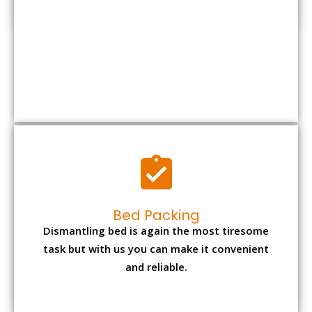
Bed Packing
Dismantling bed is again the most tiresome
task but with us you can make it convenient
and reliable.