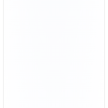
+91-9891390545
info@shiftingsolutions.in