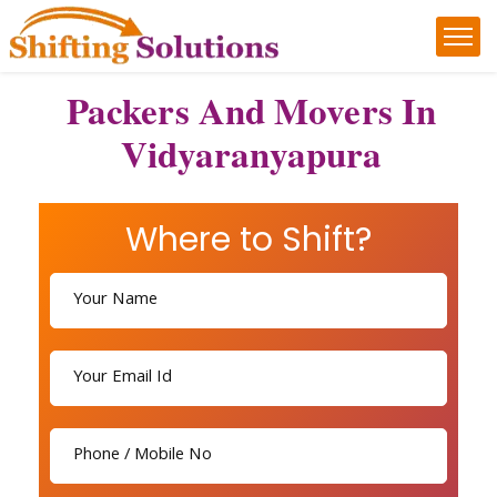
Packers And Movers In
Vidyaranyapura
Where to Shift?