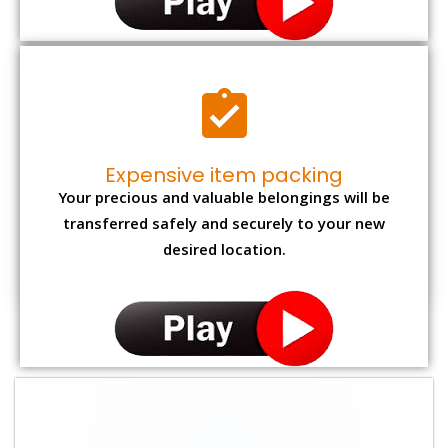
Expensive item packing
Your precious and valuable belongings will be
transferred safely and securely to your new
desired location.