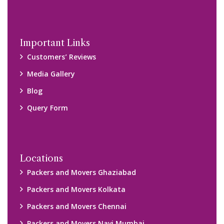
Important Links
Customers’ Reviews
Media Gallery
Blog
Query Form
Locations
Packers and Movers Ghaziabad
Packers and Movers Kolkata
Packers and Movers Chennai