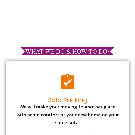
WHAT WE DO & HOW TO DO?
Sofa Packing
We will make your moving to another place
with same comfort at your new home on your
same sofa.