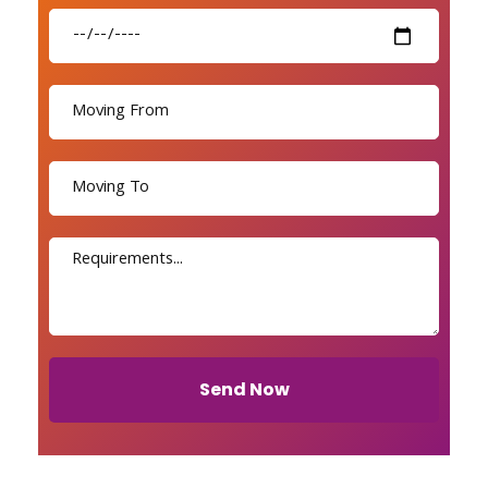
Send Now