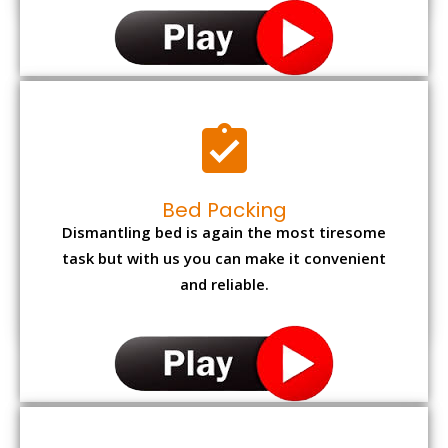
Bed Packing
Dismantling bed is again the most tiresome
task but with us you can make it convenient
and reliable.