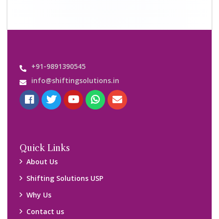
+91-9891390545
info@shiftingsolutions.in
Quick Links
About Us
Shifting Solutions USP
Why Us
Contact us