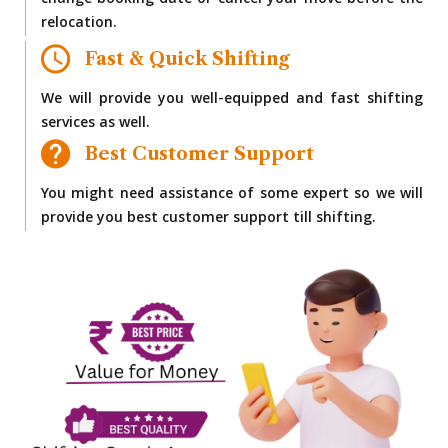
change booking date or cancel your move before the
relocation.
Fast & Quick Shifting
We will provide you well-equipped and fast shifting
services as well.
Best Customer Support
You might need assistance of some expert so we will
provide you best customer support till shifting.