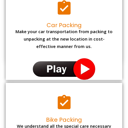
Car Packing
Make your car transportation from packing to
unpacking at the new location in cost-
effective manner from us.
Bike Packing
We understand all the special care necessary