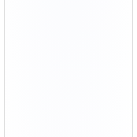
+91-9891390545
info@shiftingsolutions.in