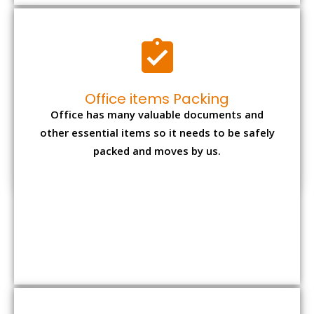
Expensive item packing
Your precious and valuable belongings will be
transferred safely and securely to your new
desired location.