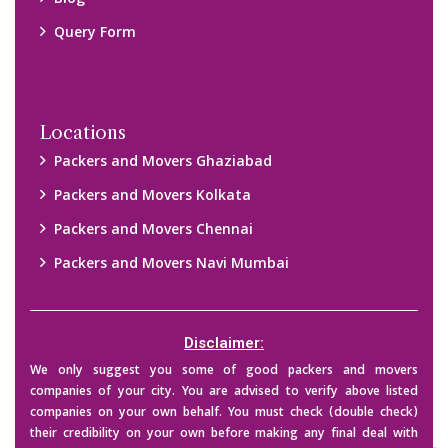
them. We are not responsible for any kind of loss.
Copyright © 2015-2023 All Rights Reserved.
2026