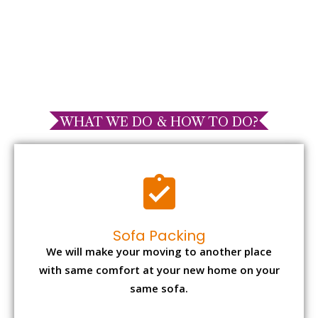
WHAT WE DO & HOW TO DO?
Sofa Packing
We will make your moving to another place
with same comfort at your new home on your
same sofa.