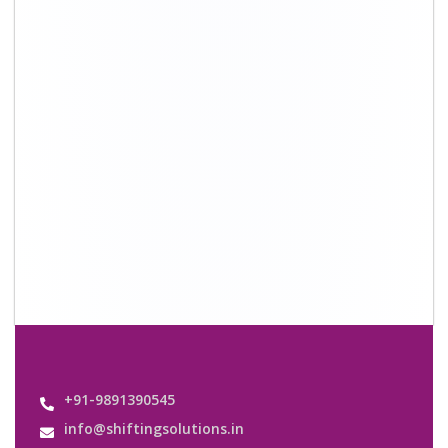
Quick Links
About Us
Shifting Solutions USP
Why Us
Contact us
Important Links
Customers’ Reviews
Media Gallery