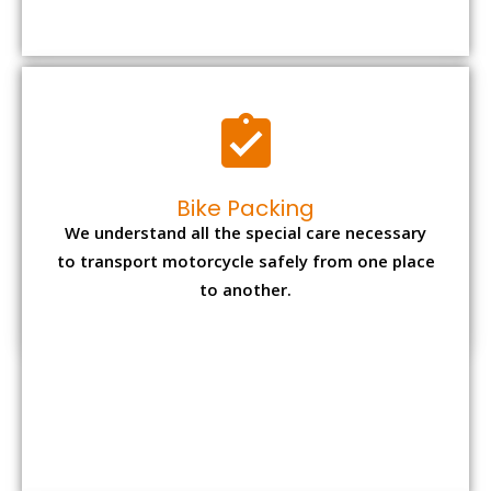
to transport motorcycle safely from one place
to another.
Office items Packing
Office has many valuable documents and
other essential items so it needs to be safely
packed and moves by us.