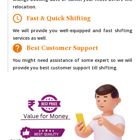
change booking date or cancel your move before the
relocation.
Fast & Quick Shifting
We will provide you well-equipped and fast shifting
services as well.
Best Customer Support
You might need assistance of some expert so we will
provide you best customer support till shifting.