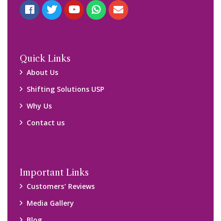
Blog
Query Form
Locations
Packers and Movers Ghaziabad
Packers and Movers Kolkata
Packers and Movers Chennai
Packers and Movers Navi Mumbai
Disclaimer:
We only suggest you some of good packers and movers
companies of your city. You are advised to verify above listed
companies on your own behalf. You must check (double check)
their credibility on your own before making any final deal with