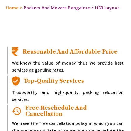
Home
>
Packers And Movers Bangalore
>
HSR Layout
Reasonable And Affordable Price
We know the value of money thus we provide best
services at genuine rates.
Top-Quality Services
Trustworthy and high-quality packing relocation
services.
Free Reschedule And
Cancellation
We have the free cancellation policy in which you can