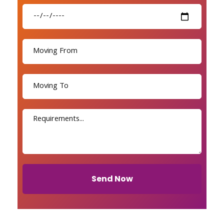
Send Now