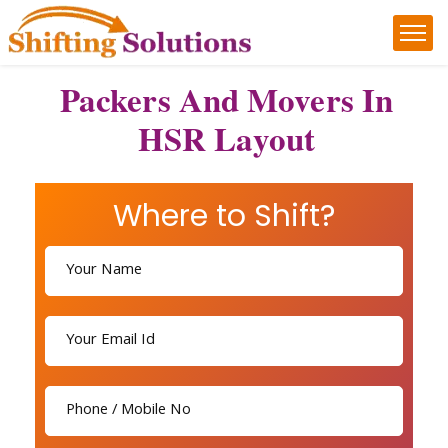
Packers And Movers In
HSR Layout
Where to Shift?