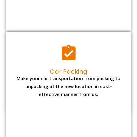
Car Packing
Make your car transportation from packing to
unpacking at the new location in cost-
effective manner from us.
Bike Packing
We understand all the special care necessary