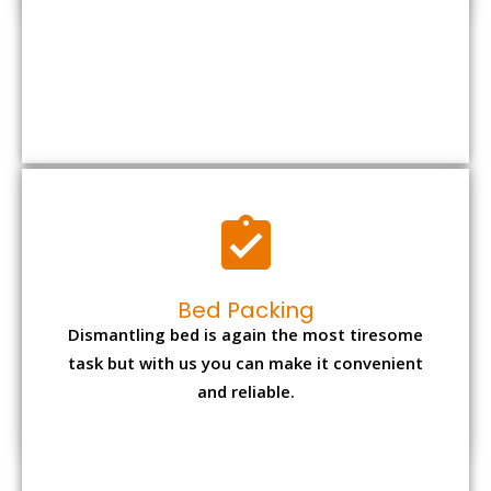
Bed Packing
Dismantling bed is again the most tiresome
task but with us you can make it convenient
and reliable.