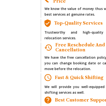
Price
We know the value of money thus w
best services at genuine rates.
Top-Quality Services
Trustworthy and high-quality
relocation services.
Free Reschedule And
Cancellation
We have the free cancellation polic
you can change booking date or ca
move before the relocation.
Fast & Quick Shifting
We will provide you well-equipped
shifting services as well.
Best Customer Suppo