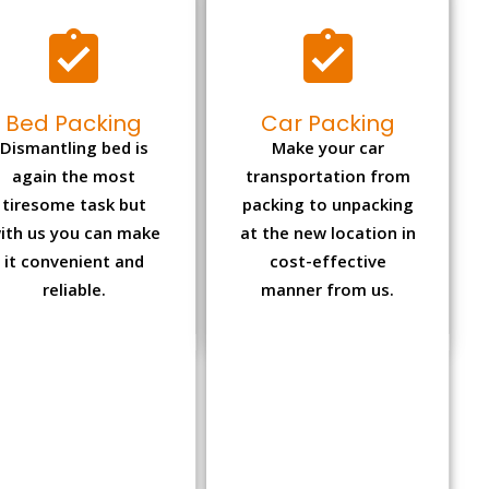
Bed Packing
Car Packing
Dismantling bed is
Make your car
again the most
transportation from
tiresome task but
packing to unpacking
ith us you can make
at the new location in
it convenient and
cost-effective
reliable.
manner from us.