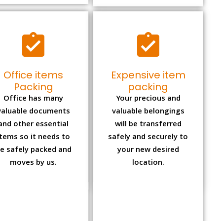
Office items
Expensive item
Packing
packing
Office has many
Your precious and
valuable documents
valuable belongings
and other essential
will be transferred
items so it needs to
safely and securely to
e safely packed and
your new desired
moves by us.
location.