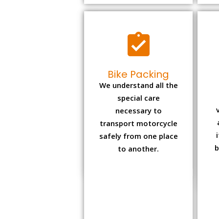
Bike Packing
We understand all the
special care
necessary to
transport motorcycle
safely from one place
b
to another.