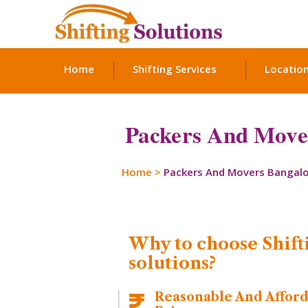
Home
Shifting Services
Locatio
Packers And Move
Home
>
Packers And Movers Bangal
Why to choose Shift
solutions?
Reasonable And Affor