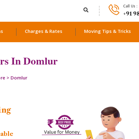
Call Us :
+91 9
ns
Charges & Rates
Moving Tips & Tricks
rs In Domlur
ore
>
Domlur
ing
dable