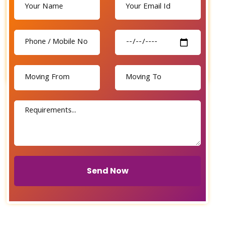
Send Now
Send Now