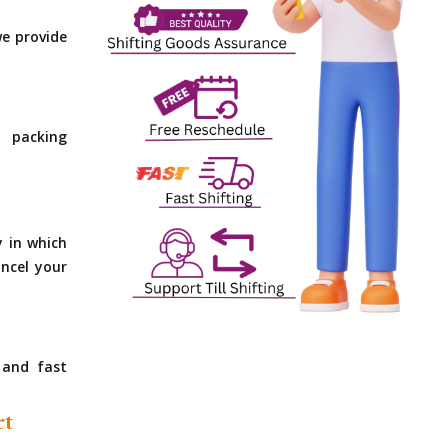
e provide
 packing
y in which
ncel your
 and fast
rt