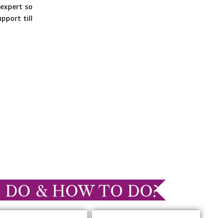
expert so
pport till
 DO & HOW TO DO?