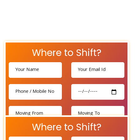
Where to Shift?
Where to Shift?