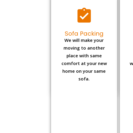
Sofa Packing
We will make your
moving to another
place with same
comfort at your new
w
home on your same
sofa.