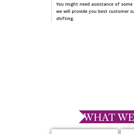
You might need assistance of some 
we will provide you best customer su
shifting.
WHAT WE