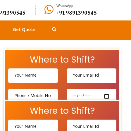
WhatsApp :
891390545
+91 9891390545
Get Quote
Where to Shift?
Where to Shift?