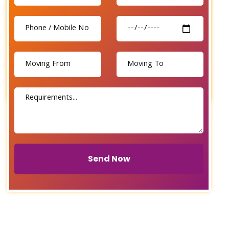
Send Now
Send Now