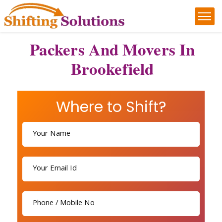
Packers And Movers In
Brookefield
Where to Shift?