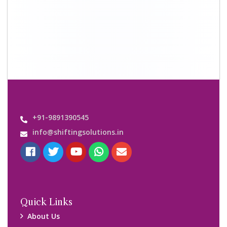
Shifting Solutions USP
Why Us
Contact us
Important Links
Customers’ Reviews
Media Gallery
Blog
Query Form
Locations