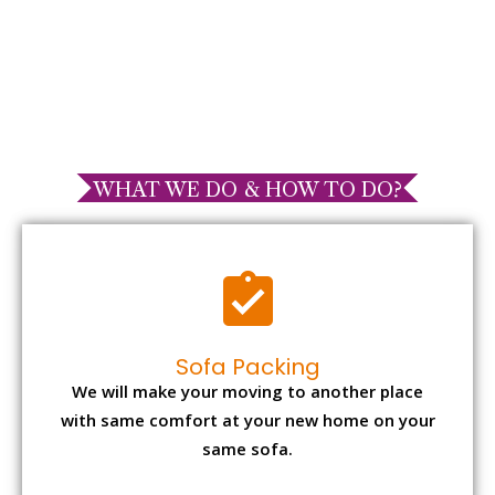
WHAT WE DO & HOW TO DO?
Sofa Packing
We will make your moving to another place
with same comfort at your new home on your
same sofa.