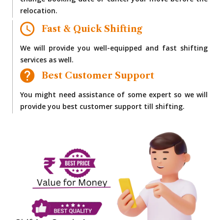
change booking date or cancel your move before the
relocation.
Fast & Quick Shifting
We will provide you well-equipped and fast shifting
services as well.
Best Customer Support
You might need assistance of some expert so we will
provide you best customer support till shifting.