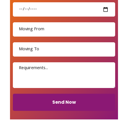
Send Now