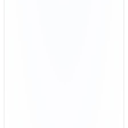
+91-9891390545
info@shiftingsolutions.in
Quick Links
About Us