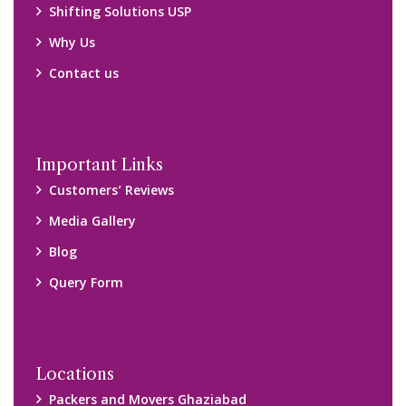
Packers and Movers Ghaziabad
Packers and Movers Kolkata
Packers and Movers Chennai
Packers and Movers Navi Mumbai
Disclaimer:
We only suggest you some of good packers and movers
companies of your city. You are advised to verify above listed
companies on your own behalf. You must check (double check)
their credibility on your own before making any final deal with
them. We are not responsible for any kind of loss.
Copyright © 2015-2023 All Rights Reserved.
2026