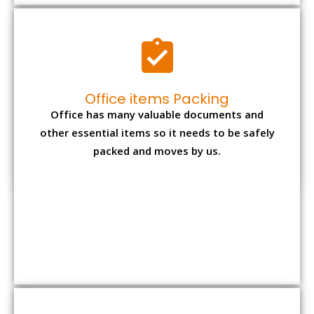
Expensive item packing
Your precious and valuable belongings will be
transferred safely and securely to your new
desired location.