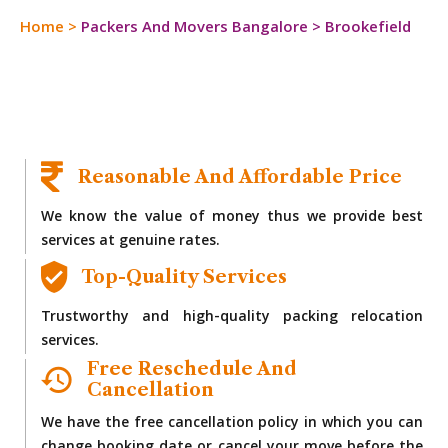
Home
>
Packers And Movers Bangalore
>
Brookefield
Reasonable And Affordable Price
We know the value of money thus we provide best
services at genuine rates.
Top-Quality Services
Trustworthy and high-quality packing relocation
services.
Free Reschedule And
Cancellation
We have the free cancellation policy in which you can