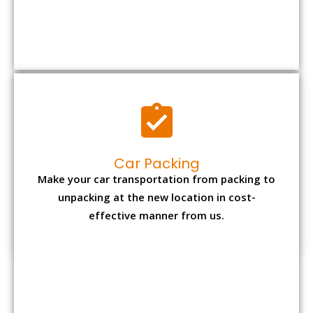
Car Packing
Make your car transportation from packing to
unpacking at the new location in cost-
effective manner from us.
Bike Packing
We understand all the special care necessary