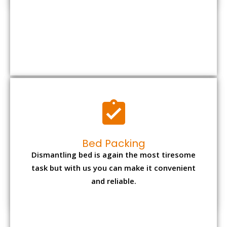
Bed Packing
Dismantling bed is again the most tiresome
task but with us you can make it convenient
and reliable.