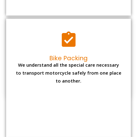
to transport motorcycle safely from one place
to another.
Office items Packing
Office has many valuable documents and
other essential items so it needs to be safely
packed and moves by us.