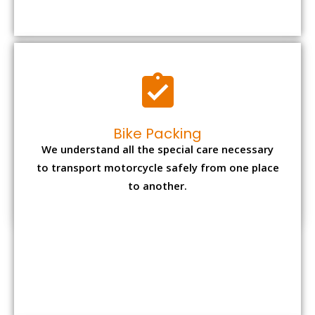
to transport motorcycle safely from one place
to another.
Office items Packing
Office has many valuable documents and
other essential items so it needs to be safely
packed and moves by us.