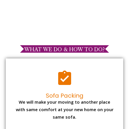
WHAT WE DO & HOW TO DO?
Sofa Packing
We will make your moving to another place
with same comfort at your new home on your
same sofa.