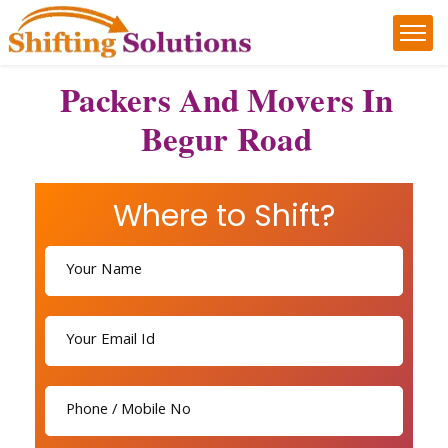
Packers And Movers In
Begur Road
Where to Shift?