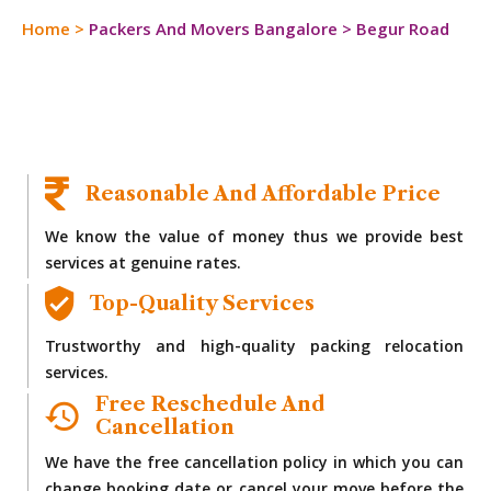
Home
>
Packers And Movers Bangalore
>
Begur Road
Reasonable And Affordable Price
We know the value of money thus we provide best
services at genuine rates.
Top-Quality Services
Trustworthy and high-quality packing relocation
services.
Free Reschedule And
Cancellation
We have the free cancellation policy in which you can