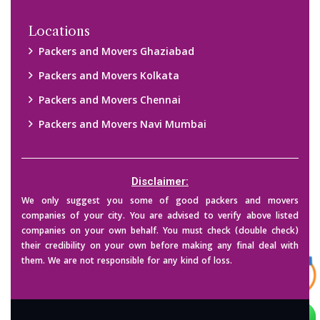
Copyright © 2015-2023 All Rights Reserved.
2026