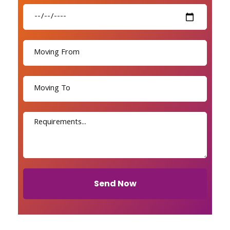
Send Now