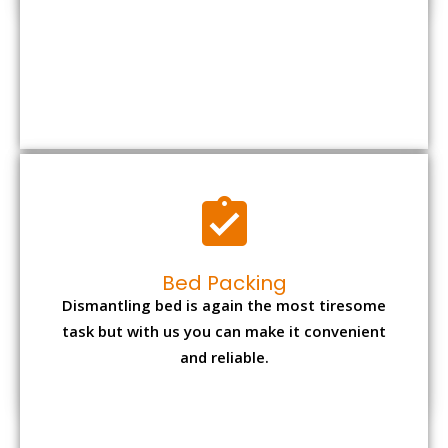
Bed Packing
Dismantling bed is again the most tiresome
task but with us you can make it convenient
and reliable.