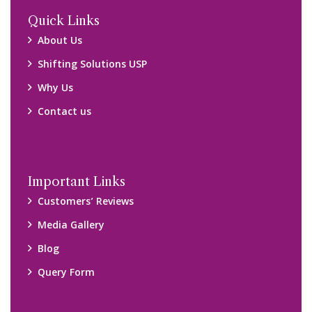
Locations
Packers and Movers Ghaziabad
Packers and Movers Kolkata
Packers and Movers Chennai
Packers and Movers Navi Mumbai
Disclaimer:
We only suggest you some of good packers and movers
companies of your city. You are advised to verify above listed
companies on your own behalf. You must check (double check)
their credibility on your own before making any final deal with
them. We are not responsible for any kind of loss.