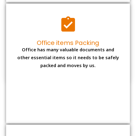
Expensive item packing
Your precious and valuable belongings will be
transferred safely and securely to your new
desired location.