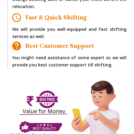
change booking date or cancel your move before the
relocation.
Fast & Quick Shifting
We will provide you well-equipped and fast shifting
services as well.
Best Customer Support
You might need assistance of some expert so we will
provide you best customer support till shifting.