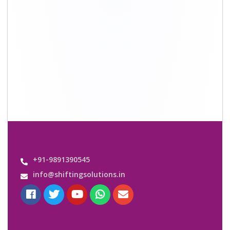
Quick Links
About Us
Shifting Solutions USP
Why Us
Contact us
Important Links
Customers’ Reviews
Media Gallery
Blog
Query Form