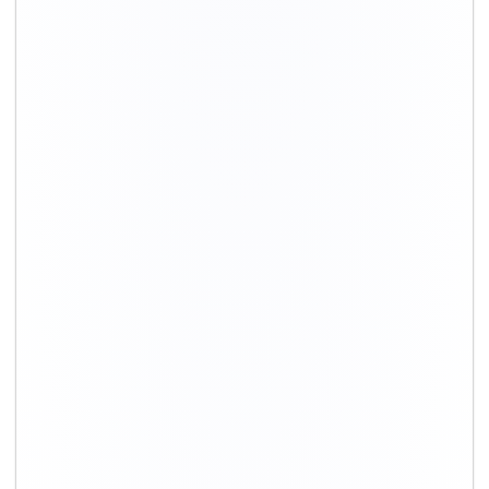
+91-9891390545
info@shiftingsolutions.in