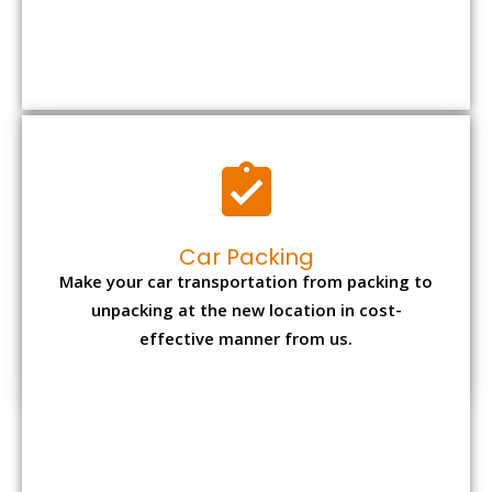
Car Packing
Make your car transportation from packing to
unpacking at the new location in cost-
effective manner from us.
Bike Packing
We understand all the special care necessary