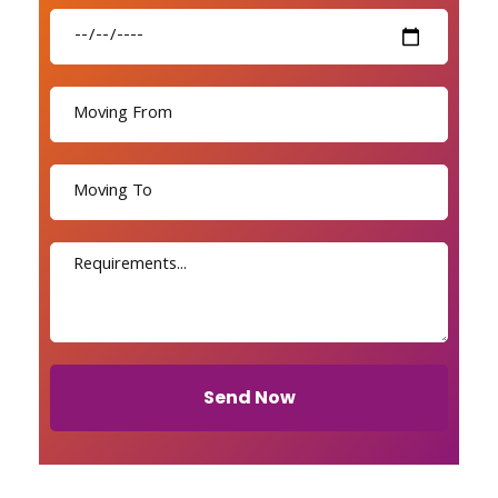
Send Now