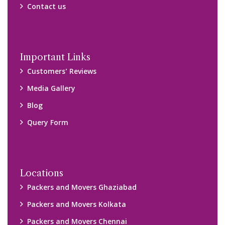
Packers and Movers Chennai
Packers and Movers Navi Mumbai
Disclaimer:
We only suggest you some of good packers and movers
companies of your city. You are advised to verify above listed
companies on your own behalf. You must check (double check)
their credibility on your own before making any final deal with
them. We are not responsible for any kind of loss.
Copyright © 2015-2023 All Rights Reserved.
2026