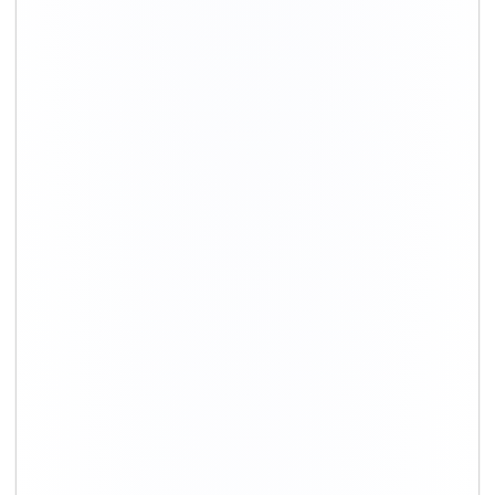
+91-9891390545
info@shiftingsolutions.in
Quick Links
About Us
Shifting Solutions USP
Why Us