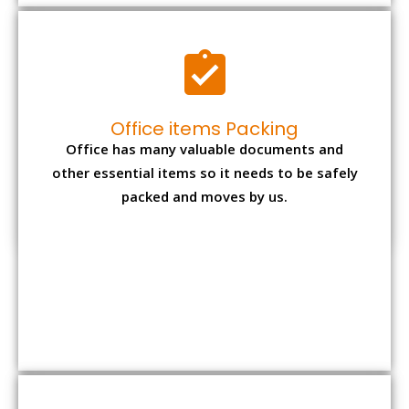
Expensive item packing
Your precious and valuable belongings will be
transferred safely and securely to your new
desired location.