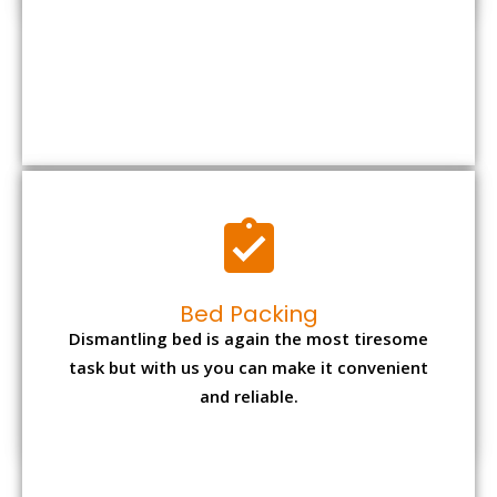
Bed Packing
Dismantling bed is again the most tiresome
task but with us you can make it convenient
and reliable.