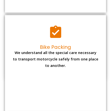
to transport motorcycle safely from one place
to another.
Office items Packing
Office has many valuable documents and
other essential items so it needs to be safely
packed and moves by us.