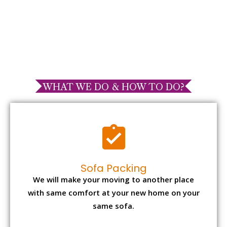
WHAT WE DO & HOW TO DO?
Sofa Packing
We will make your moving to another place
with same comfort at your new home on your
same sofa.