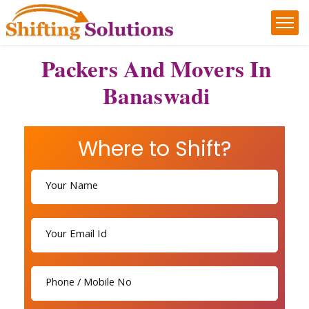
Packers And Movers In
Banaswadi
Where to Shift?