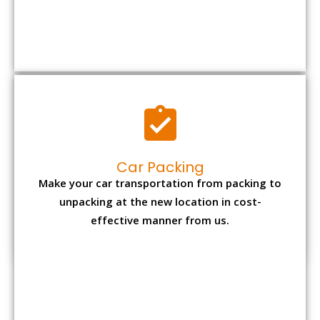
Car Packing
Make your car transportation from packing to
unpacking at the new location in cost-
effective manner from us.
Bike Packing
We understand all the special care necessary