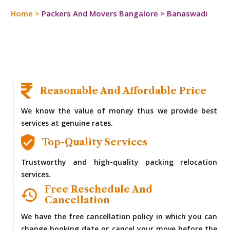
Home
>
Packers And Movers Bangalore
>
Banaswadi
Reasonable And Affordable Price
We know the value of money thus we provide best
services at genuine rates.
Top-Quality Services
Trustworthy and high-quality packing relocation
services.
Free Reschedule And
Cancellation
We have the free cancellation policy in which you can