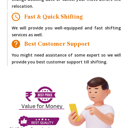
change booking date or cancel your move before the
relocation.
Fast & Quick Shifting
We will provide you well-equipped and fast shifting
services as well.
Best Customer Support
You might need assistance of some expert so we will
provide you best customer support till shifting.