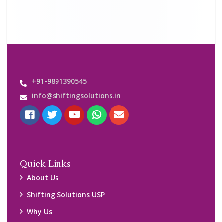
Contact us
Important Links
Customers’ Reviews
Media Gallery
Blog
Query Form
Locations
Packers and Movers Ghaziabad
Packers and Movers Kolkata