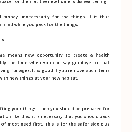
 space for them at the new home is disheartening.
d money unnecessarily for the things. It is thus
 mind while you pack for the things.
ns
me means new opportunity to create a health
ably the time when you can say goodbye to that
ing for ages. It is good if you remove such items
 with new things at your new habitat.
ifting your things, then you should be prepared for
ion like this, it is necessary that you should pack
 of most need first. This is for the safer side plus