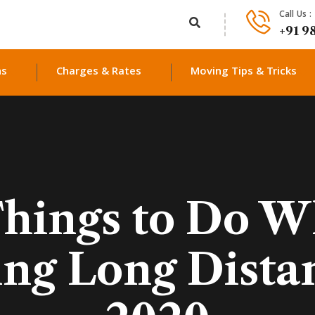
Call Us :
+91 9
ns
Charges & Rates
Moving Tips & Tricks
Things to Do W
ing Long Dista