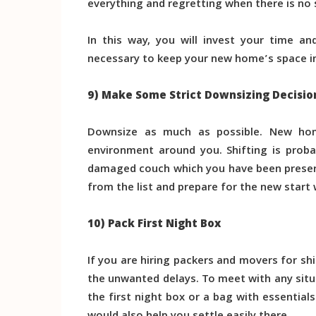
everything and regretting when there is no
In this way, you will invest your time an
necessary to keep your new home’s space in
9) Make Some Strict Downsizing Decisio
Downsize as much as possible. New ho
environment around you. Shifting is prob
damaged couch which you have been preserv
from the list and prepare for the new start
10) Pack First Night Box
If you are hiring packers and movers for sh
the unwanted delays. To meet with any situat
the first night box or a bag with essentials