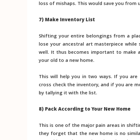
loss of mishaps. This would save you from 
7) Make Inventory List
Shifting your entire belongings from a pl
lose your ancestral art masterpiece while 
well. It thus becomes important to make a 
your old to a new home.
This will help you in two ways. If you ar
cross check the inventory, and if you are 
by tallying it with the list.
8) Pack According to Your New Home
This is one of the major pain areas in shift
they forget that the new home is no simil