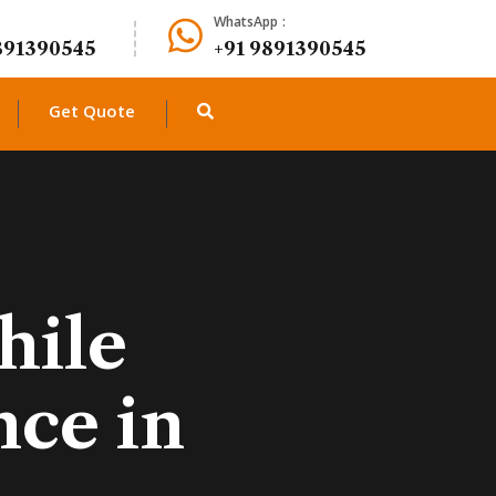
WhatsApp :
891390545
+91 9891390545
Get Quote
hile
nce in