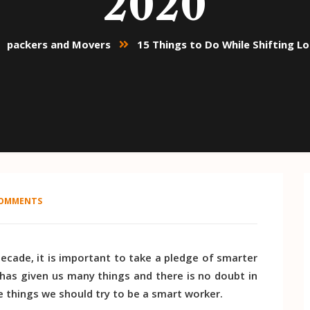
2020
packers and Movers
15 Things to Do While Shifting L
COMMENTS
decade, it is important to take a pledge of smarter
 has given us many things and there is no doubt in
e things we should try to be a smart worker.