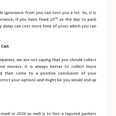
le ignorance from you can cost you a lot. So, it is
rd
nstance, if you have fixed 23
as the day to pack
y delay can cost more time of yours which you can
u Can
ompanies, we are not saying that you should collect
d movers. It is always better to collect more
d then come to a positive conclusion of your
strict your options and might be you would end up
mark in 2020 as well is to hire a reputed packers