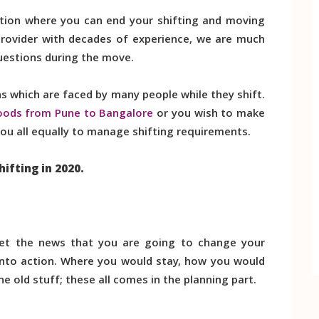
tion where you can end your shifting and moving
 provider with decades of experience, we are much
uestions during the move.
 which are faced by many people while they shift.
oods from Pune to Bangalore
or you wish to make
p you all equally to manage shifting requirements.
hifting in 2020.
et the news that you are going to change your
s into action. Where you would stay, how you would
 old stuff; these all comes in the planning part.