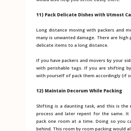
would also help you settle easily there.
11) Pack Delicate Dishes with Utmost C
Long distance moving with packers and mov
many is unwanted damage. There are high 
delicate items to a long distance.
If you have packers and movers by your sid
with perishable tags. If you are shifting b
with yourself of pack them accordingly (if s
12) Maintain Decorum While Packing
Shifting is a daunting task, and this is t
process and later repent for the same. It
pack one room at a time. Doing so you ca
behind. This room by room packing would als