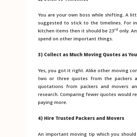
You are your own boss while shifting. A litt
suggested to stick to the timelines. For i
rd
kitchen items then it should be 23
only. An
spend on other important things.
3) Collect as Much Moving Quotes as Yo
Yes, you got it right. Alike other moving c
two or three quotes from the packers an
quotations from packers and movers an
research. Comparing fewer quotes would re
paying more.
4) Hire Trusted Packers and Movers
An important moving tip which you should 