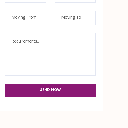
SEND NOW