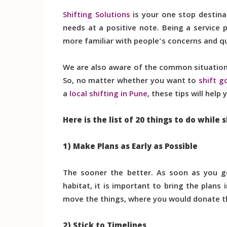
Shifting Solutions
is your one stop destina
needs at a positive note. Being a service
more familiar with people’s concerns and q
We are also aware of the common situations
So, no matter whether you want to
shift g
a
local shifting in Pune
, these tips will hel
Here is the list of 20 things to do while s
1) Make Plans as Early as Possible
The sooner the better. As soon as you g
habitat, it is important to bring the plan
move the things, where you would donate the
2) Stick to Timelines