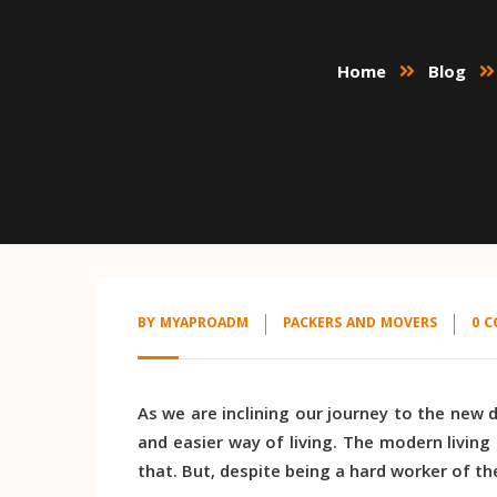
Home
Blog
BY
MYAPROADM
PACKERS AND MOVERS
0 
As we are inclining our journey to the new 
and easier way of living. The modern living
that. But, despite being a hard worker of th