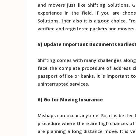
and movers just like Shifting Solutions.
experience in the field. If you are choo
Solutions, then also it is a good choice. 
verified and registered packers and movers i
5) Update Important Documents Earlies
Shifting comes with many challenges along
face the complete procedure of address ch
passport office or banks, it is important t
uninterrupted services.
6) Go for Moving Insurance
Mishaps can occur anytime. So, it is better 
procedure where there are high chances of
are planning a long distance move. It is v