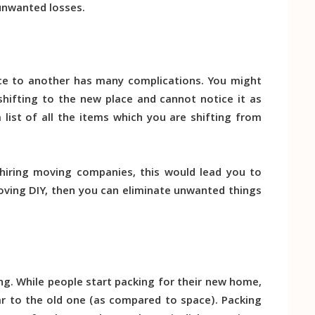
unwanted losses.
ace to another has many complications. You might
shifting to the new place and cannot notice it as
list of all the items which you are shifting from
e hiring moving companies, this would lead you to
moving DIY, then you can eliminate unwanted things
ing. While people start packing for their new home,
ar to the old one (as compared to space). Packing