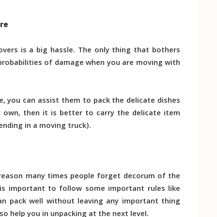
are
ers is a big hassle. The only thing that bothers
probabilities of damage when you are moving with
e, you can assist them to pack the delicate dishes
y own, then it is better to carry the delicate item
ending in a moving truck).
he reason many times people forget decorum of the
 is important to follow some important rules like
n pack well without leaving any important thing
o help you in unpacking at the next level.