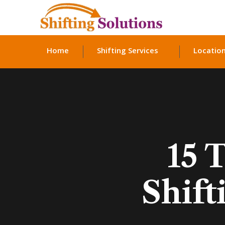
Home
Shifting Services
Locatio
15 
Shift