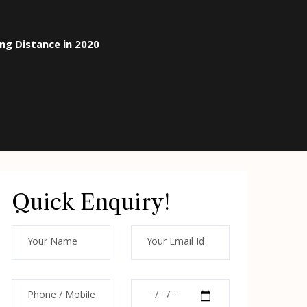
ong Distance in 2020
Quick Enquiry!