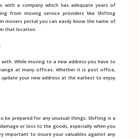
 Go with a company which has adequate years of
sing from moving service providers like Shifting
From movers portal you can easily know the name of
n that location.
t
 with. While moving to a new address you have to
ange at many offices. Whether it is post office,
o update your new address at the earliest to enjoy
to be prepared for any unusual things. Shifting is a
 damage or loss to the goods, especially when you
ery important to insure your valuables against any