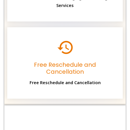
Services
Free Reschedule and
Cancellation
Free Reschedule and Cancellation