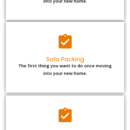
into your new home.
Sofa Packing
The first thing you want to do once moving
into your new home.