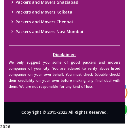
Packers and Movers Ghaziabad
Packers and Movers Kolkata
Packers and Movers Chennai
Packers and Movers Navi Mumbai
Disclaimer:
We only suggest you some of good packers and movers
companies of your city. You are advised to verify above listed
companies on your own behalf. You must check (double check)
their credibility on your own before making any final deal with
them. We are not responsible for any kind of loss.
Copyright © 2015-2023 All Rights Reserved.
2026