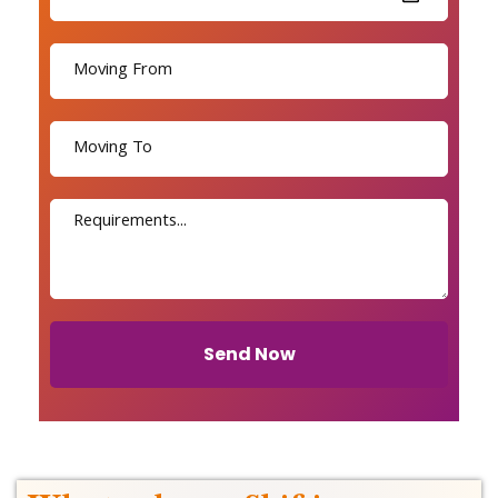
Send Now