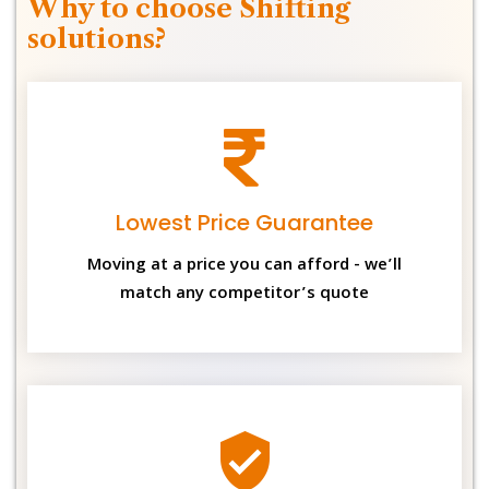
Why to choose Shifting
solutions?
Lowest Price Guarantee
Moving at a price you can afford - we’ll
match any competitor’s quote