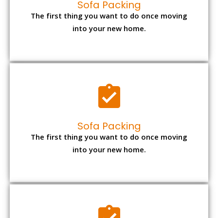
Sofa Packing
The first thing you want to do once moving
into your new home.
Sofa Packing
The first thing you want to do once moving
into your new home.