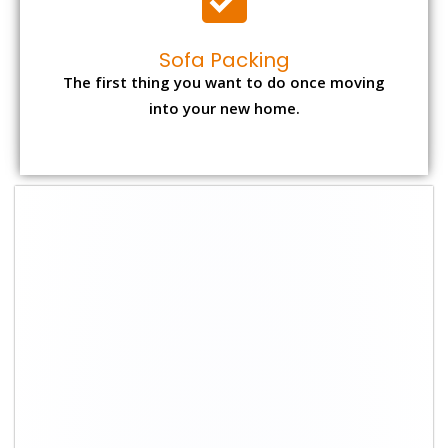
Sofa Packing
The first thing you want to do once moving
into your new home.