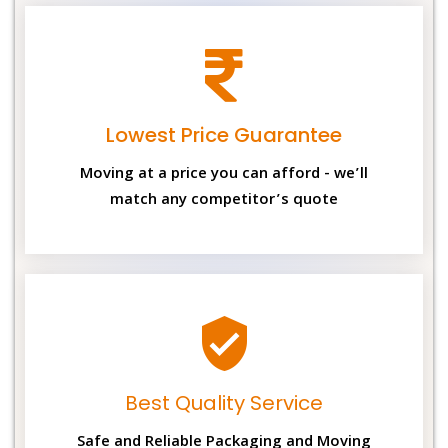
Lowest Price Guarantee
Moving at a price you can afford - we’ll
match any competitor’s quote
Best Quality Service
Safe and Reliable Packaging and Moving