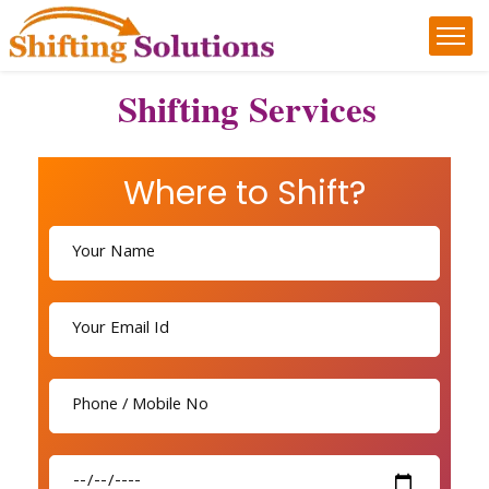
Shifting Services
Where to Shift?