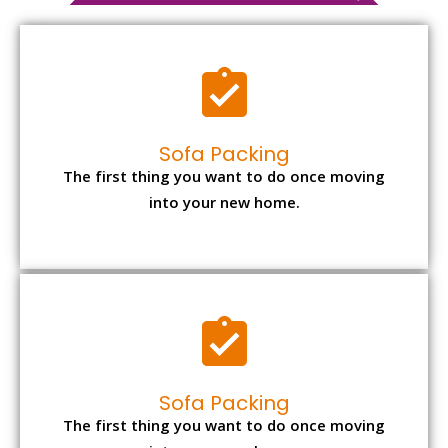
Sofa Packing
The first thing you want to do once moving
into your new home.
Sofa Packing
The first thing you want to do once moving