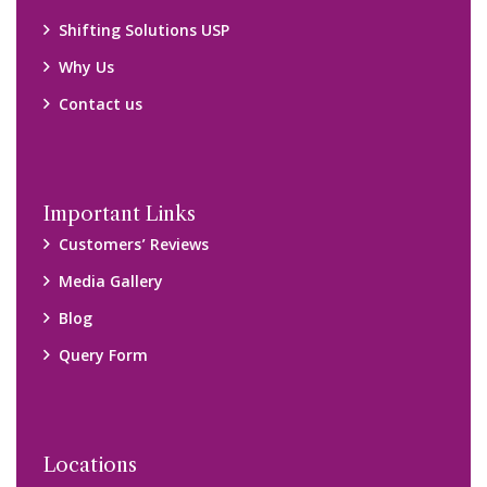
Shifting Solutions USP
Why Us
Contact us
Important Links
Customers’ Reviews
Media Gallery
Blog
Query Form
Locations