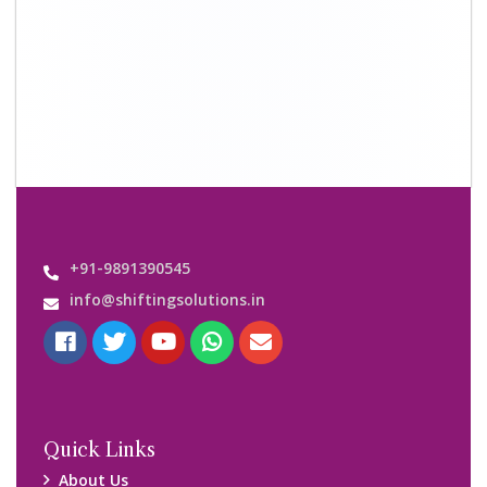
+91-9891390545
info@shiftingsolutions.in
Quick Links
About Us