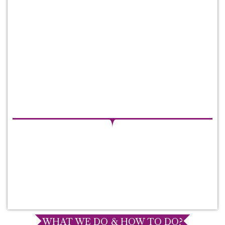
WHAT WE DO & HOW TO DO?