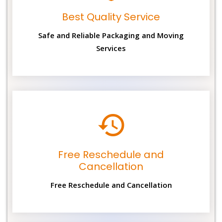
Best Quality Service
Safe and Reliable Packaging and Moving
Services
Free Reschedule and
Cancellation
Free Reschedule and Cancellation