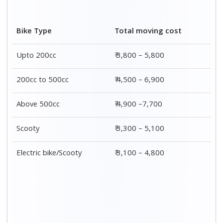
Car type
Packing
Moving
Total prices
charges
rates
4 seater
₹ 1,300 – ₹
₹ 5,300 – ₹
₹ 6,600 - ₹
car
2,000
8,000
10,000