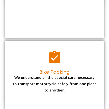
Bike Packing
We understand all the special care necessary
to transport motorcycle safely from one place
to another.
Office items Packing
Office has many valuable documents and