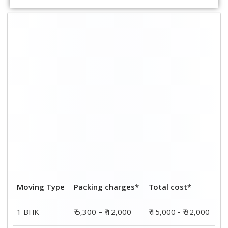
2 BHK
₹ 7,000 – ₹ 15,000
₹ 23,000 - ₹ 45,000
3 BHK
₹ 8,000 – ₹ 18,000
₹ 33,000 - ₹ 57,000
4 BHK
₹ 9,000 – ₹ 20,000
₹ 44,000 - ₹ 68,000
5 BHK
₹ 10,000 – ₹ 22,000
₹ 51,000 - ₹ 78,000