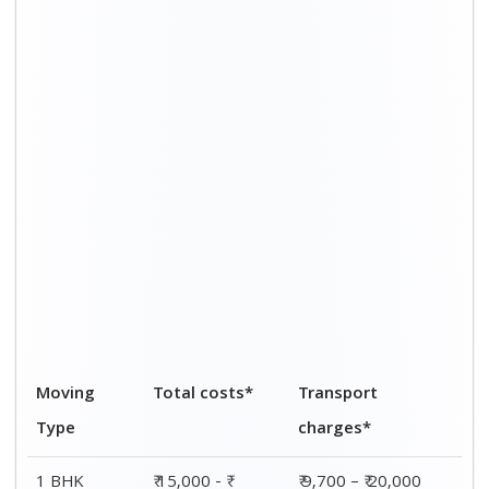
1 BHK
₹ 15,000 - ₹
₹ 9,700 – ₹ 20,000
32,000
2 BHK
₹ 23,000 - ₹
₹ 16,000 – ₹ 30,000
45,000
3 BHK
₹ 33,000 - ₹
₹ 25,000 – ₹ 39,000
57,000
4 BHK
₹ 44,000 - ₹
₹ 35,000 – ₹ 48,000
68,000
5 BHK
₹ 51,000 - ₹
₹ 41,000 – ₹ 56,000
78,000