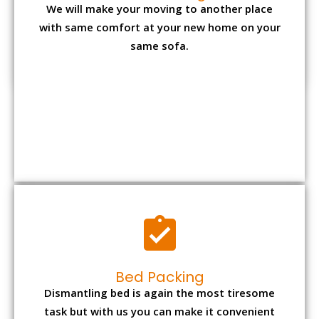
We will make your moving to another place
with same comfort at your new home on your
same sofa.
Bed Packing
Dismantling bed is again the most tiresome
task but with us you can make it convenient
and reliable.