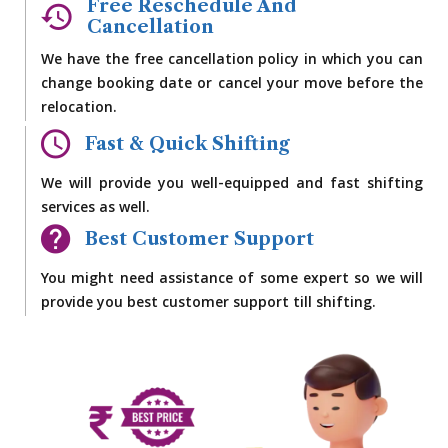
Free Reschedule And
Cancellation
We have the free cancellation policy in which you can
change booking date or cancel your move before the
relocation.
Fast & Quick Shifting
We will provide you well-equipped and fast shifting
services as well.
Best Customer Support
You might need assistance of some expert so we will
provide you best customer support till shifting.