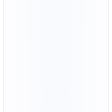
Bike Type
Total moving cost
Upto 200cc
₹ 3,800 – 5,800
200cc to 500cc
₹ 4,500 – 6,900
Above 500cc
₹ 4,900 –7,700
Scooty
₹ 3,300 – 5,100
Electric bike/Scooty
₹ 3,100 – 4,800