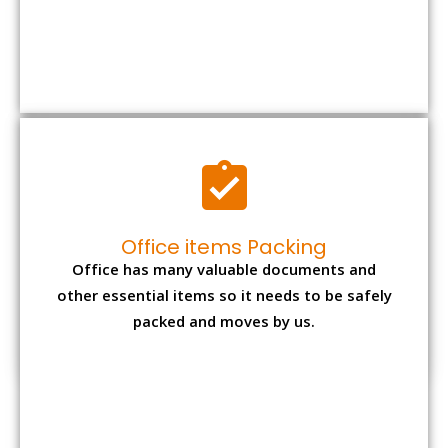
other essential items so it needs to be safely
packed and moves by us.
Expensive item packing
Your precious and valuable belongings will be
transferred safely and securely to your new
desired location.