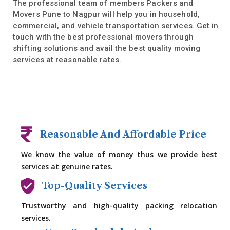
The professional team of members Packers and
Movers Pune to Nagpur will help you in household,
commercial, and vehicle transportation services. Get in
touch with the best professional movers through
shifting solutions and avail the best quality moving
services at reasonable rates.
Reasonable And Affordable Price
We know the value of money thus we provide best
services at genuine rates.
Top-Quality Services
Trustworthy and high-quality packing relocation
services.