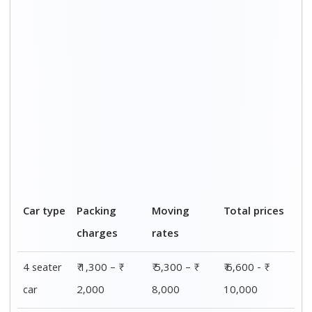
5 seater
₹ 2,000 – ₹
₹ 8,000 – ₹
₹ 10,000 - ₹
car
3,100
12,100
15,200
7 seater
₹ 1,500 – ₹
₹ 5,800 – ₹
₹ 7,300 - ₹
car
2,300
8,900
11,200
SUV
₹ 1,800 – ₹
₹ 7,300 – ₹
₹ 9,100 - ₹
2,800
10,200
13,000
Luxury
₹ 2,500 – ₹
₹ 9,700 – ₹
₹ 12,200 - ₹
car
3,700
15,000
18,700