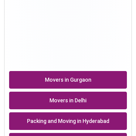
Shifting Professional in Bangalore
Packers in Chennai
Shifting in Kolkata
Movers Company in Dhanbad
Packers in Roorkee near me