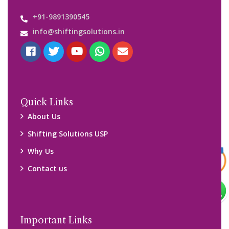
Customers’ Reviews
Media Gallery
Blog
Query Form
Locations
Packers and Movers Ghaziabad
Packers and Movers Kolkata
Packers and Movers Chennai
Packers and Movers Navi Mumbai
Disclaimer: