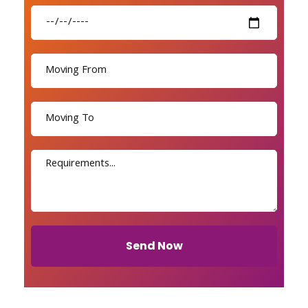
Send Now