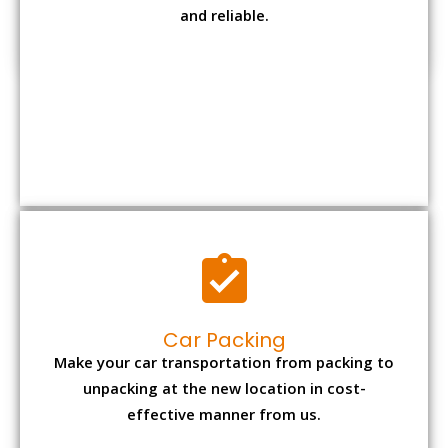
Car Packing
Make your car transportation from packing to
unpacking at the new location in cost-
effective manner from us.