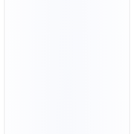
BHK
Packing
Moving
Total cost