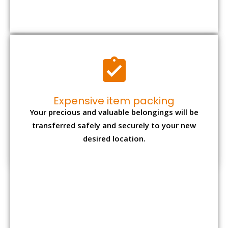
Moving Type
Packing charges*
Total cost*
1 BHK
₹ 5,300 – ₹ 12,000
₹ 15,000 - ₹ 32,000