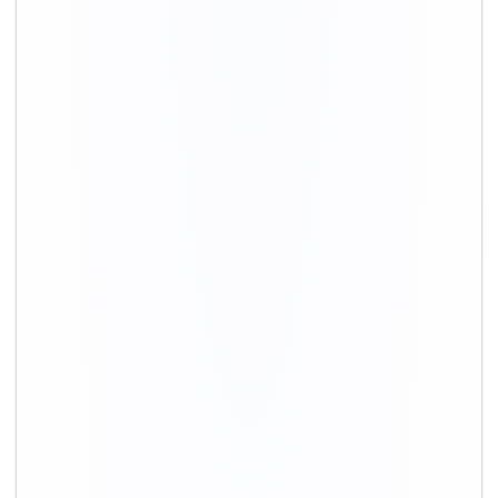
Movers in Gurgaon
Movers in Delhi
Packing and Moving in Hyderabad