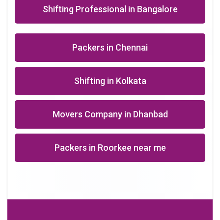
+91-9891390545
info@shiftingsolutions.in
Quick Links
About Us
Shifting Solutions USP
Why Us
Contact us
Important Links