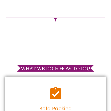
WHAT WE DO & HOW TO DO?
Sofa Packing