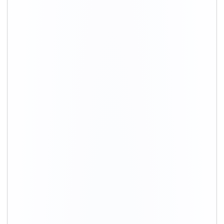
Moving
Total costs*
Transport
Type
charges*