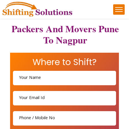
Packers And Movers Pune
To Nagpur
Where to Shift?