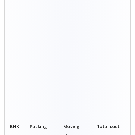
type
rates
charges
1 BHK
₹ 5,300 – ₹
₹ 9,700 – ₹
₹ 15,000 - ₹
12,000
20,000
32,000
2 BHK
₹ 7,000 – ₹
₹ 16,000 – ₹
₹ 23,000 - ₹
15,000
30,000
45,000
3 BHK
₹ 8,000 – ₹
₹ 25,000 – ₹
₹ 33,000 - ₹
18,000
39,000
57,000
4 BHK
₹ 9,000 – ₹
₹ 35,000 – ₹
₹ 44,000 - ₹
20,000
48,000
68,000
5 BHK
₹ 10,000 – ₹
₹ 41,000 – ₹
₹ 51,000 - ₹
22,000
56,000
78,000