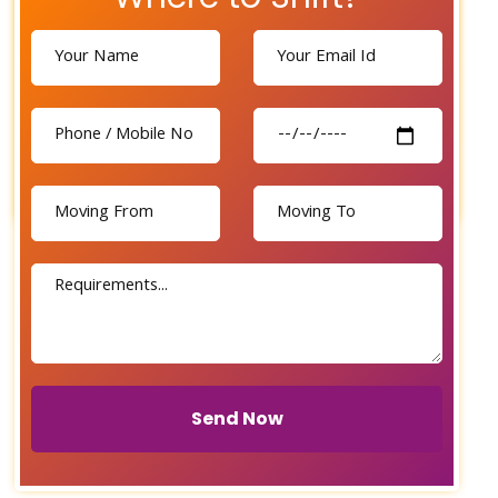
Send Now
Send Now