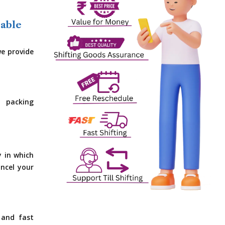
dable
e provide
 packing
y in which
ncel your
 and fast