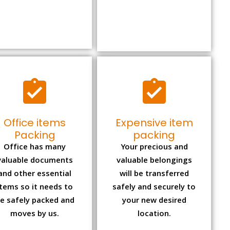
Office items
Expensive item
Packing
packing
Office has many
Your precious and
valuable documents
valuable belongings
and other essential
will be transferred
items so it needs to
safely and securely to
e safely packed and
your new desired
moves by us.
location.