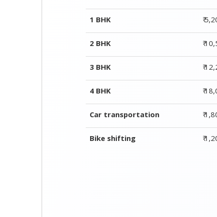
4 BHK
₹ 18
Car transportation
₹ 1,
Bike shifting
₹ 1,