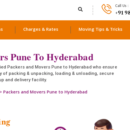
Call Us :
+91 9
ns
Charges & Rates
Moving Tips & Tricks
rs Pune To Hyderabad
ified Packers and Movers Pune to Hyderabad who ensure
ty of packing & unpacking, loading & unloading, secure
p and delivery facility.
>
Packers and Movers Pune to Hyderabad
ing