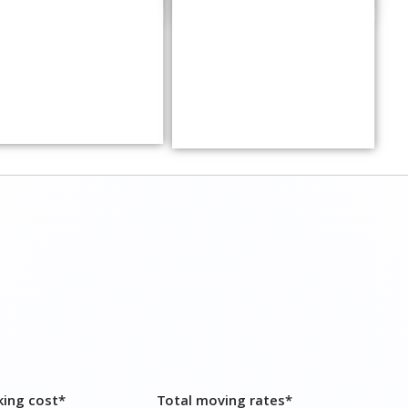
king cost*
Total moving rates*
200 – ₹ 7,000
₹ 14,800 – ₹ 20,000
,500 – ₹ 15,000
₹ 31,000 – ₹ 40,000
,200 – ₹ 17,500
₹ 34,700 – ₹ 49,000