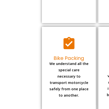
Bike Packing
We understand all the
special care
necessary to
transport motorcycle
safely from one place
b
to another.