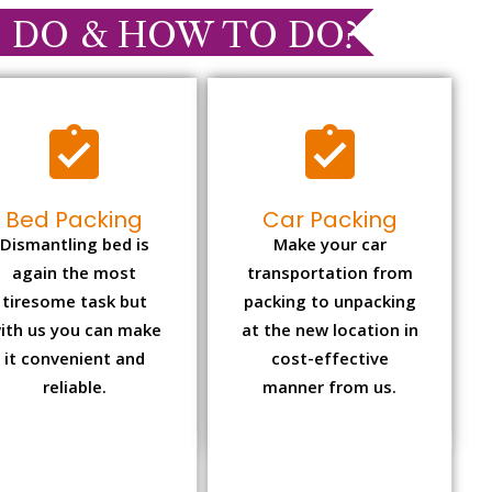
 DO & HOW TO DO?
Bed Packing
Car Packing
Dismantling bed is
Make your car
again the most
transportation from
tiresome task but
packing to unpacking
ith us you can make
at the new location in
it convenient and
cost-effective
reliable.
manner from us.