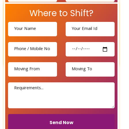
Where to Shift?
Send Now
Send Now