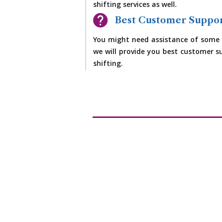
shifting services as well.
Best Customer Suppo
You might need assistance of some 
we will provide you best customer su
shifting.