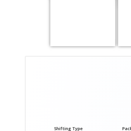
Shifting Type
Pac
1 BHK
₹ 5,
2 BHK
₹ 10
3 BHK
₹ 12