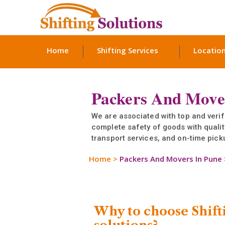
Home
Shifting Services
Locatio
Packers And Move
We are associated with top and ver
complete safety of goods with quali
transport services, and on-time picku
Home
>
Packers And Movers In Pune
Why to choose Shift