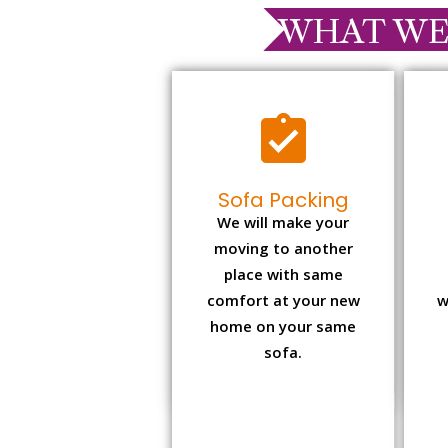
WHAT WE
Sofa Packing
We will make your
moving to another
place with same
comfort at your new
w
home on your same
sofa.