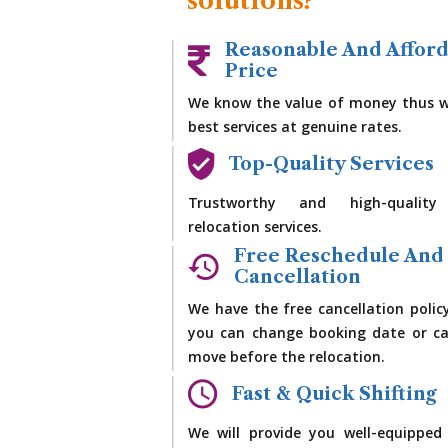
solutions?
Reasonable And Affor
Price
We know the value of money thus w
best services at genuine rates.
Top-Quality Services
Trustworthy and high-quality
relocation services.
Free Reschedule And
Cancellation
We have the free cancellation polic
you can change booking date or ca
move before the relocation.
Fast & Quick Shifting
We will provide you well-equipped