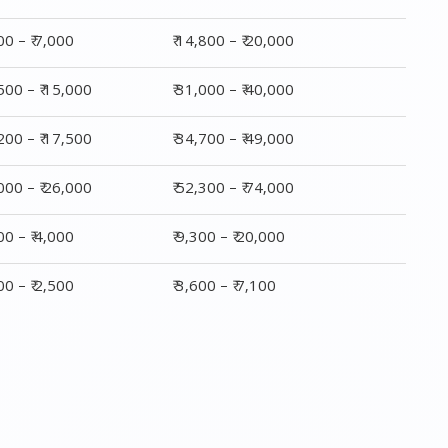
,000 – ₹ 26,000
₹ 52,300 – ₹ 74,000
800 – ₹ 4,000
₹ 9,300 – ₹ 20,000
200 – ₹ 2,500
₹ 3,600 – ₹ 7,100