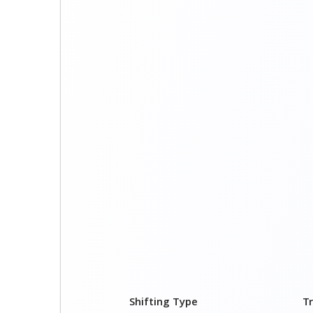
Shifting Type
T
1 BHK
₹ 
2 BHK
₹ 
3 BHK
₹ 