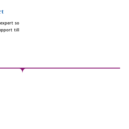
rt
expert so
pport till