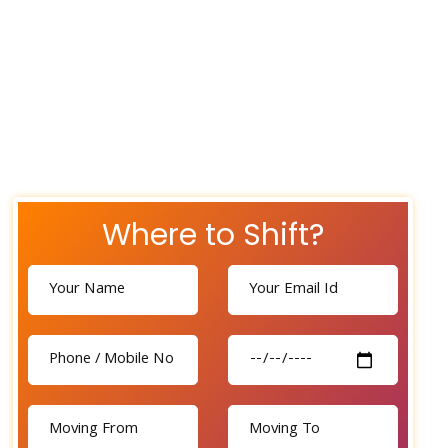
Where to Shift?