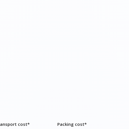
ransport cost*
Packing cost*
9,600 – ₹ 13,000
₹ 5,200 – ₹ 7,000
19,400 – ₹ 25,000
₹ 11,600 – ₹ 15,000
22,700 – ₹ 32,000
₹ 12,000 – ₹ 17,000