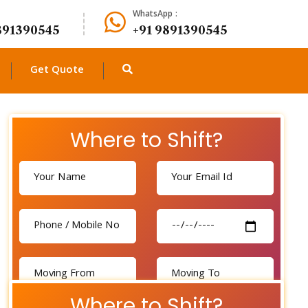
WhatsApp :
891390545
+91 9891390545
Get Quote
Where to Shift?
Where to Shift?