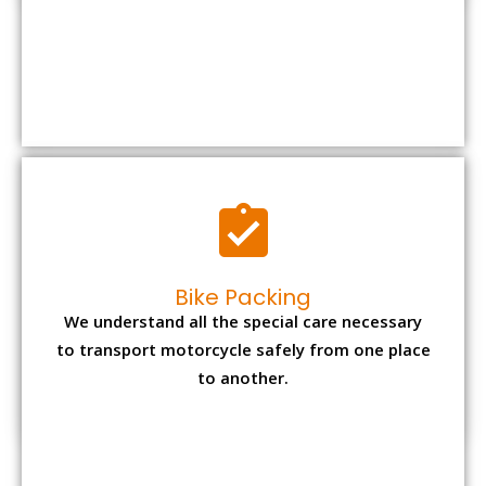
Bike Packing
We understand all the special care necessary
to transport motorcycle safely from one place
to another.
Office items Packing
Office has many valuable documents and
other essential items so it needs to be safely