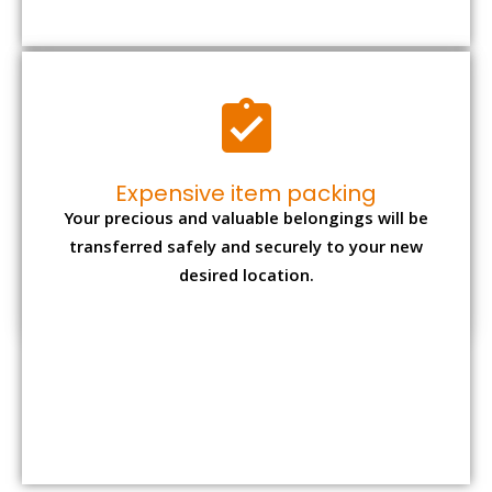
Relocation
Packing cost*
Total rates*
Type
1 BHK
Rs. 7,000 – Rs.
Rs. 20,500 – Rs.