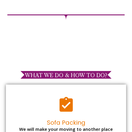
WHAT WE DO & HOW TO DO?
Sofa Packing
We will make your moving to another place