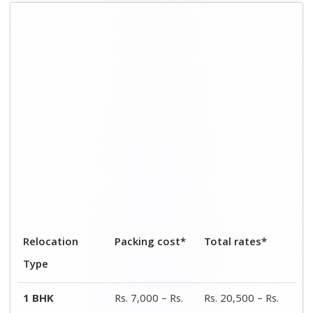
8,900
26,000
2 BHK
Rs. 14,000 – Rs.
Rs. 40,000 – Rs.
19,200
55,000
3 BHK
Rs. 21,000 – Rs.
Rs. 60,000 – Rs.
28,000
80,000
4 BHK
Rs. 27,000 – Rs.
Rs. 78,000 – Rs.
36,000
1,40,000
Car shifting
Rs. 2,500 – Rs.
Rs. 12,000 – Rs.
5,400
27,500
Bike
Rs. 1,400 – Rs.
Rs. 4,000 – Rs.
transportation
2,900
8,500