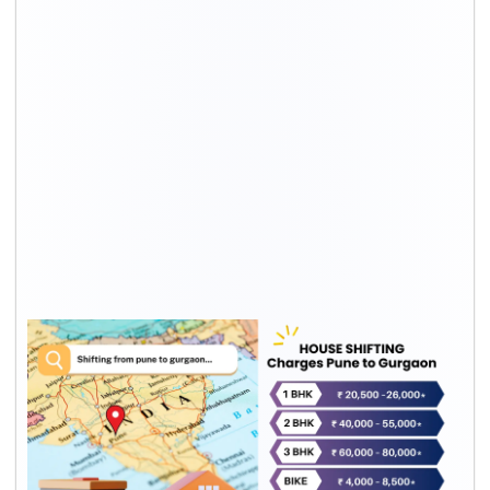
Relocation
Transport
Packing
Total
Type
cost*
cost*
rates*
1 BHK
Rs. 13,500
Rs. 7,000
Rs. 20,500
– Rs.
– Rs.
– Rs.
17,100
8,900
26,000
2 BHK
Rs. 26,000
Rs.
Rs. 40,000
– Rs.
14,000 –
– Rs.
35,800
Rs.
55,000
19,200
3 BHK
Rs. 39,000
Rs.
Rs. 60,000