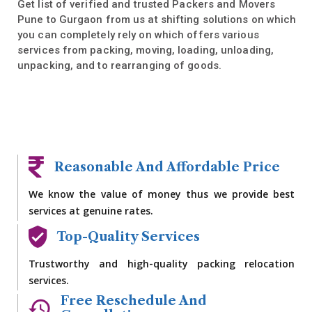
Get list of verified and trusted Packers and Movers
Pune to Gurgaon from us at shifting solutions on which
you can completely rely on which offers various
services from packing, moving, loading, unloading,
unpacking, and to rearranging of goods.
Reasonable And Affordable Price
We know the value of money thus we provide best
services at genuine rates.
Top-Quality Services
Trustworthy and high-quality packing relocation
services.
Free Reschedule And