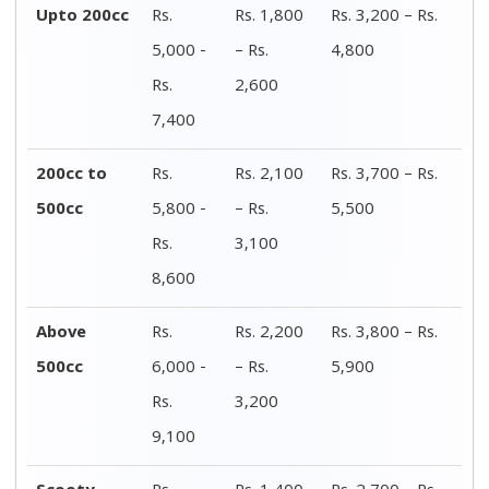
Scooty
Rs.
Rs. 1,400
Rs. 2,700 – Rs.
4,100 -
– Rs.
4,200
Rs.
2,200
6,400
Electric
Rs.
Rs. 1,400
Rs. 2,600 – Rs.
bike/Scooty
4,000 -
– Rs.
3,900
Rs.
2,100
6,000