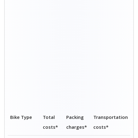
Upto 200cc
Rs.
Rs. 1,800
Rs. 3,200 – Rs.
5,000 -
– Rs.
4,800
Rs.
2,600
7,400
200cc to
Rs.
Rs. 2,100
Rs. 3,700 – Rs.
500cc
5,800 -
– Rs.
5,500
Rs.
3,100
8,600
Above
Rs.
Rs. 2,200
Rs. 3,800 – Rs.
500cc
6,000 -
– Rs.
5,900
Rs.
3,200
9,100