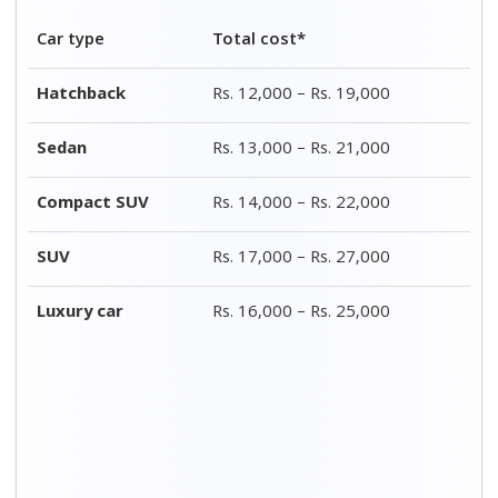
Bike Type
Total
Packing
Transportation
costs*
charges*
costs*