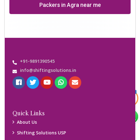
Why Us
Contact us
Important Links
Customers’ Reviews
Media Gallery
Blog
Query Form
Locations
Packers and Movers Ghaziabad