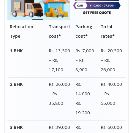
- Rs.
21,000 –
– Rs.
52,000
Rs.
80,000
28,000
4 BHK
Rs. 51,000
Rs.
Rs. 78,000
- Rs.
27,000 –
– Rs.
1,04,000
Rs.
1,40,000
36,000
Car shifting
Rs. 9,500 -
Rs. 2,500
Rs. 12,000
Rs. 22,100
– Rs.
– Rs.
5,400
27,500
Bike
Rs. 2,600 -
Rs. 1,400
Rs. 4,000 –
transportation
Rs. 5,600
– Rs.
Rs. 8,500