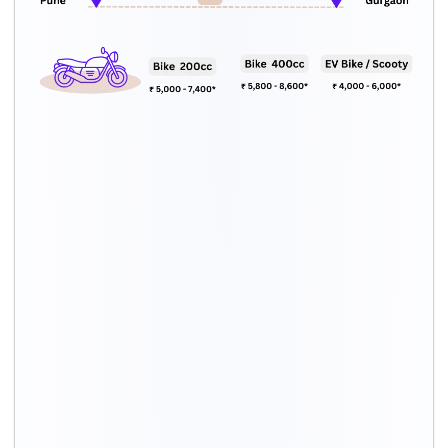
Car type
Total cost*
Hatchback
Rs. 12,000 – Rs. 19,000
Sedan
Rs. 13,000 – Rs. 21,000
Compact SUV
Rs. 14,000 – Rs. 22,000
SUV
Rs. 17,000 – Rs. 27,000
Luxury car
Rs. 16,000 – Rs. 25,000