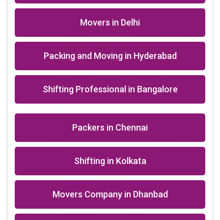
Packers in Agra near me
+91-9891390545
info@shiftingsolutions.in
Quick Links
About Us
Shifting Solutions USP