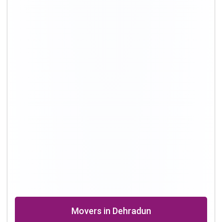
Movers in Delhi
Packing and Moving in Hyderabad
Shifting Professional in Bangalore
Packers in Chennai
Shifting in Kolkata
Movers Company in Dhanbad