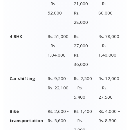
2,900