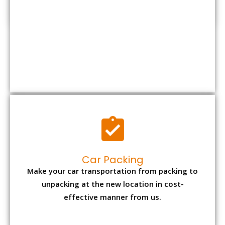
Car Packing
Make your car transportation from packing to
unpacking at the new location in cost-
effective manner from us.