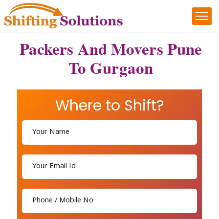
Packers And Movers Pune
To Gurgaon
Where to Shift?