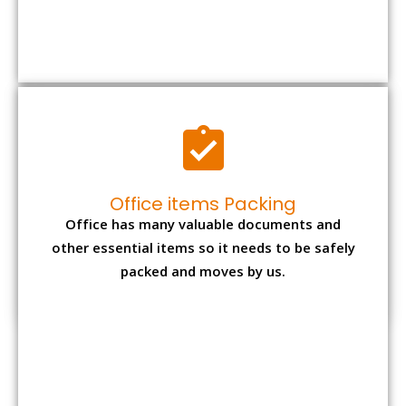
packed and moves by us.
Expensive item packing
Your precious and valuable belongings will be
transferred safely and securely to your new
desired location.