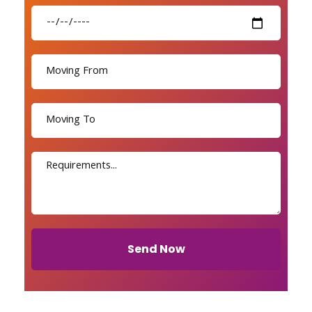
Send Now