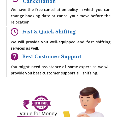
Cancellation
We have the free cancellation policy in which you can
change booking date or cancel your move before the
relocation.
Fast & Quick Shifting
We will provide you well-equipped and fast shifting
services as well.
Best Customer Support
You might need assistance of some expert so we will
provide you best customer support till shifting.