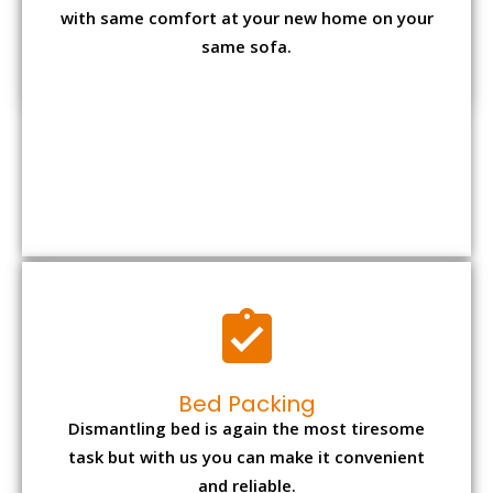
with same comfort at your new home on your
same sofa.
Bed Packing
Dismantling bed is again the most tiresome
task but with us you can make it convenient
and reliable.