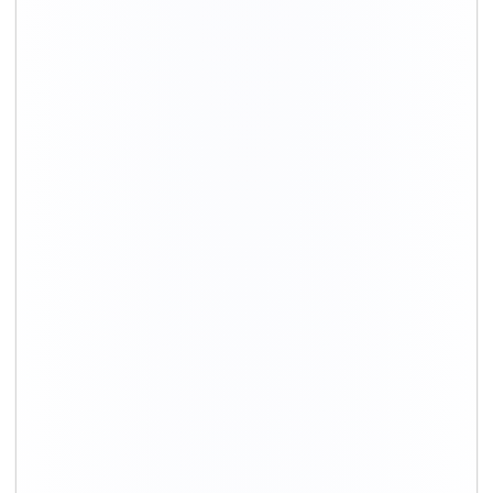
Movers in Dehradun