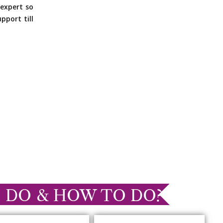
expert so
pport till
 DO & HOW TO DO?