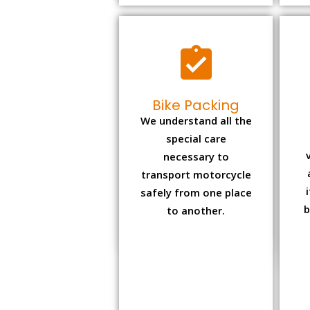
Bike Packing
We understand all the
special care
necessary to
transport motorcycle
safely from one place
b
to another.