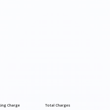
king Charge
Total Charges
750–2,750
₹ 3,900 - ₹ 7,400
750–4,750
₹ 6,900 - ₹ 11,900
750–5,750
₹ 8,400 - ₹ 14,400