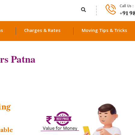
Call Us :
+91 9
ns
Charges & Rates
Moving Tips & Tricks
rs Patna
ing
dable