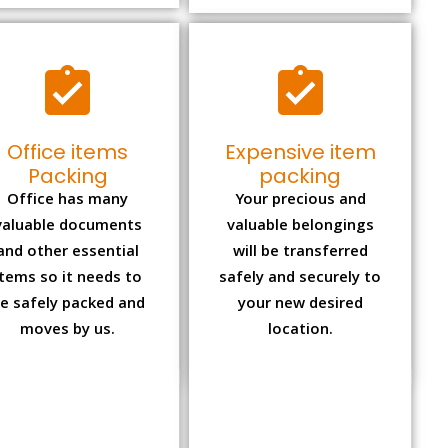
Office items
Expensive item
Packing
packing
Office has many
Your precious and
valuable documents
valuable belongings
and other essential
will be transferred
items so it needs to
safely and securely to
e safely packed and
your new desired
moves by us.
location.