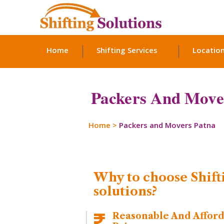
Home
Shifting Services
Locatio
Packers And Move
Home
>
Packers and Movers Patna
Why to choose Shift
solutions?
Reasonable And Affor