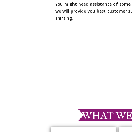
You might need assistance of some 
we will provide you best customer su
shifting.
WHAT WE