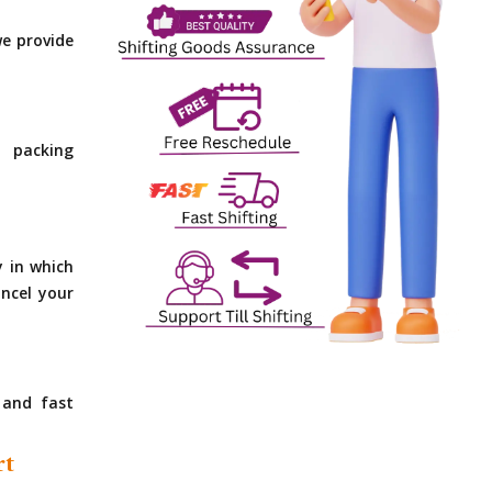
e provide
 packing
y in which
ncel your
 and fast
rt