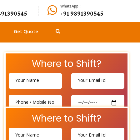
WhatsApp :
891390545
+91 9891390545
Get Quote
Where to Shift?
Where to Shift?