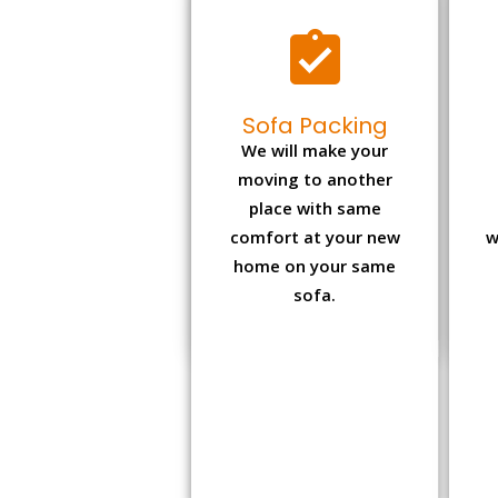
Sofa Packing
We will make your
moving to another
place with same
comfort at your new
w
home on your same
sofa.