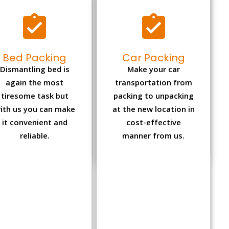
Bed Packing
Car Packing
Dismantling bed is
Make your car
again the most
transportation from
tiresome task but
packing to unpacking
ith us you can make
at the new location in
it convenient and
cost-effective
reliable.
manner from us.