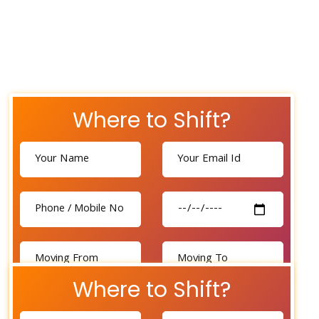
Where to Shift?
Where to Shift?