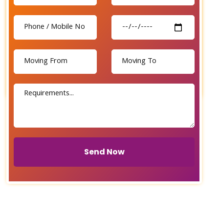
Send Now
Send Now