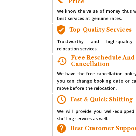
Price
We know the value of money thus w
best services at genuine rates.
Top-Quality Services
Trustworthy and high-quality
relocation services.
Free Reschedule And
Cancellation
We have the free cancellation polic
you can change booking date or ca
move before the relocation.
Fast & Quick Shifting
We will provide you well-equipped
shifting services as well.
Best Customer Suppo