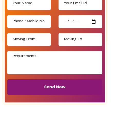
Send Now
Send Now