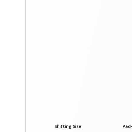
Shifting Size
Pac
1 BHK
₹ 1,
2 BHK House
₹ 2,
3 BHK House
₹ 3,