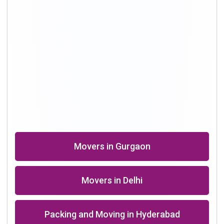
Shifting Professional in Bangalore
Packers in Chennai
Shifting in Kolkata
Movers Company in Dhanbad
Packers in Roorkee near me