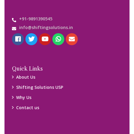
Important Links
Customers’ Reviews
Media Gallery
Blog
Query Form
Locations
Packers and Movers Ghaziabad
Packers and Movers Kolkata
Packers and Movers Chennai
Packers and Movers Navi Mumbai