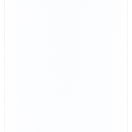
Movers in Gurgaon
Movers in Delhi
Packing and Moving in Hyderabad