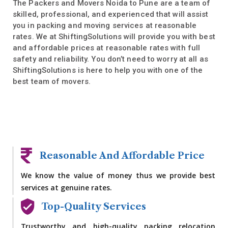
The Packers and Movers Noida to Pune are a team of
skilled, professional, and experienced that will assist
you in packing and moving services at reasonable
rates. We at ShiftingSolutions will provide you with best
and affordable prices at reasonable rates with full
safety and reliability. You don’t need to worry at all as
ShiftingSolutions is here to help you with one of the
best team of movers.
Reasonable And Affordable Price
We know the value of money thus we provide best
services at genuine rates.
Top-Quality Services
Trustworthy and high-quality packing relocation