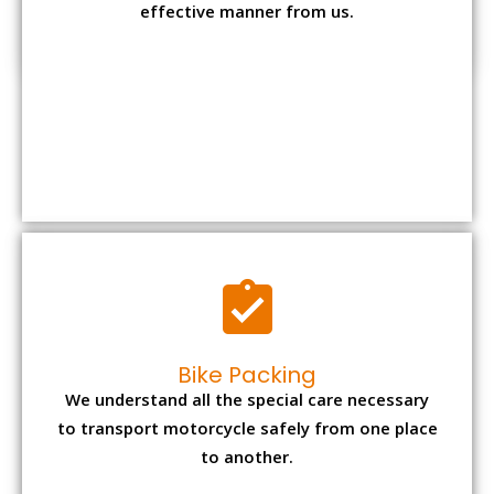
Bike Packing
We understand all the special care necessary
to transport motorcycle safely from one place
to another.
Office items Packing