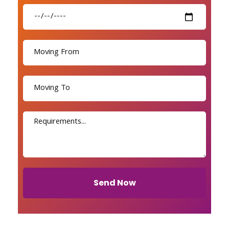
Send Now