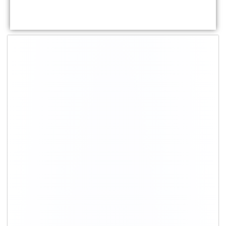
Shifting Type
Packing
Moving cost
charges
1 BHK
₹ 7,700 – ₹
₹ 14,700 – ₹ 30,700
16,700
2 BHK
₹ 11,700 – ₹
₹ 22,200 – ₹ 48,700
25,700
3 BHK
₹ 23,200 – ₹
₹ 42,200 – ₹ 95,700
50,700