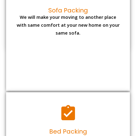
Sofa Packing
We will make your moving to another place
with same comfort at your new home on your
same sofa.
Bed Packing
Dismantling bed is again the most tiresome
task but with us you can make it convenient
and reliable.