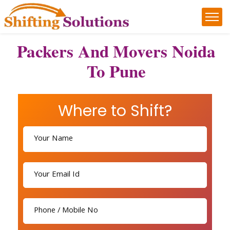
Packers And Movers Noida
To Pune
Where to Shift?