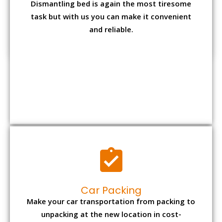
Car Packing
Make your car transportation from packing to
unpacking at the new location in cost-
effective manner from us.