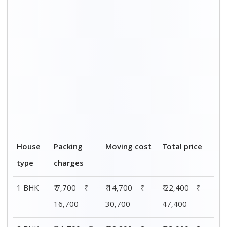
2 BHK
₹ 11,700 – ₹
₹ 22,200 – ₹
₹ 33,900 - ₹
25,700
48,700
74,400
3 BHK
₹ 23,200 – ₹
₹ 42,200 – ₹
₹ 65,400 - ₹
50,700
95,700
1,46,400
4 BHK
₹ 30,200 – ₹
₹ 55,200 – ₹
₹ 85,400 - ₹
65,200
1,25,200
1,90,400