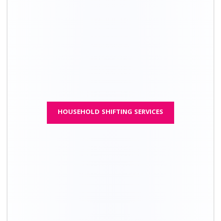
House
Packing
Moving cost
Total price
type
charges
1 BHK
₹ 7,700 – ₹
₹ 14,700 – ₹
₹ 22,400 - ₹
16,700
30,700
47,400