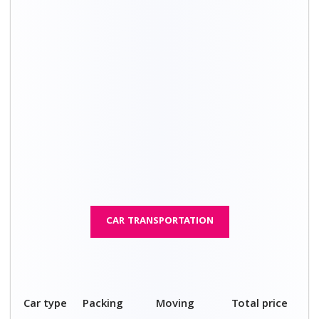
charges
cost
4 seater
₹ 3,100 – ₹
₹ 9,100 – ₹
₹ 12,200 – ₹
car
4,600
13,100
17,700
5 seater
₹ 3,600 – ₹
₹ 9,600 – ₹
₹ 13,200 - ₹
car
5,100
15,100
20,200
Compact
₹ 5,100 – ₹
₹ 11,100 – ₹
₹ 16,200 - ₹
SUV
6,100
17,100
23,200
SUV
₹ 6,100 – ₹
₹ 12,100 – ₹
₹ 18,200 - ₹
7,100
18,100
25,200
Luxury
₹ 7,600 – ₹
₹ 13,600 – ₹
₹ 21,200 – ₹
car
9,100
20,100
29,200