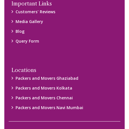
Disclaimer:
We only suggest you some of good packers and movers
companies of your city. You are advised to verify above listed
companies on your own behalf. You must check (double check)
their credibility on your own before making any final deal with
them. We are not responsible for any kind of loss.
Copyright © 2015-2023 All Rights Reserved.
2026