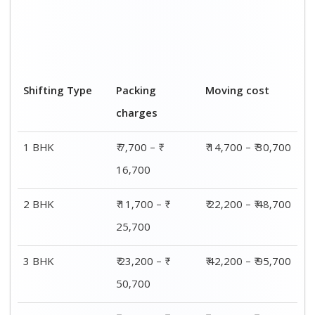
4 BHK
₹ 30,200 – ₹
₹ 55,200 – ₹
65,200
1,25,200
Bike relocation
₹ 1,600 –₹ 3,600
₹ 2,600 – ₹ 5,600
Car
₹ 3,100 – ₹ 5,600
₹ 9,100 - ₹ 20,100
Transportation