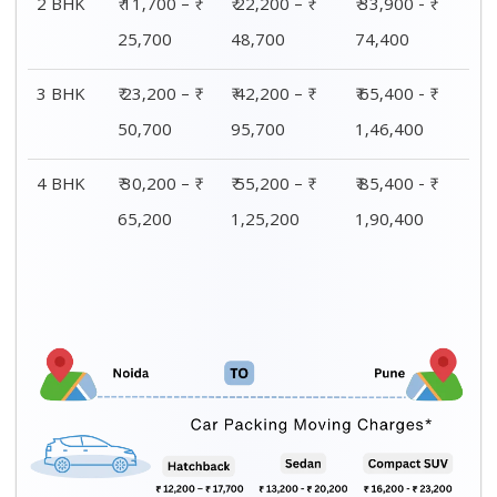
CAR TRANSPORTATION
Car type
Packing
Moving
Total price