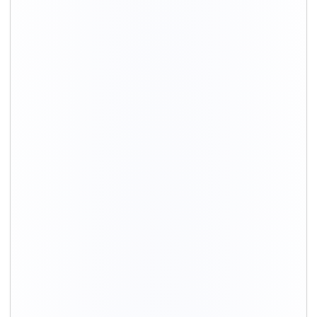
HOUSEHOLD SHIFTING SERVICES