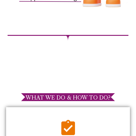
WHAT WE DO & HOW TO DO?