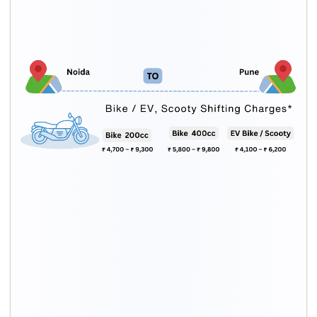
Bike Type
Packing charges
Moving cost
Upto 200cc
₹ 1,600 – ₹ 2,700
₹ 3,100 – ₹ 6,600
200cc – 500cc
₹ 2,200 – ₹ 3,600
₹ 3,600 – ₹ 6,200
Above500cc
₹ 2,600 – ₹ 3,600
₹ 4,100 – ₹ 6,600
Scooty
₹ 1,700 – ₹ 2,600
₹ 2,100 – ₹ 4,500
Electric bike
₹ 1,500 – ₹ 2,600
₹ 2,600 – ₹ 3,600