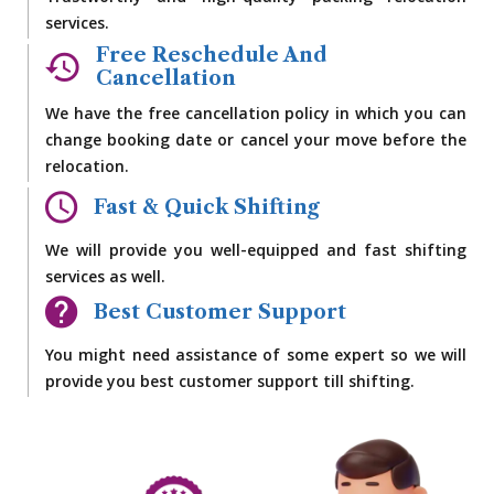
services.
Free Reschedule And
Cancellation
We have the free cancellation policy in which you can
change booking date or cancel your move before the
relocation.
Fast & Quick Shifting
We will provide you well-equipped and fast shifting
services as well.
Best Customer Support
You might need assistance of some expert so we will
provide you best customer support till shifting.