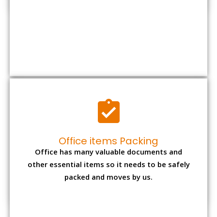
Office has many valuable documents and
other essential items so it needs to be safely
packed and moves by us.
Expensive item packing
Your precious and valuable belongings will be
transferred safely and securely to your new
desired location.