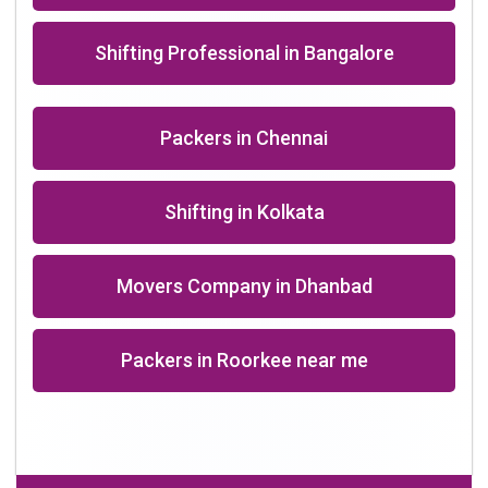
+91-9891390545
info@shiftingsolutions.in
Quick Links
About Us
Shifting Solutions USP
Why Us
Contact us