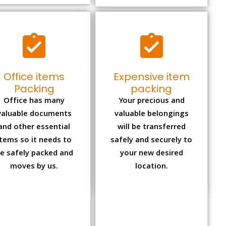
Office items
Expensive item
Packing
packing
Office has many
Your precious and
valuable documents
valuable belongings
and other essential
will be transferred
items so it needs to
safely and securely to
e safely packed and
your new desired
moves by us.
location.