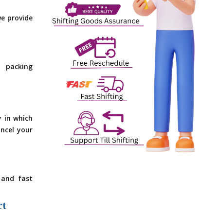
e provide
 packing
y in which
ncel your
 and fast
rt