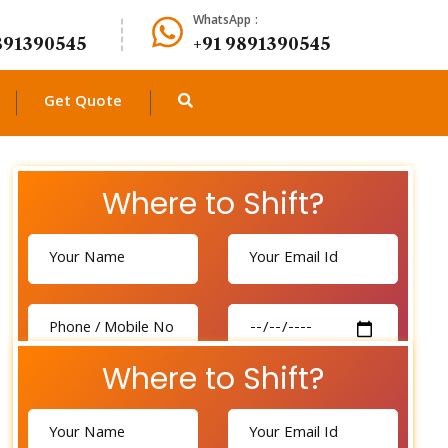
WhatsApp :
891390545
+91 9891390545
Get Quote
Where to Shift?
Where to Shift?