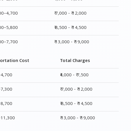
ortation Cost
Total Charges
–4,700
₹4,000 - ₹ 7,500
–7,300
₹ 7,000 - ₹ 12,000
–8,700
₹ 8,500 - ₹ 14,500
0–11,300
₹ 13,000 - ₹ 19,000
ge
Transportation Cost
Total Charges
₹ 2,200–4,700
₹4,000 - ₹ 7,500
₹ 4,300–7,300
₹ 7,000 - ₹ 12,000