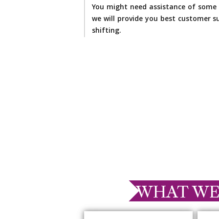
You might need assistance of some 
we will provide you best customer su
shifting.
WHAT WE