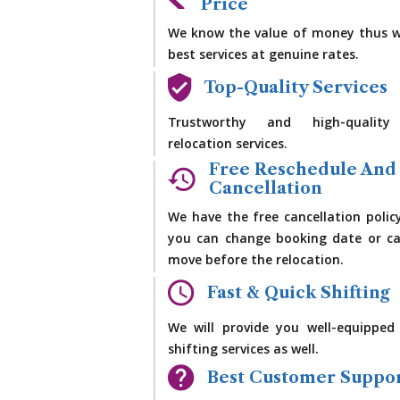
Price
We know the value of money thus w
best services at genuine rates.
Top-Quality Services
Trustworthy and high-quality
relocation services.
Free Reschedule And
Cancellation
We have the free cancellation polic
you can change booking date or ca
move before the relocation.
Fast & Quick Shifting
We will provide you well-equipped
shifting services as well.
Best Customer Suppo