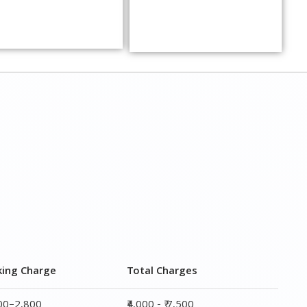
king Charge
Total Charges
800–2,800
₹4,000 - ₹ 7,500
700–4,700
₹ 7,000 - ₹ 12,000
800–5,800
₹ 8,500 - ₹ 14,500
800–7,700
₹ 13,000 - ₹ 19,000