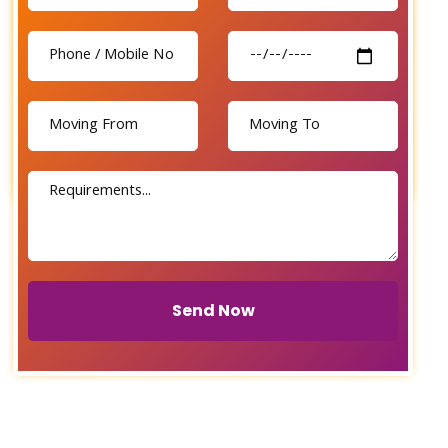
Send Now
Send Now