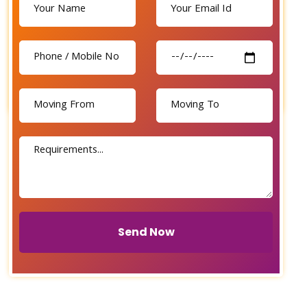
Send Now
Send Now