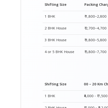
3 BHK House
₹ 3,800–5,800
4 or 5 BHK House
₹ 5,800–7,700
Shifting Size
00 – 20 Km C
1 BHK
₹4,000 - ₹ 7,500
2 BHK House
₹ 7,000 - ₹ 12,0
3 BHK House
₹ 8,500 - ₹ 14,5
4 or 5 BHK House
₹ 13,000 - ₹ 19