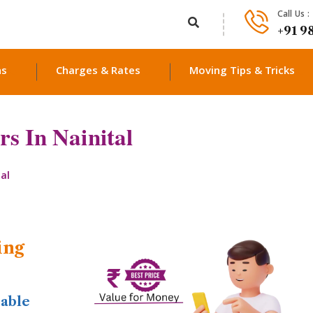
Call Us :
+91 9
ns
Charges & Rates
Moving Tips & Tricks
s In Nainital
al
ing
dable