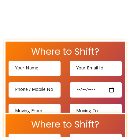
Where to Shift?
Where to Shift?