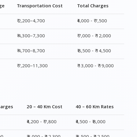
₹ 4,700–8,700
₹ 8,500 - ₹ 14,500
₹ 7,200–11,300
₹ 13,000 - ₹ 19,000
harges
20 – 40 Km Cost
40 – 60 Km Rates
₹4,200 - ₹ 7,800
₹4,500 - ₹ 8,000
00
₹ 8,000 - ₹ 12,300
₹ 8,500 - ₹ 12,500
00
₹ 8,800 - ₹ 14,800
₹ 9,000 - ₹ 15,000
,000
₹ 13,400 - ₹ 19,500
₹ 14,200 - ₹ 20,500