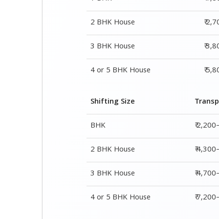
Shifting Size
Transp
BHK
₹ 2,200
2 BHK House
₹ 4,300
3 BHK House
₹ 4,700
4 or 5 BHK House
₹ 7,20
Shifting Size
Packing Char
1 BHK
₹ 1,800–2,800
2 BHK House
₹ 2,700–4,700