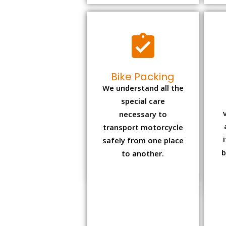
Bike Packing
We understand all the
special care
necessary to
transport motorcycle
safely from one place
b
to another.