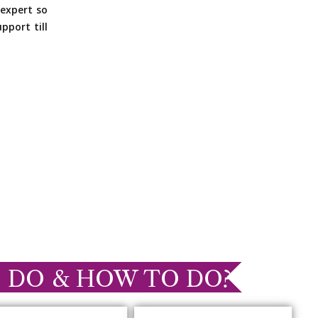
expert so
pport till
 DO & HOW TO DO?