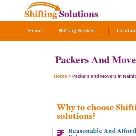
Home
Shifting Services
Locatio
Packers And Mover
Home
>
Packers and Movers in Nainit
Why to choose Shift
solutions?
Reasonable And Affor