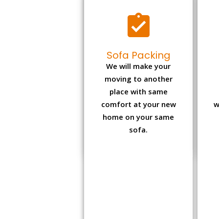
Sofa Packing
We will make your
moving to another
place with same
comfort at your new
w
home on your same
sofa.