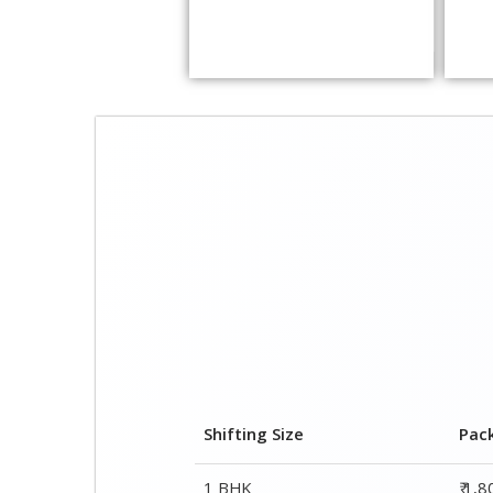
Shifting Size
Pac
1 BHK
₹ 1,
2 BHK House
₹ 2,
3 BHK House
₹ 3,
4 or 5 BHK House
₹ 5,