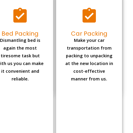
Bed Packing
Car Packing
Dismantling bed is
Make your car
again the most
transportation from
tiresome task but
packing to unpacking
ith us you can make
at the new location in
it convenient and
cost-effective
reliable.
manner from us.